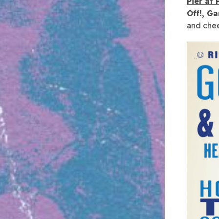
Pier at
Off!, G
and chee