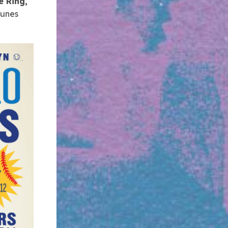
e Ring,
tunes