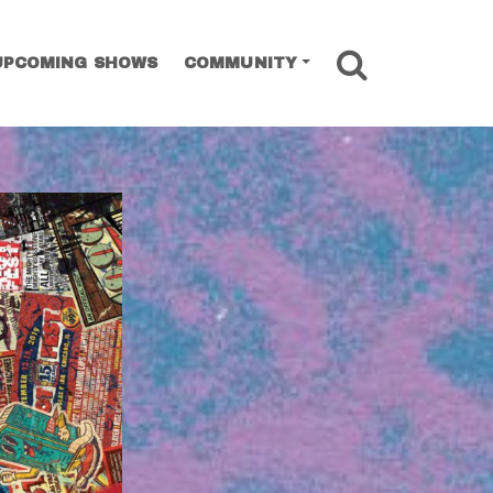
SEARCH
UPCOMING SHOWS
COMMUNITY