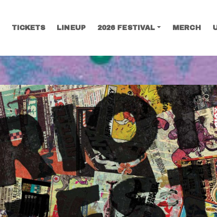
TICKETS
LINEUP
2026 FESTIVAL
MERCH
SEARCH