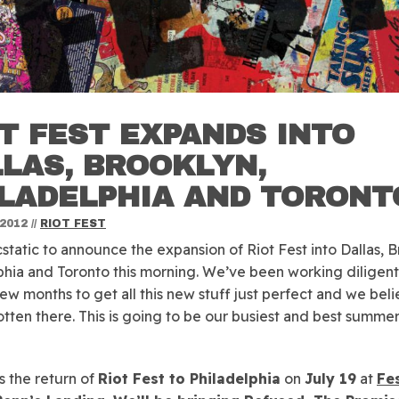
T FEST EXPANDS INTO
LAS, BROOKLYN,
ILADELPHIA AND TORONT
 2012
//
RIOT FEST
static to announce the expansion of Riot Fest into Dallas, B
phia and Toronto this morning. We’ve been working diligent
 few months to get all this new stuff just perfect and we bel
tten there. This is going to be our busiest and best summer
is the return of
Riot Fest to Philadelphia
on
July 19
at
Fes