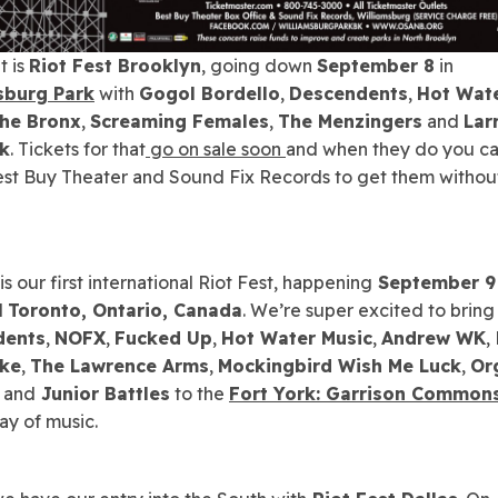
t is
Riot Fest Brooklyn
, going down
September 8
in
sburg Park
with
Gogol Bordello
,
Descendents
,
Hot Wat
he Bronx
,
Screaming Females
,
The Menzingers
and
Lar
sk
. Tickets for that
go on sale soon
and when they do you c
est Buy Theater and Sound Fix Records to get them withou
s our first international Riot Fest, happening
September 9
l
Toronto, Ontario, Canada
. We’re super excited to bring
dents
,
NOFX
,
Fucked Up
,
Hot Water Music
,
Andrew WK
,
ake
,
The Lawrence Arms
,
Mockingbird Wish Me Luck
,
Or
and
Junior Battles
to the
Fort York: Garrison Common
ay of music.