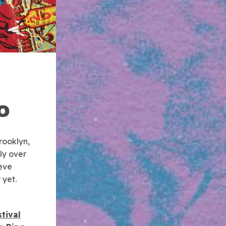
O
rooklyn,
ly over
ieve
 yet.
tival