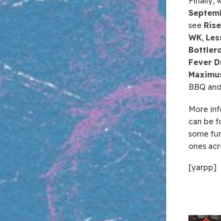
Finally,
Septem
see
Rise
WK
,
Les
Bottler
Fever D
Maximus
BBQ and 
More inf
can be f
some fun
ones acr
[yarpp]