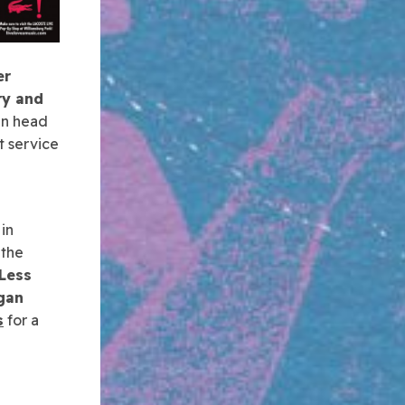
er
ry and
an head
t service
in
 the
Less
gan
s
for a