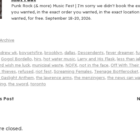
Punk Rock (& more) Music Fest | I'm sorry we didn't book the e
you wanted, in the exact order you wanted, in the exact locatio
wanted, for free. September 18-20, 2026.
Archive
ndrew wk
,
boysetsfire
,
brooklyn
,
dallas
,
Descendents
,
fever dreamer
,
fu
,
Gogol Bordello
,
hirs
,
hot water music
,
Larry and His Flask
,
less than ja
rd wish me luck
,
municipal waste
,
NOFX
,
not in the face
,
Off With Thei
 thieves
,
refused
,
riot fest
,
Screaming Females
,
Teenage Bottlerocket
 Gaslight Anthem
,
the lawrence arms
,
the menzingers
,
the news can wa
ing
,
the sword
,
toronto
navigation
s Post
N
e closed.