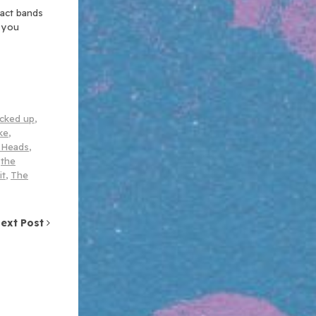
xact bands
n you
cked up
,
ke
,
r Heads
,
,
the
it
,
The
ext Post