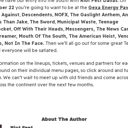
 we have our entry into the South with
Riot Fest Dallas
. On
ber 22
you’re going to want to be at the
Gexa Energy Pav
 Against
,
Descendents
,
NOFX
,
The Gaslight Anthem
,
An
s Than Jake
,
The Sword
,
Municipal Waste
,
Teenage
ocket
,
Off With Their Heads
,
Messengers, The News Can
reamer, Mouth Of The South, The American Heist, Ve
, Not In The Face.
Then we’ll all go out for some great T
everyone will be satiated.
ormation on the lineups, tickets, venues and partners for ea
ound on their individual menu pages, so click around and h
. We can’t wait to meet up with old friends and come acro
oss the continent over the next few months.
About The Author
Riot Fest