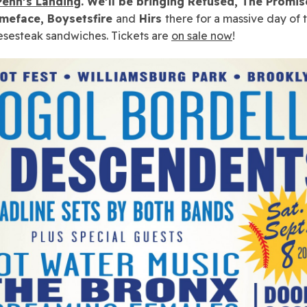
 Penn’s Landing
. We’ll be bringing Refused, The Promis
ameface, Boysetsfire
and
Hirs
there for a massive day of 
sesteak sandwiches. Tickets are
on sale now
!