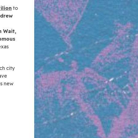
ilion
to
drew
 Wait,
nomous
exas
ch city
ave
ss new