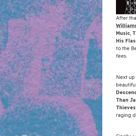
After tha
William
Music
,
T
His Fla
to the B
fees.
Next up i
beautifu
Descen
Than J
Thieves
raging d