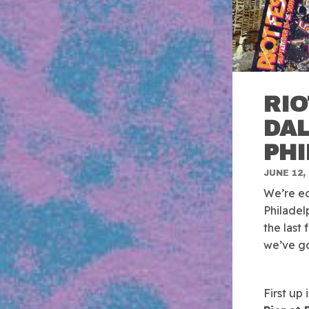
RIO
DAL
PH
JUNE 12,
We’re ec
Philadel
the last
we’ve go
First up 