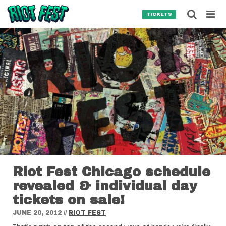
Skip to content
Searc
TICKETS
Search for:
SEARCH
Riot Fest Chicago schedule
revealed & individual day
tickets on sale!
JUNE 20, 2012
//
RIOT FEST