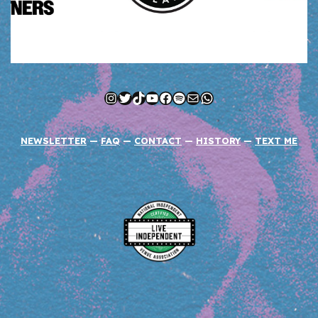
Instagram
Twitter
TikTok
YouTube
Facebook
Spotify
Mail
WhatsApp
NEWSLETTER
—
FAQ
—
CONTACT
—
HISTORY
—
TEXT ME