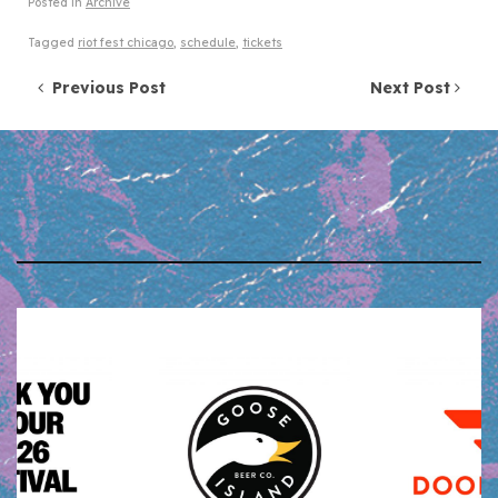
Posted in
Archive
Tagged
riot fest chicago
,
schedule
,
tickets
Post navigation
Previous Post
Next Post