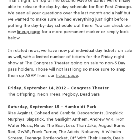
That’s right; on top of the second wave of bands we’re finally
able to release the day-by-day schedule for Riot Fest Chicago.
We seen all your questions over the last month and a half but
we wanted to make sure we had everything just right before
putting the day-by-day schedule out there. You can check our
new
lineup page
for a more permanent marker or simply look
below
In related news, we have now put individual day tickets on sale
as well, with a limited number of tickets for the Friday night
show at The Congress Theater going on sale to non-3 Day
pass holders. Those will not last long so make sure to snap
them up ASAP from our
ticket page
.
Friday, September 14, 2012 – Congress Theater
The Offspring, Neon Trees, Pegboy, Dead Sara
Saturday, September 15 – Humboldt Park
Rise Against, Coheed and Cambria, Descendents, Dropkick
Murphys, Slapstick, The Gaslight Anthem, Andrew W.K., Hot
Water Music, Minus The Bear, Less Than Jake, August Burns
Red, GWAR, Frank Turner, The Adicts, Nobunny, A Wilhelm
Scream, Teenage Bottlerocket, Off With Their Heads, Deals