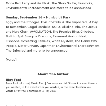
Gone Bad, Larry and His Flask, The Story So Far, Fireworks,
Environmental Encroachment and more to be announced
Sunday, September 16 – Humboldt Park
Iggy and the Stooges, Elvis Costello & The Imposters, A Day
to Remember, Gogol Bordello, NOFX, Alkaline Trio, The Jesus
and Mary Chain, AWOLNATION, The Promise Ring, Chiodos,
Built to Spill, Imagine Dragons, Reverend Horton Heat,
Fishbone, Screaming Females, White Mystery, The Henry Clay
People, Sister Crayon, Japanther, Environmental Encroachment,
The Infected and more to be announced
[yarpp]
About The Author
Riot Fest
Punk Rock (& more) Music Fest | I'm sorry we didn't book the exact bands
you wanted, in the exact order you wanted, in the exact location you
wanted, for free. September 18-20, 2026.