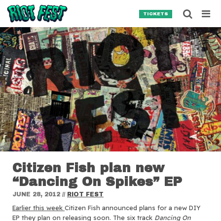
Skip to content
Searc
TICKETS
Search for:
SEARCH
Citizen Fish plan new
“Dancing On Spikes” EP
JUNE 28, 2012
//
RIOT FEST
Earlier this week
Citizen Fish announced plans for a new DIY
EP they plan on releasing soon.
The six track
Dancing On