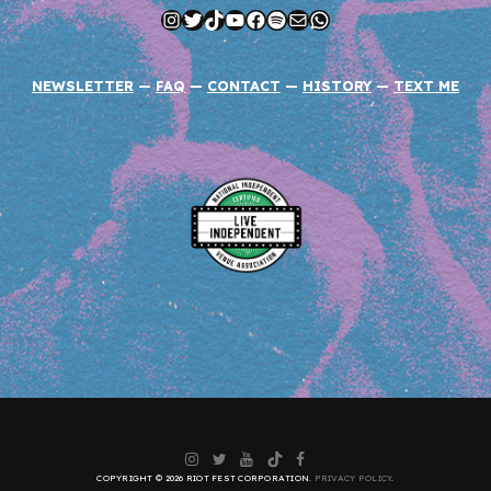
Instagram
Twitter
TikTok
YouTube
Facebook
Spotify
Mail
WhatsApp
NEWSLETTER
—
FAQ
—
CONTACT
—
HISTORY
—
TEXT ME
Instagram
Twitter
YouTube
TikTok
Facebook
COPYRIGHT © 2026 RIOT FEST CORPORATION.
PRIVACY POLICY
.