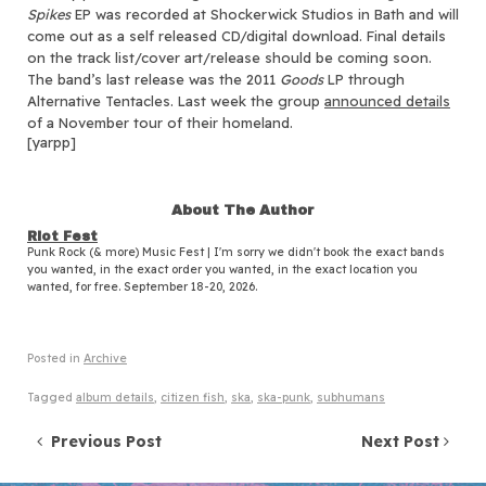
Spikes
EP was recorded at Shockerwick Studios in Bath and will
come out as a self released CD/digital download. Final details
on the track list/cover art/release should be coming soon.
The band’s last release was the 2011
Goods
LP through
Alternative Tentacles. Last week the group
announced details
of a November tour of their homeland.
[yarpp]
About The Author
Riot Fest
Punk Rock (& more) Music Fest | I'm sorry we didn't book the exact bands
you wanted, in the exact order you wanted, in the exact location you
wanted, for free. September 18-20, 2026.
Posted in
Archive
Tagged
album details
,
citizen fish
,
ska
,
ska-punk
,
subhumans
Post navigation
Previous Post
Next Post