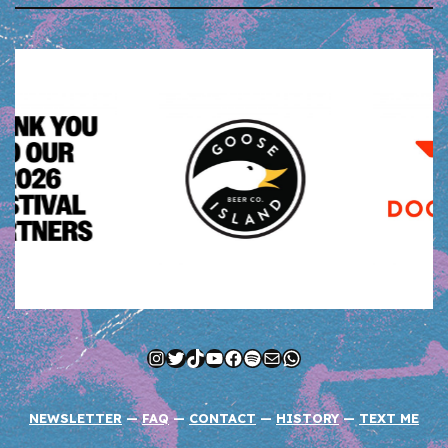
Instagram
Twitter
TikTok
YouTube
Facebook
Spotify
Mail
WhatsApp
NEWSLETTER
—
FAQ
—
CONTACT
—
HISTORY
—
TEXT ME