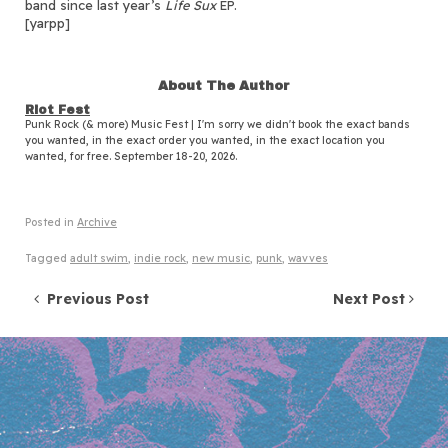
band since last year’s
Life Sux
EP.
[yarpp]
About The Author
Riot Fest
Punk Rock (& more) Music Fest | I'm sorry we didn't book the exact bands
you wanted, in the exact order you wanted, in the exact location you
wanted, for free. September 18-20, 2026.
Posted in
Archive
Tagged
adult swim
,
indie rock
,
new music
,
punk
,
wavves
Post navigation
Previous Post
Next Post