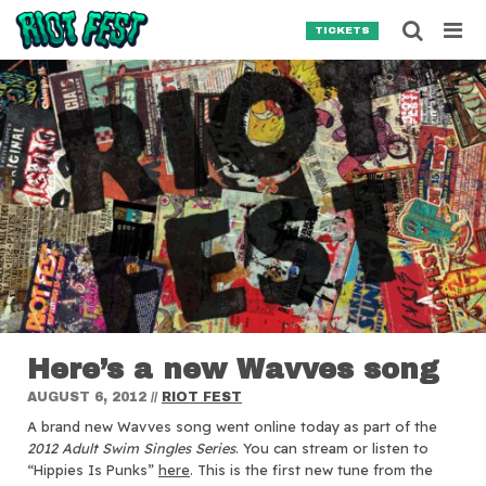
Skip to content
Searc
TICKETS
Search for:
SEARCH
Here’s a new Wavves song
AUGUST 6, 2012
//
RIOT FEST
A brand new Wavves song went online today as part of the
2012 Adult Swim Singles Series
.
You can stream or listen to
“Hippies Is Punks”
here
. This is the first new tune from the