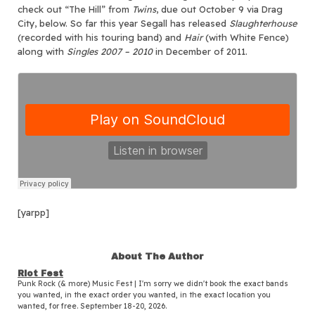
check out “The Hill” from
Twins
, due out October 9 via Drag
City, below. So far this year Segall has released
Slaughterhouse
(recorded with his touring band) and
Hair
(with White Fence)
along with
Singles 2007 – 2010
in December of 2011.
[yarpp]
About The Author
Riot Fest
Punk Rock (& more) Music Fest | I'm sorry we didn't book the exact bands
you wanted, in the exact order you wanted, in the exact location you
wanted, for free. September 18-20, 2026.