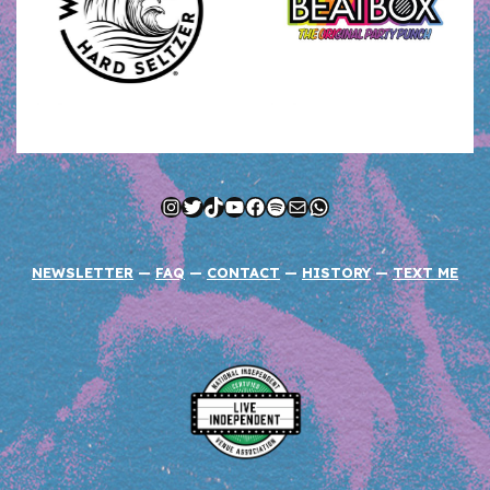
Instagram
Twitter
TikTok
YouTube
Facebook
Spotify
Mail
WhatsApp
NEWSLETTER
—
FAQ
—
CONTACT
—
HISTORY
—
TEXT ME