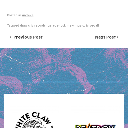
Posted in
Archive
Tagged
drag city records
,
garage rock
,
new music
,
ty segall
Post navigation
Previous Post
Next Post