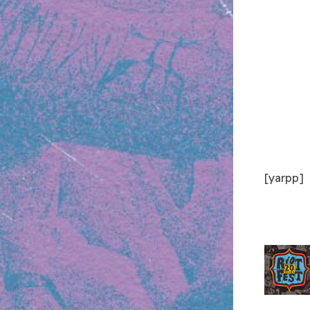
[yarpp]