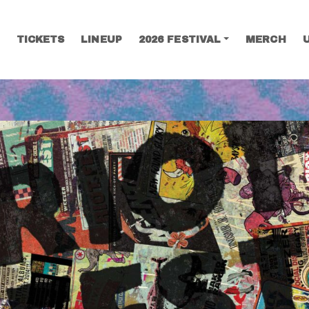
TICKETS
LINEUP
2026 FESTIVAL
MERCH
SEARCH