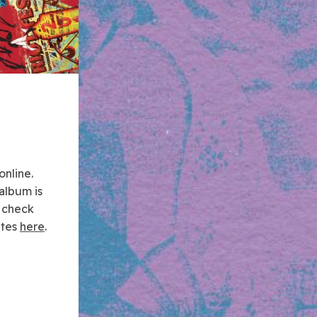
online.
album is
 check
ates
here
.