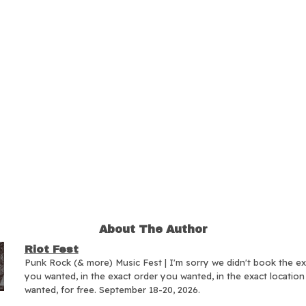
About The Author
Riot Fest
Punk Rock (& more) Music Fest | I'm sorry we didn't book the e
you wanted, in the exact order you wanted, in the exact locatio
wanted, for free. September 18-20, 2026.