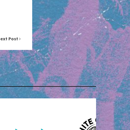
ext Post