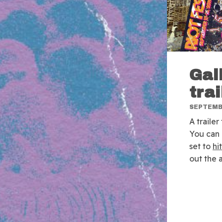
Gal
trai
SEPTEMBE
A traile
You can 
set to
hi
out the 