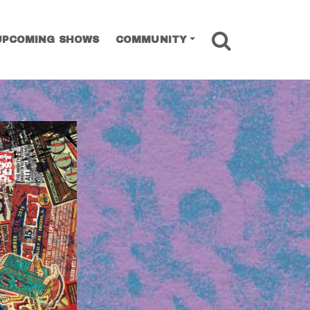
SEARCH
UPCOMING SHOWS
COMMUNITY