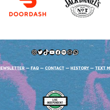
Instagram
Twitter
TikTok
YouTube
Facebook
Spotify
Mail
WhatsApp
NEWSLETTER
—
FAQ
—
CONTACT
—
HISTORY
—
TEXT M