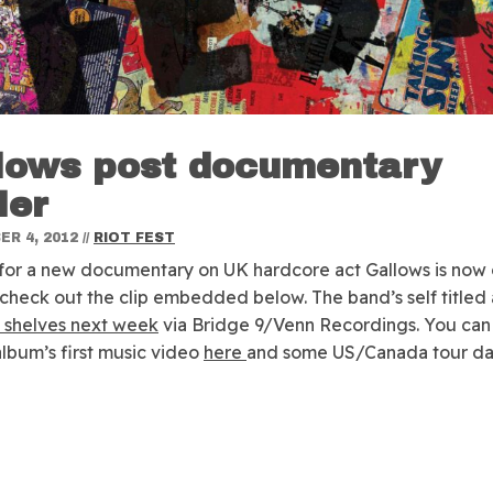
lows post documentary
ler
R 4, 2012
//
RIOT FEST
r for a new documentary on UK hardcore act Gallows is now 
check out the clip embedded below. The band’s self titled 
t shelves next week
via Bridge 9/Venn Recordings. You can
album’s first music video
here
and some US/Canada tour d