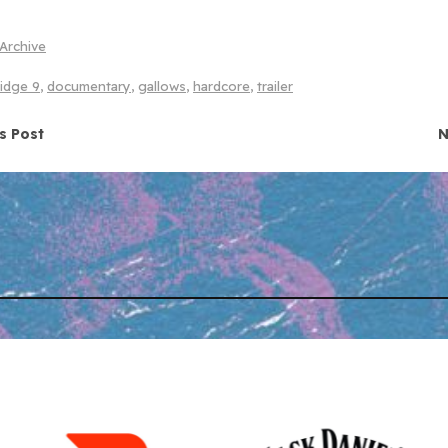
Archive
ridge 9
,
documentary
,
gallows
,
hardcore
,
trailer
navigation
s Post
N