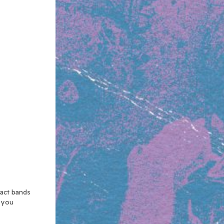
xact bands
n you