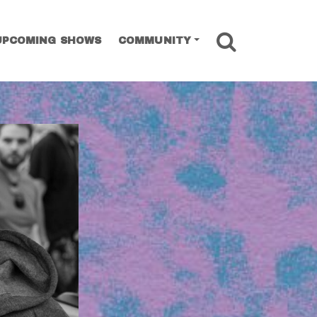
SEARCH
UPCOMING SHOWS
COMMUNITY