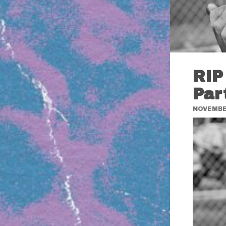
RIP
Par
NOVEMBER