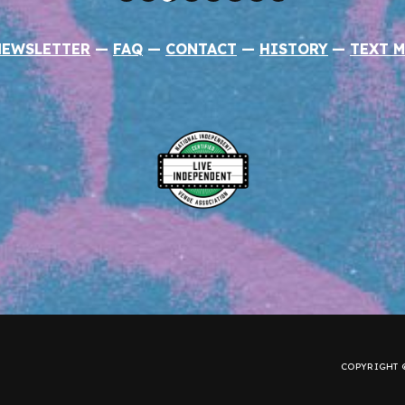
NEWSLETTER
—
FAQ
—
CONTACT
—
HISTORY
—
TEXT M
COPYRIGHT ©