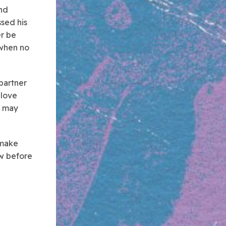
and
ssed his
r be
 when no
partner
 love
s may
 make
aw before