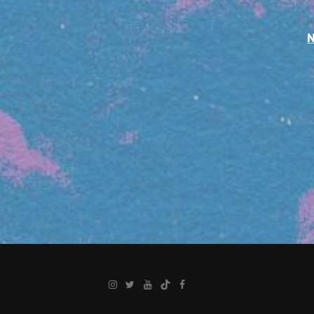
Instagram
Twitter
YouTube
TikTok
Facebook