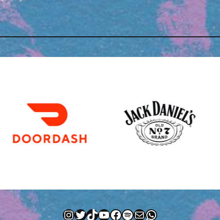
Instagram
Twitter
TikTok
YouTube
Facebook
Spotify
Mail
WhatsApp