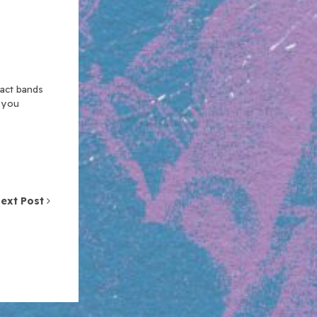
xact bands
n you
ext Post