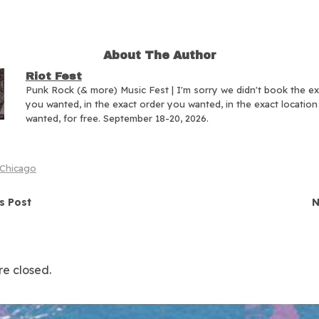
About The Author
Riot Fest
Punk Rock (& more) Music Fest | I'm sorry we didn't book the e
you wanted, in the exact order you wanted, in the exact locatio
wanted, for free. September 18-20, 2026.
Chicago
navigation
s Post
N
e closed.