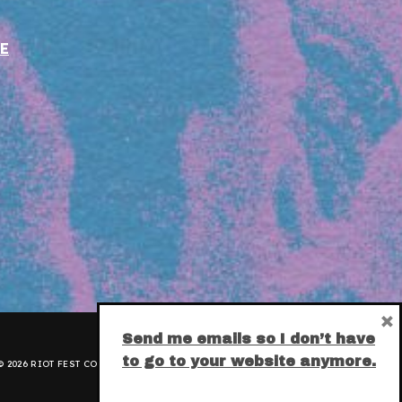
E
×
Send me emails so I don’t have
to go to your website anymore.
 2026 RIOT FEST CORPORATION.
PRIVACY POLICY
.