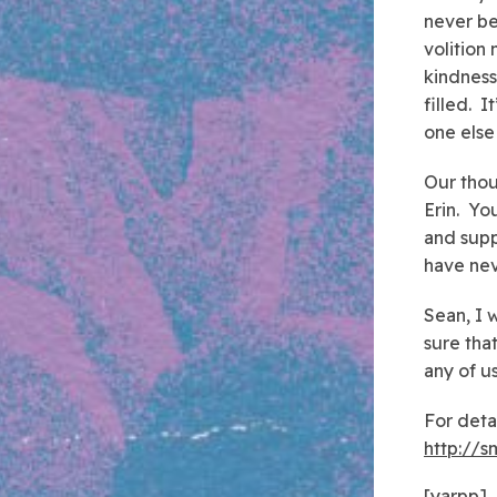
never be
volition
kindness
filled. 
one else
Our thou
Erin. Yo
and supp
have nev
Sean, I 
sure tha
any of us
For deta
http://
[yarpp]