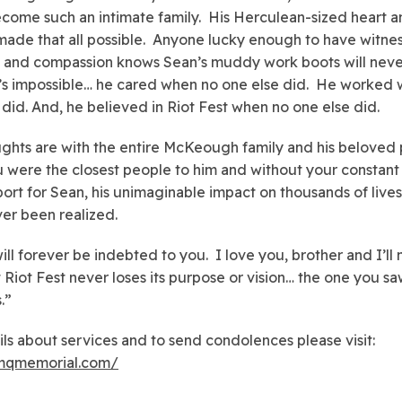
come such an intimate family. His Herculean-sized heart 
 made that all possible. Anyone lucky enough to have witne
 and compassion knows Sean’s muddy work boots will neve
It’s impossible… he cared when no one else did. He worked
 did. And, he believed in Riot Fest when no one else did.
ghts are with the entire McKeough family and his beloved 
u were the closest people to him and without your constant
ort for Sean, his unimaginable impact on thousands of live
er been realized.
will forever be indebted to you. I love you, brother and I’ll
t Riot Fest never loses its purpose or vision… the one you s
.”
ils about services and to send condolences please visit:
smqmemorial.com/