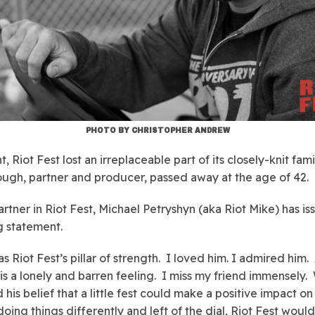
PHOTO BY CHRISTOPHER ANDREW
t, Riot Fest lost an irreplaceable part of its closely-knit fam
ugh, partner and producer, passed away at the age of 42.
artner in Riot Fest, Michael Petryshyn (aka Riot Mike) has i
g statement.
s Riot Fest’s pillar of strength. I loved him. I admired him.
 is a lonely and barren feeling. I miss my friend immensely.
 his belief that a little fest could make a positive impact on
doing things differently and left of the dial, Riot Fest woul