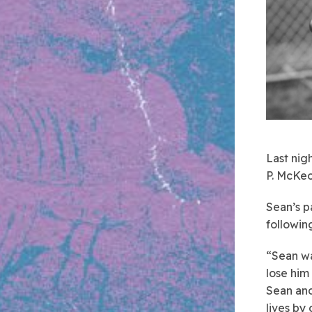
Last nigh
P. McKeo
Sean’s p
followin
“Sean wa
lose him
Sean and
lives by 