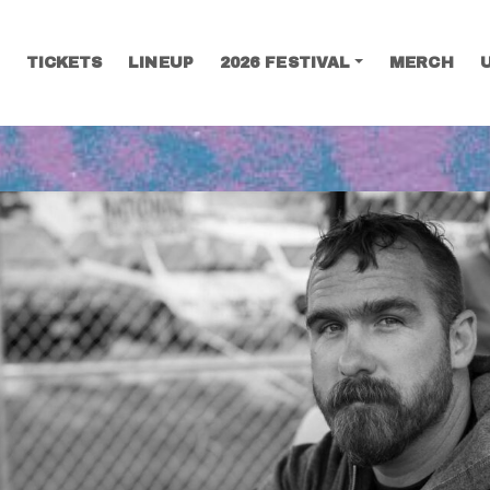
TICKETS
LINEUP
2026 FESTIVAL
MERCH
SEARCH