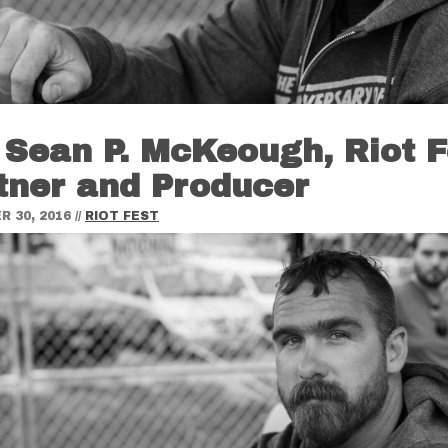
 Sean P. McKeough, Riot F
tner and Producer
 30, 2016
//
RIOT FEST