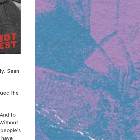
ily. Sean
ssued the
 And to
 Without
 people’s
d have