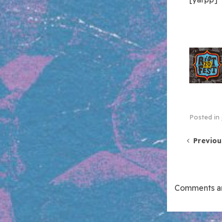
Posted in
Post 
Previou
Comments ar