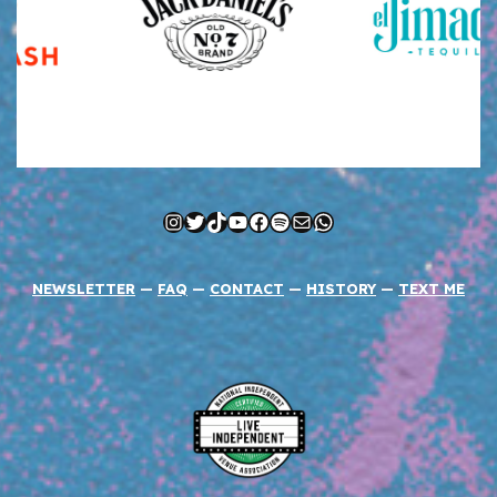
Instagram
Twitter
TikTok
YouTube
Facebook
Spotify
Mail
WhatsApp
NEWSLETTER
—
FAQ
—
CONTACT
—
HISTORY
—
TEXT ME