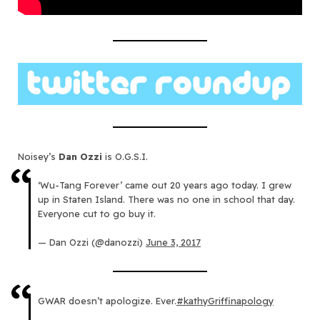
Noisey’s
Dan Ozzi
is O.G.S.I.
‘Wu-Tang Forever’ came out 20 years ago today. I grew
up in Staten Island. There was no one in school that day.
Everyone cut to go buy it.
— Dan Ozzi (@danozzi)
June 3, 2017
GWAR doesn’t apologize. Ever.
#kathyGriffinapology