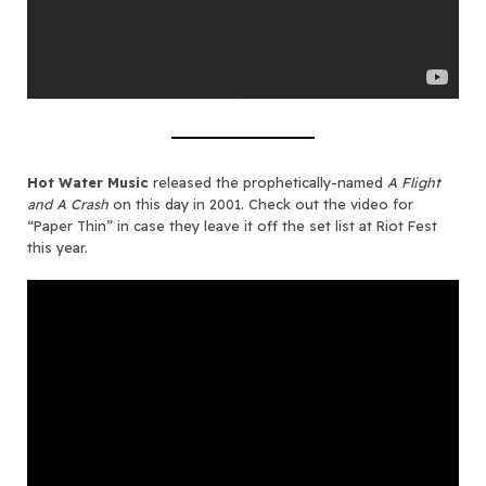
Hot Water Music
released the prophetically-named
A Flight
and A Crash
on this day in 2001. Check out the video for
“Paper Thin” in case they leave it off the set list at Riot Fest
this year.