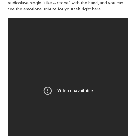
Audioslave single “Like A Stone” with the band, and you can
see the emotional tribute for yourself right here.