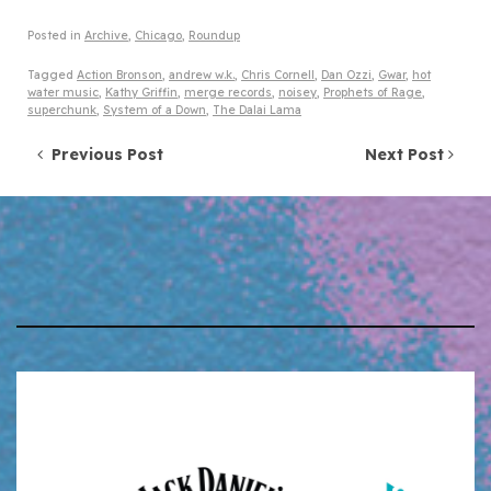
Posted in
Archive
,
Chicago
,
Roundup
Tagged
Action Bronson
,
andrew w.k.
,
Chris Cornell
,
Dan Ozzi
,
Gwar
,
hot
water music
,
Kathy Griffin
,
merge records
,
noisey
,
Prophets of Rage
,
superchunk
,
System of a Down
,
The Dalai Lama
Post navigation
Previous Post
Next Post