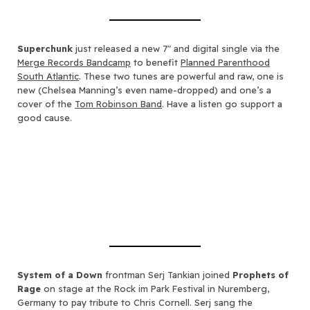
Superchunk
just released a new 7″ and digital single via the
Merge Records Bandcamp
to benefit
Planned Parenthood
South Atlantic
. These two tunes are powerful and raw, one is
new (Chelsea Manning’s even name-dropped) and one’s a
cover of the
Tom Robinson Band
. Have a listen go support a
good cause.
System of a Down
frontman Serj Tankian joined
Prophets of
Rage
on stage at the Rock im Park Festival in Nuremberg,
Germany to pay tribute to Chris Cornell. Serj sang the