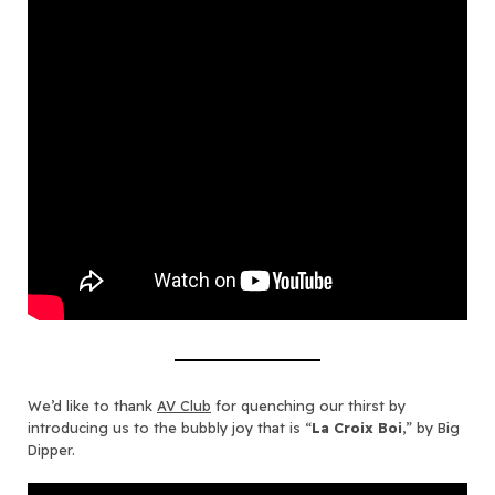
We’d like to thank
AV Club
for quenching our thirst by
introducing us to the bubbly joy that is “
La Croix Boi
,” by Big
Dipper.