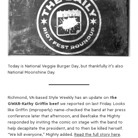
Today is National Veggie Burger Day, but thankfully it’s also
National Moonshine Day.
Richmond, VA-based Style Weekly has an update on
the
GWAR-Kathy Griffin beef
we reported on last Friday. Looks
like Griffin (improperly) name-checked the band at her press
conference later that afternoon, and Beefcake the Mighty
responded by inviting the comic on stage with the band to
help decapitate the president, and to then be killed herself.
“We kill everyone,” Mighty added.
Read the full story here
.