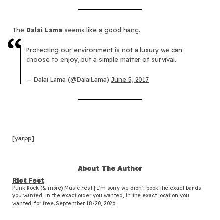
The
Dalai Lama
seems like a good hang.
Protecting our environment is not a luxury we can
choose to enjoy, but a simple matter of survival.
— Dalai Lama (@DalaiLama)
June 5, 2017
[yarpp]
About The Author
Riot Fest
Punk Rock (& more) Music Fest | I'm sorry we didn't book the exact bands
you wanted, in the exact order you wanted, in the exact location you
wanted, for free. September 18-20, 2026.