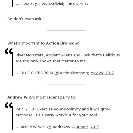
— GWAR (@GWARofficial)
June 3, 2017
So don’t even ask.
What’s important to
Action Bronson
?
River Monsters, Ancient Aliens and Fuck that’s Delicious
are the only shows that matter to me.
— BLUE CHIPS 7000 (@ActionBronson)
May 29, 2017
Andrew W.K
.’s most recent party tip.
PARTY TIP: Exercise your positivity and it will grow
stronger. It’s a party workout for your soul.
— ANDREW W.K. (@AndrewWK)
June 5, 2017