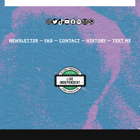
Instagram
Twitter
TikTok
YouTube
Facebook
Spotify
Mail
WhatsApp
NEWSLETTER
—
FAQ
—
CONTACT
—
HISTORY
—
TEXT ME