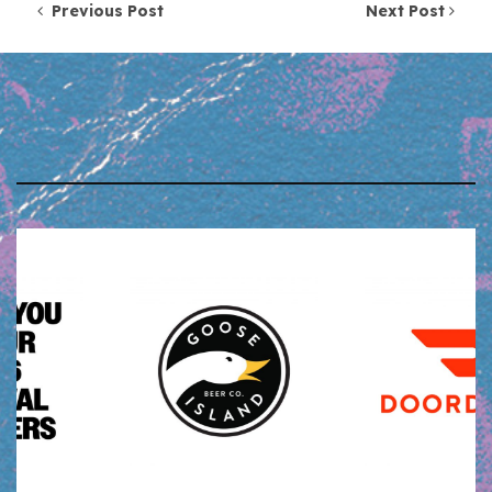
Post navigation
Previous Post
Next Post