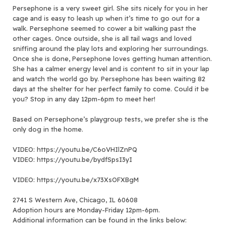
Persephone is a very sweet girl. She sits nicely for you in her
cage and is easy to leash up when it’s time to go out for a
walk. Persephone seemed to cower a bit walking past the
other cages. Once outside, she is all tail wags and loved
sniffing around the play lots and exploring her surroundings.
Once she is done, Persephone loves getting human attention.
She has a calmer energy level and is content to sit in your lap
and watch the world go by. Persephone has been waiting 82
days at the shelter for her perfect family to come. Could it be
you? Stop in any day 12pm-6pm to meet her!
Based on Persephone’s playgroup tests, we prefer she is the
only dog in the home.
VIDEO: https://youtu.be/C6oVHIlZnPQ
VIDEO: https://youtu.be/bydfSpsI3yI
VIDEO: https://youtu.be/x73XsOFXBgM
2741 S Western Ave, Chicago, IL 60608
Adoption hours are Monday-Friday 12pm-6pm.
Additional information can be found in the links below: