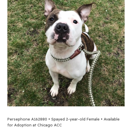
Persephone A162880 • Spayed 2-year-old Female • Available
for Adoption at Chicago ACC