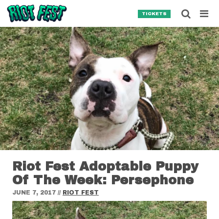
Skip to content
Searc
TICKETS
Search for:
SEARCH
Riot Fest Adoptable Puppy
Of The Week: Persephone
JUNE 7, 2017
//
RIOT FEST