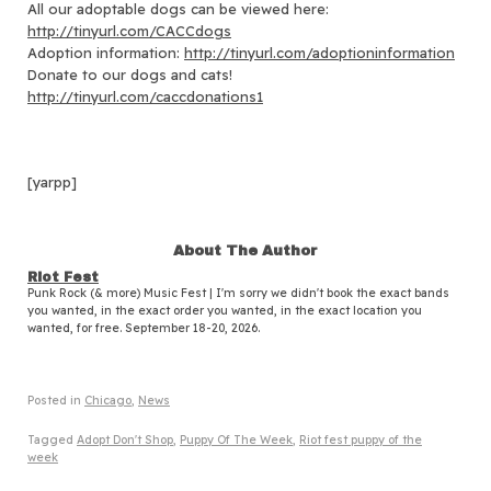
All our adoptable dogs can be viewed here:
http://tinyurl.com/CACCdogs
Adoption information:
http://tinyurl.com/adoptioninformation
Donate to our dogs and cats!
http://tinyurl.com/caccdonations1
[yarpp]
About The Author
Riot Fest
Punk Rock (& more) Music Fest | I'm sorry we didn't book the exact bands
you wanted, in the exact order you wanted, in the exact location you
wanted, for free. September 18-20, 2026.
Posted in
Chicago
,
News
Tagged
Adopt Don't Shop
,
Puppy Of The Week
,
Riot fest puppy of the
week