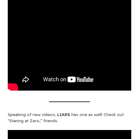
Speaking of new videos,
LIARS
has one as well! Check out
“Staring at Zero,” friends.