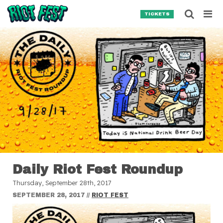
Skip to content
Searc
TICKETS
Search for:
SEARCH
Daily Riot Fest Roundup
Thursday, September 28th, 2017
SEPTEMBER 28, 2017
//
RIOT FEST