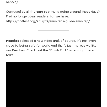
behold/
Confused by all the
emo rap
that’s going around these days?
Fret no longer, dear readers, for we have…
https://riotfest.org/2017/09/emo-fans-guide-emo-rap/
Peaches
released a new video and, of course, it’s not even
close to being safe for work. And that’s just the way we like
our Peaches. Check out the “Dumb Fuck” video right here,
folks.