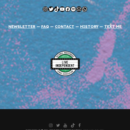
Instagram
Twitter
TikTok
YouTube
Facebook
Spotify
Mail
WhatsApp
NEWSLETTER
—
FAQ
—
CONTACT
—
HISTORY
—
TEXT ME
Instagram
Twitter
YouTube
TikTok
Facebook