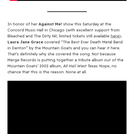
In honor of her
Against Me!
show this Saturday at the
Concord Music Hall in Chicago (with excellent support from
Bleached and The Dirty Nil; limited tickets still available
here
),
Laura Jane Grace
covered “The Best Ever Death Metal Band
in Denton” by the Mountain Goats and you can hear it here.
That’s definitely why she covered the song. Not because
Merge Records is putting together a tribute album out of the
Mountain Goats’ 2002 album,
All Hail West Texas
. Nope, no
chance that this is the reason. None at all.