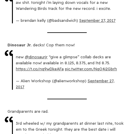
aw shit. tonight i’m laying down vocals for a new
Wandering Birds track for the new record. i excite.
— brendan kelly (@badsandwich)
September 27, 2017
Dinosaur Jr.
decks! Cop them now!
new
@dinosaurjr
“give a glimpse” collab decks are
available now! available in 8.125, 8.375, and ltd 8.75.
https://t.co/nq9wDkeAFa
pic.twitter.com/NqO4i2Gbrh
— Alien Workshop (@alienworkshop)
September 27,
2017
Grandparents are rad.
3rd wheeled w/ my grandparents at dinner last nite, took
em to the Greek tonight. they are the best date i will