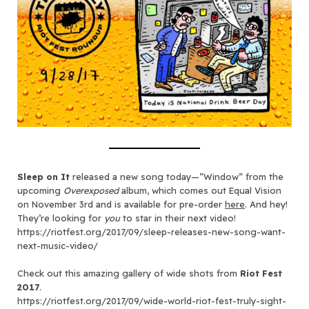
Sleep on It
released a new song today—”Window” from the
upcoming
Overexposed
album, which comes out Equal Vision
on November 3rd and is available for pre-order
here
. And hey!
They’re looking for
you
to star in their next video!
https://riotfest.org/2017/09/sleep-releases-new-song-want-
next-music-video/
Check out this amazing gallery of wide shots from
Riot Fest
2017
.
https://riotfest.org/2017/09/wide-world-riot-fest-truly-sight-