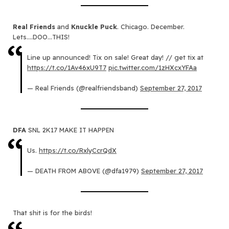
Real Friends
and
Knuckle Puck
. Chicago. December.
Lets….DOO…THIS!
Line up announced! Tix on sale! Great day! // get tix at
https://t.co/1Av46xU9T7
pic.twitter.com/1zHXcxYFAa
— Real Friends (@realfriendsband)
September 27, 2017
DFA
SNL 2K17 MAKE IT HAPPEN
Us.
https://t.co/RxlyCcrQdX
— DEATH FROM ABOVE (@dfa1979)
September 27, 2017
That shit is for the birds!