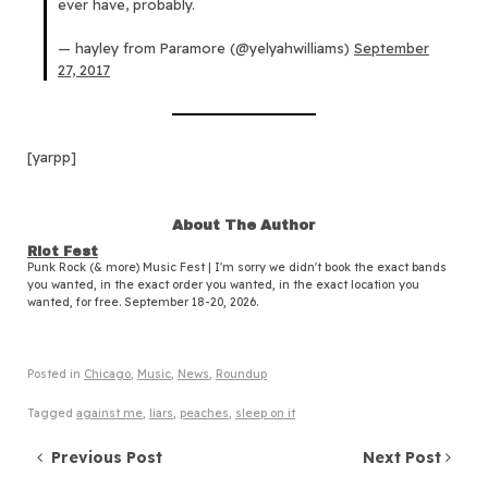
ever have, probably.
— hayley from Paramore (@yelyahwilliams)
September
27, 2017
[yarpp]
About The Author
Riot Fest
Punk Rock (& more) Music Fest | I'm sorry we didn't book the exact bands
you wanted, in the exact order you wanted, in the exact location you
wanted, for free. September 18-20, 2026.
Posted in
Chicago
,
Music
,
News
,
Roundup
Tagged
against me
,
liars
,
peaches
,
sleep on it
Post navigation
Previous Post
Next Post