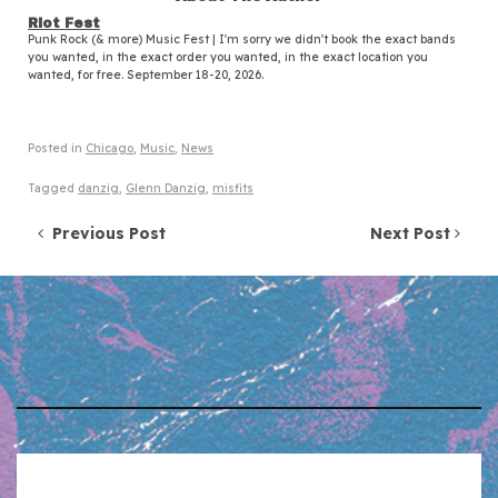
Riot Fest
Punk Rock (& more) Music Fest | I'm sorry we didn't book the exact bands
you wanted, in the exact order you wanted, in the exact location you
wanted, for free. September 18-20, 2026.
Posted in
Chicago
,
Music
,
News
Tagged
danzig
,
Glenn Danzig
,
misfits
Post navigation
Previous Post
Next Post