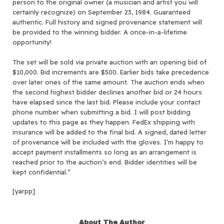
person to the original owner (a musician and artist you will
certainly recognize) on September 23, 1984. Guaranteed
authentic. Full history and signed provenance statement will
be provided to the winning bidder. A once-in-a-lifetime
opportunity!
The set will be sold via private auction with an opening bid of
$10,000. Bid increments are $500. Earlier bids take precedence
over later ones of the same amount. The auction ends when
the second highest bidder declines another bid or 24 hours
have elapsed since the last bid. Please include your contact
phone number when submitting a bid. I will post bidding
updates to this page as they happen. FedEx shipping with
insurance will be added to the final bid. A signed, dated letter
of provenance will be included with the gloves. I’m happy to
accept payment installments so long as an arrangement is
reached prior to the auction’s end. Bidder identities will be
kept confidential.”
[yarpp]
About The Author