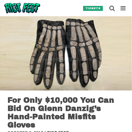
Skip to content
Searc
TICKETS
Search for:
SEARCH
For Only $10,000 You Can
Bid On Glenn Danzig’s
Hand-Painted Misfits
Gloves