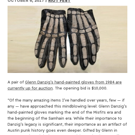
OCTOBER 6, 2017
//
RIOT FEST
A pair of
Glenn Danzig’s hand-painted gloves from 1984 are
currently up for auction
. The opening bid is $10,000.
“Of the many amazing items I’ve handled over years, few — if
any — have approached this mindblowing level: Glenn Danzig’s
hand-painted gloves marking the end of the Misfits era and
the beginning of the Samhain era. While their importance to
Danzig’s legacy is significant, their importance as an artifact of
Austin punk history goes even deeper. Gifted by Glenn in