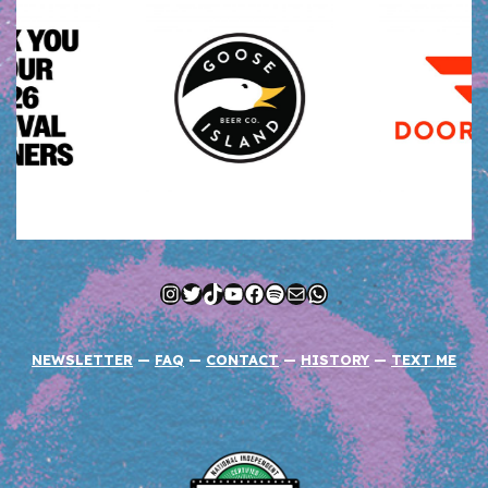
Instagram
Twitter
TikTok
YouTube
Facebook
Spotify
Mail
WhatsApp
NEWSLETTER
—
FAQ
—
CONTACT
—
HISTORY
—
TEXT ME