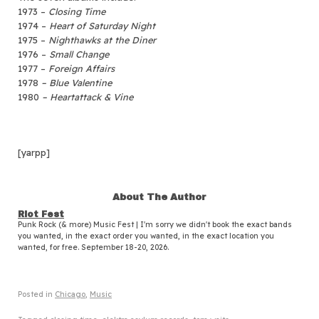
1973 –
Closing Time
1974 –
Heart of Saturday Night
1975 –
Nighthawks at the Diner
1976 –
Small Change
1977 –
Foreign Affairs
1978
– Blue Valentine
1980
– Heartattack & Vine
[yarpp]
About The Author
Riot Fest
Punk Rock (& more) Music Fest | I'm sorry we didn't book the exact bands
you wanted, in the exact order you wanted, in the exact location you
wanted, for free. September 18-20, 2026.
Posted in
Chicago
,
Music