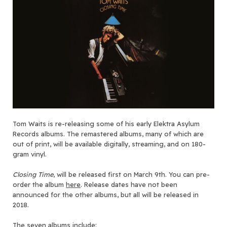
Tom Waits is re-releasing some of his early Elektra Asylum
Records albums. The remastered albums, many of which are
out of print, will be available digitally, streaming, and on 180-
gram vinyl.
Closing Time
, will be released first on March 9th. You can pre-
order the album
here
. Release dates have not been
announced for the other albums, but all will be released in
2018.
The seven albums include: