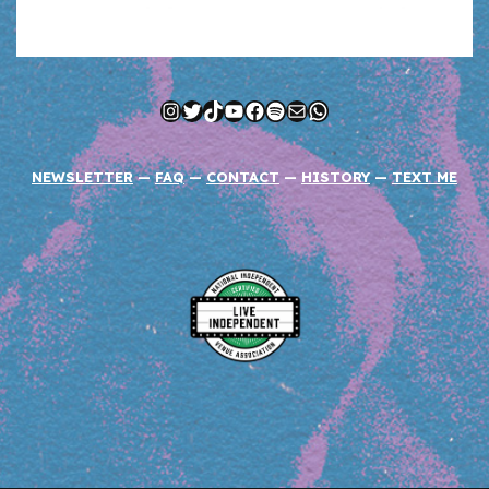
Instagram
Twitter
TikTok
YouTube
Facebook
Spotify
Mail
WhatsApp
NEWSLETTER
—
FAQ
—
CONTACT
—
HISTORY
—
TEXT ME