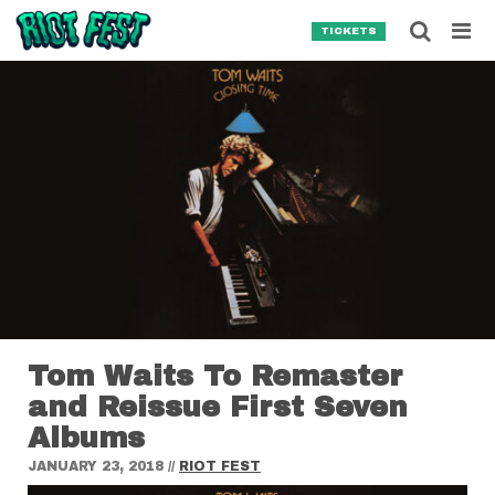
Skip to content
Searc
TICKETS
Search for:
SEARCH
Tom Waits To Remaster
and Reissue First Seven
Albums
JANUARY 23, 2018
//
RIOT FEST