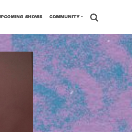
SEARCH
UPCOMING SHOWS
COMMUNITY