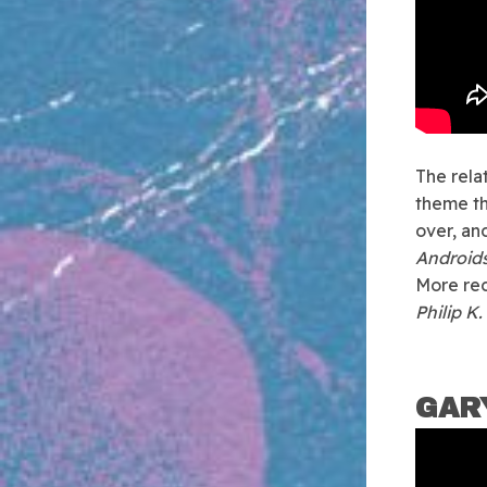
The rela
theme th
over, an
Androids
More rec
Philip K
GAR