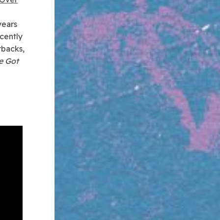
years
cently
rbacks,
e Got