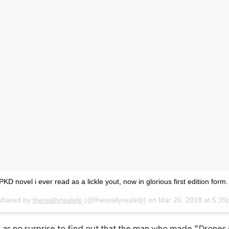
 PKD novel i ever read as a lickle yout, now in glorious first edition form.
 shared by
thereallyrealelp
(@thereallyrealelp) on
Mar 26, 2018 at 5:3
 as no surprise to find out that the man who made “
Drones