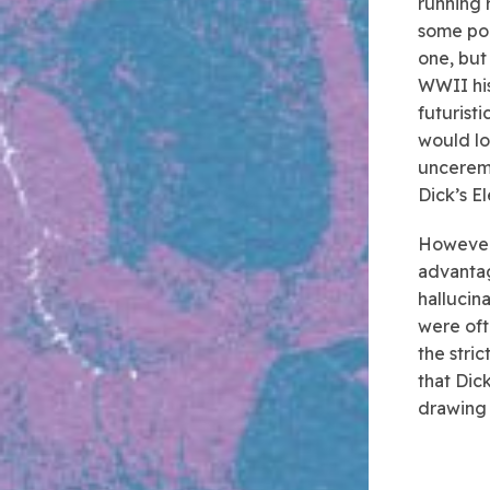
running 
some poi
one, but
WWII hi
futurist
would lo
unceremo
Dick’s E
However,
advantag
hallucin
were oft
the stri
that Dic
drawing 