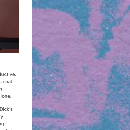
ductive.
sional
n
alone.
Dick’s
ly
ng-