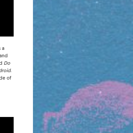
 a
 and
ed
Do
droid
.
de of