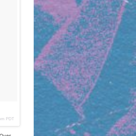
9pm PDT
 Over