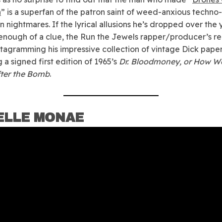
n
” is a superfan of the patron saint of weed-anxious techno-
n nightmares. If the lyrical allusions he’s dropped over the 
enough of a clue, the Run the Jewels rapper/producer’s re
tagramming his impressive collection of vintage Dick pape
 a signed first edition of 1965’s
Dr. Bloodmoney, or How W
fter the Bomb
.
ELLE MONAE