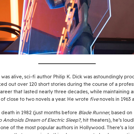
 was alive, sci-fi author Philip K. Dick was astoundingly pro
ed out over 120 short stories during the course of a profes
career that lasted nearly three decades, while maintaining a
of close to two novels a year. He wrote
five
novels in 1963 
s death in 1982 (just months before
Blade Runner,
based on 
o Androids Dream of Electric Sleep?
, hit theaters), he’s loud
ne of the most popular authors in Hollywood. There’s a lo