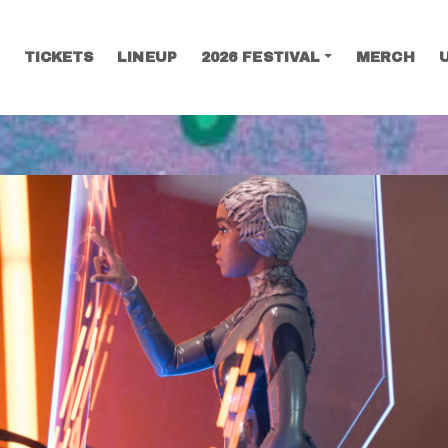
TICKETS
LINEUP
2026 FESTIVAL
MERCH
SEARCH