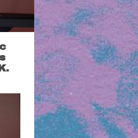
ic
s
K.