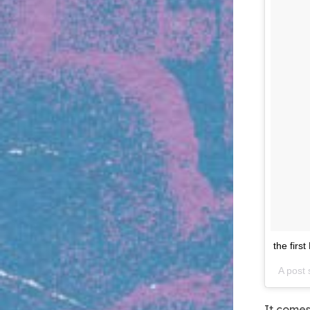
the first
A post
It comes