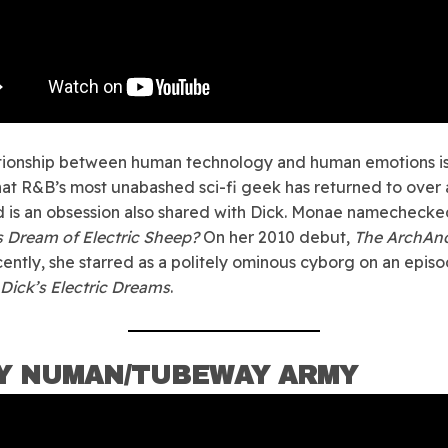
tionship between human technology and human emotions is
at R&B’s most unabashed sci-fi geek has returned to over
d is an obsession also shared with Dick. Monae namecheck
 Dream of Electric Sheep?
On her 2010 debut,
The ArchAn
ently, she starred as a politely ominous cyborg on an episo
. Dick’s Electric Dreams
.
Y NUMAN/TUBEWAY ARMY