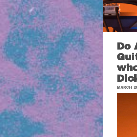
Do 
Gui
who
Dic
MARCH 28