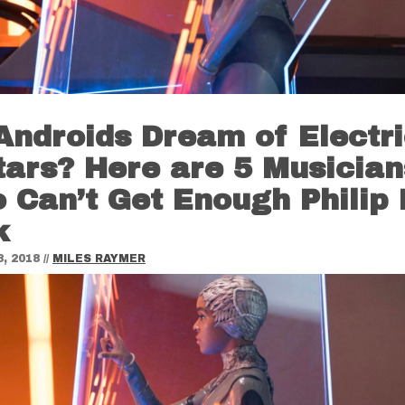
Androids Dream of Electr
tars? Here are 5 Musician
 Can’t Get Enough Philip 
k
, 2018
//
MILES RAYMER