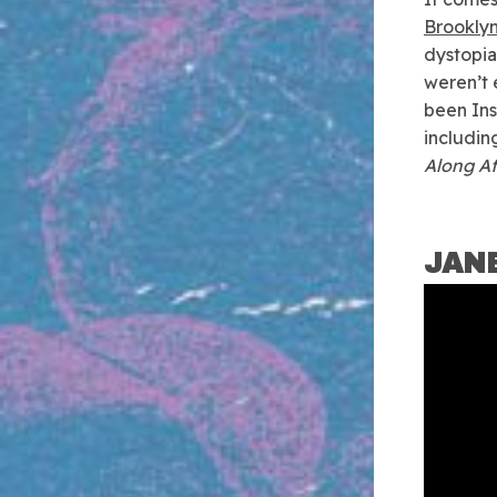
Brookly
dystopia
weren’t 
been Ins
including
Along A
JAN