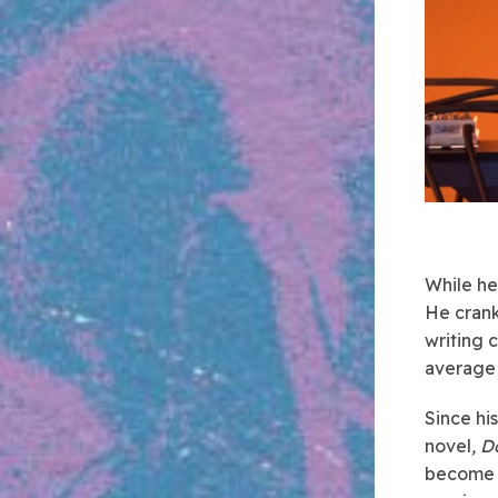
While he
He crank
writing 
average 
Since hi
novel
, D
become o