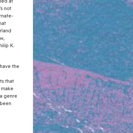
ned at
’s not
rnate-
hat
erland
w,
ilip K.
 have the
ts that
s make
 a genre
 been