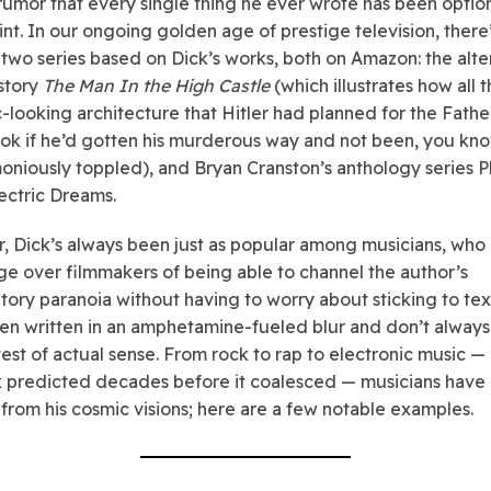
rumor that every single thing he ever wrote has been optio
nt. In our ongoing golden age of prestige television, there
 two series based on Dick’s works, both on Amazon: the alte
story
The Man In the High Castle
(which illustrates how all t
ic-looking architecture that Hitler had planned for the Fath
ok if he’d gotten his murderous way and not been, you kno
niously toppled), and Bryan Cranston’s anthology series Ph
lectric Dreams.
 Dick’s always been just as popular among musicians, who
e over filmmakers of being able to channel the author’s
atory paranoia without having to worry about sticking to tex
en written in an amphetamine-fueled blur and don’t alway
ctest of actual sense. From rock to rap to electronic music —
k predicted decades before it coalesced — musicians have
from his cosmic visions; here are a few notable examples.