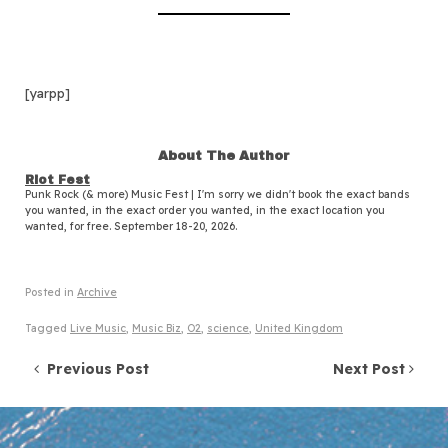
[yarpp]
About The Author
Riot Fest
Punk Rock (& more) Music Fest | I'm sorry we didn't book the exact bands
you wanted, in the exact order you wanted, in the exact location you
wanted, for free. September 18-20, 2026.
Posted in
Archive
Tagged
Live Music
,
Music Biz
,
O2
,
science
,
United Kingdom
Post navigation
Previous Post
Next Post