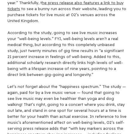
year.” Thankfully, t
he press release also features a link to buy
tickets
to see a bunny run across their website, leading you to
purchase tickets for live music at O2’s venues across the
United Kingdom.
According to the study, going to see live music increases
your “well-being levels.” FYI, well-being levels aren’t a real
medical thing, but according to this completely unbiased
study, just twenty minutes of gig time results in “a significant
21 percent increase in feelings of well-being. Added to this,
additional scholarly research directly links high levels of well-
being with a lifespan increase of nine years, pointing to a
direct link between gig-going and longevity.”
Let’s not forget about the “happiness spectrum.” The study —
again, paid for by a live music venue — found that going to
see live music may even be healthier than yoga and dog
walking! That’s right, going to a concert where you drink, stay
out late, and stand in one spot for several hours at a time is
better for your health than actual exercise. In reference to live
music’s aforementioned affect on well-being levels, O2’s self-
serving press release adds that “with key markers across the