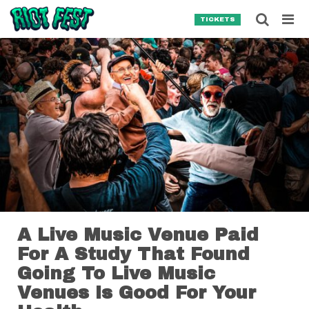
Skip to content
Searc
TICKETS
Search for:
SEARCH
A Live Music Venue Paid
For A Study That Found
Going To Live Music
Venues Is Good For Your