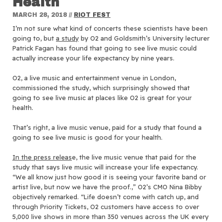
Health
MARCH 28, 2018
//
RIOT FEST
I’m not sure what kind of concerts these scientists have been
going to, but
a study
by O2 and Goldsmith’s University lecturer
Patrick Fagan has found that going to see live music could
actually increase your life expectancy by nine years.
O2, a live music and entertainment venue in London,
commissioned the study, which surprisingly showed that
going to see live music at places like O2 is great for your
health.
That’s right, a live music venue, paid for a study that found a
going to see live music is good for your health.
In the press releas
e, the live music venue that paid for the
study that says live music will increase your life expectancy.
“We all know just how good it is seeing your favorite band or
artist live, but now we have the proof.,” O2’s CMO Nina Bibby
objectively remarked. “Life doesn’t come with catch up, and
through Priority Tickets, O2 customers have access to over
5,000 live shows in more than 350 venues across the UK every