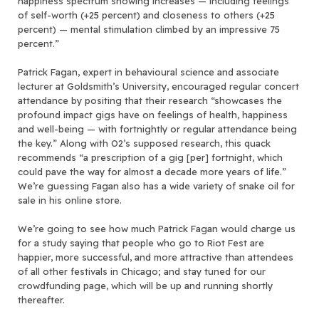
happiness spectrum showing increases — including feelings
of self-worth (+25 percent) and closeness to others (+25
percent) — mental stimulation climbed by an impressive 75
percent.”
Patrick Fagan, expert in behavioural science and associate
lecturer at Goldsmith’s University, encouraged regular concert
attendance by positing that their research “showcases the
profound impact gigs have on feelings of health, happiness
and well-being — with fortnightly or regular attendance being
the key.” Along with O2’s supposed research, this quack
recommends “a prescription of a gig [per] fortnight, which
could pave the way for almost a decade more years of life.”
We’re guessing Fagan also has a wide variety of snake oil for
sale in his online store.
We’re going to see how much Patrick Fagan would charge us
for a study saying that people who go to Riot Fest are
happier, more successful, and more attractive than attendees
of all other festivals in Chicago; and stay tuned for our
crowdfunding page, which will be up and running shortly
thereafter.