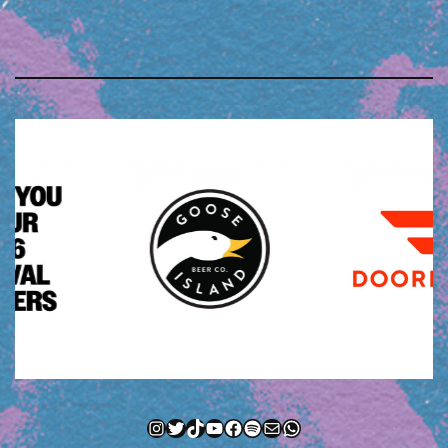
Instagram
Twitter
TikTok
YouTube
Facebook
Spotify
Mail
WhatsApp