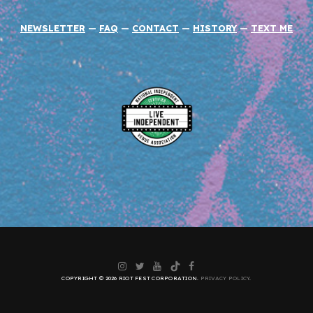
NEWSLETTER
—
FAQ
—
CONTACT
—
HISTORY
—
TEXT ME
Instagram
Twitter
YouTube
TikTok
Facebook
COPYRIGHT © 2026 RIOT FEST CORPORATION.
PRIVACY POLICY
.