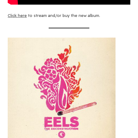
Click here
to stream and/or buy the new album.