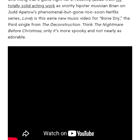
totally solid acting work
as snotty hipster musician Brian on
Judd Apatow’s phenomenal-but-gone-too-soon Netflix
series,
Love
)
is this eerie new music video for “Bone Dry,” the
third single from
The Deconstruction
. Think
The Nightmare
Before Christmas
, only it’s more spooky and not nearly as
adorable.