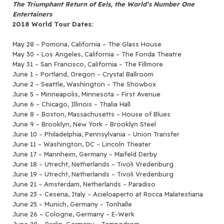
The Triumphant Return of Eels, the World’s Number One
Entertainers
2018 World Tour Dates:
May 28 – Pomona, California – The Glass House
May 30 – Los Angeles, California – The Fonda Theatre
May 31 – San Francisco, California – The Fillmore
June 1 – Portland, Oregon – Crystal Ballroom
June 2 – Seattle, Washington – The Showbox
June 5 – Minneapolis, Minnesota – First Avenue
June 6 – Chicago, Illinois – Thalia Hall
June 8 – Boston, Massachusetts – House of Blues
June 9 – Brooklyn, New York – Brooklyn Steel
June 10 – Philadelphia, Pennsylvania – Union Transfer
June 11 – Washington, DC – Lincoln Theater
June 17 – Mannheim, Germany – Maifeld Derby
June 18 – Utrecht, Netherlands – Tivoli Vredenburg
June 19 – Utrecht, Netherlands – Tivoli Vredenburg
June 21 – Amsterdam, Netherlands – Paradiso
June 23 – Cesena, Italy – Acieloaperto at Rocca Malatestiana
June 25 – Munich, Germany – Tonhalle
June 26 – Cologne, Germany – E-Werk