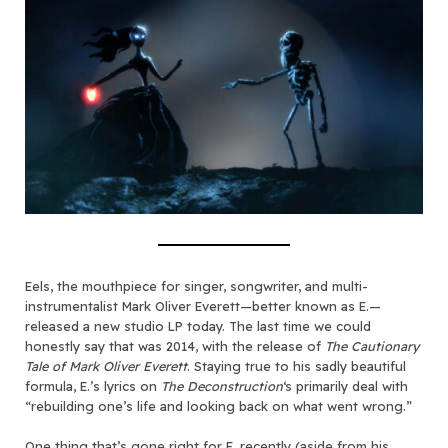
Eels, the mouthpiece for singer, songwriter, and multi-
instrumentalist Mark Oliver Everett—better known as E.—
released a new studio LP today. The last time we could
honestly say that was 2014, with the release of
The Cautionary
Tale of Mark Oliver Everett
. Staying true to his sadly beautiful
formula, E.’s lyrics on
The Deconstruction
‘s primarily deal with
“rebuilding one’s life and looking back on what went wrong.”
One thing that’s gone right for E. recently (aside from
his