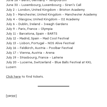
June 28 – Berlin, Germany – Tempodrom
June 30 – Luxembourg, Luxembourg – Siren’s Call
July 2 – London, United Kingdom – Brixton Academy
July 3 – Manchester, United Kingdom – Manchester Academy
July 4 – Glasgow, United Kingdom – O2 Academy
July 6 – Dublin, Ireland – Iveagh Gardens
July 9 – Paris, France – Olympia
July 11 – Barcelona, Spain – BARTS
July 12 – Madrid, Spain – Mad Cool Festival
July 13 – Lisbon, Portugal – NOS Alive Festival
July 16 – Feldkirch, Austria – Poolbar Festival
July 17 – Vienna, Austria – Arena
July 19 – Strasbourg, France – Laiterie
July 20 – Lucerne, Switzerland – Blue Balls Festival at KKL
Luzern
Click here
to find tickets.
[yarpp]