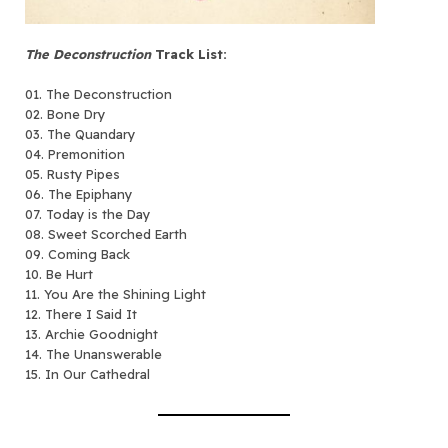
The Deconstruction
Track List:
01. The Deconstruction
02. Bone Dry
03. The Quandary
04. Premonition
05. Rusty Pipes
06. The Epiphany
07. Today is the Day
08. Sweet Scorched Earth
09. Coming Back
10. Be Hurt
11. You Are the Shining Light
12. There I Said It
13. Archie Goodnight
14. The Unanswerable
15. In Our Cathedral