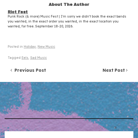
About The Author
Riot Fest
Punk Rock (& more) Music Fest | I'm sorry we didn't book the exact bands
you wanted, in the exact order you wanted, in the exact location you
wanted, for free. September 18-20, 2026.
Posted in
Holiday
,
New Music
Tagged
Eels
,
Sad Music
Post navigation
Previous Post
Next Post