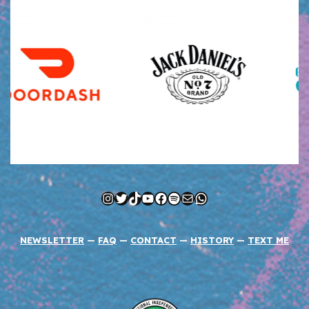
Instagram
Twitter
TikTok
YouTube
Facebook
Spotify
Mail
WhatsApp
NEWSLETTER
—
FAQ
—
CONTACT
—
HISTORY
—
TEXT ME