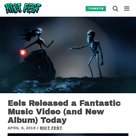
Skip to content
Searc
TICKETS
Search for:
SEARCH
Eels Released a Fantastic
Music Video (and New
Album) Today
APRIL 6, 2018
//
RIOT FEST