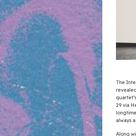
The Inte
revealed
quartet’
29 via H
longtime
always a
Along wi