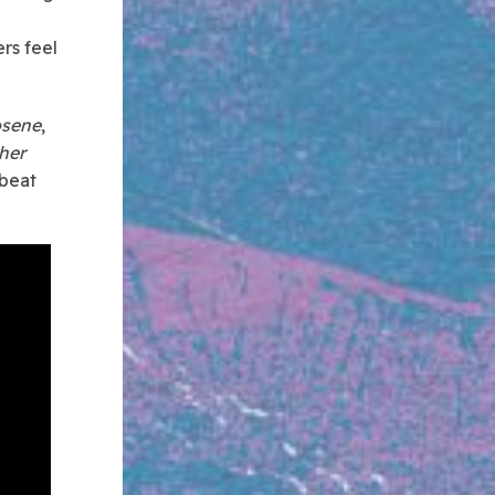
rs feel
osene
,
 her
 beat