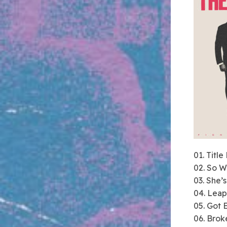
01. Title
02. So 
03. She’
04. Leap
05. Got 
06. Brok