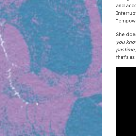
and acc
Interrup
“empower
She does 
you kno
pastime,
that’s as