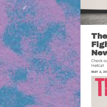
The
Fig
Ne
Check ou
Hellcat
MAY 2, 2