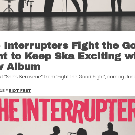
 Interrupters Fight the G
ht to Keep Ska Exciting w
w Album
t "She's Kerosene" from 'Fight the Good Fight', coming June
018
//
RIOT FEST