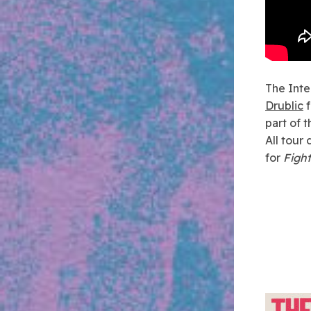
The Inte
Drublic
f
part of 
All tour 
for
Fight