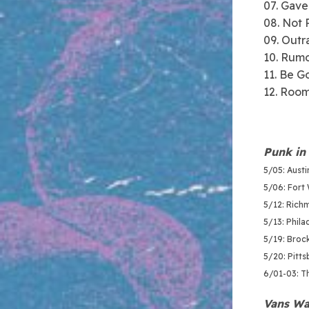
07. Gave
08. Not 
09. Out
10. Rumo
11. Be G
12. Room
Punk in 
5/05: Aust
5/06: Fort 
5/12: Richm
5/13: Philad
5/19: Broc
5/20: Pitt
6/01-03: T
Vans Wa