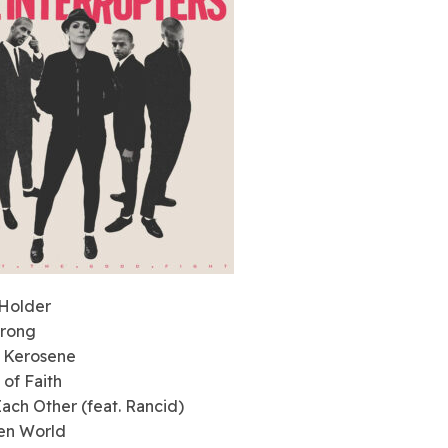
 Holder
Wrong
s Kerosene
 of Faith
Each Other (feat. Rancid)
en World