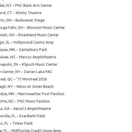
del, NJ – PNC Bank Arts Center
ord, CT – Xfinity Theatre
nto, ON – Budweiser Stage
hoga Falls, OH – Blossom Music Center
nnati, OH – Riverbend Music Center
ago, IL – Hollywood Casino Amp.
opee, MN – Canterbury Park
aukee, WI – Marcus Amphitheatre
napolis, IN – Klipsch Music Center
n Center, NY – Darien Lake PAC
eal, QC – ’77 Montreal 2018
agh, NY – Nikon at Jones Beach
mbia, MN – Merriweather Post Pavilion
otte, NC – PNC Music Pavilion
ta, GA – Aaron’s Amphitheatre
nville, FL – EverBank Field
o, FL – Tinker Field
te, FL – MidFlorida Credit Union Amp.