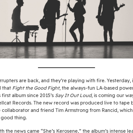
rrupters are back, and they’re playing with fire. Yesterday, 
 that
Fight the Good Fight
, the always-fun LA-based powe
s first album since 2015’s
Say It Out Loud
, is coming our w
ellcat Records. The new record was produced live to tape 
 collaborator and friend Tim Armstrong from Rancid, which 
 good thing.
th the news came “She’s Kerosene,” the album’s intense le