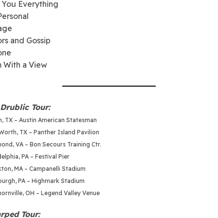
 You Everything
Personal
rage
rs and Gossip
one
 With a View
Drublic Tour:
in, TX – Austin American Statesman
Worth, TX – Panther Island Pavilion
ond, VA – Bon Secours Training Ctr.
elphia, PA – Festival Pier
kton, MA – Campanelli Stadium
sburgh, PA – Highmark Stadium
hornville, OH – Legend Valley Venue
rped Tour: