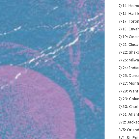
7/14: Holm
7/15: Hartf
7/17: Toro
7/18: Cuya
7/19: Cinci
7/21: Chic
7/22: Shak
7/23: Milw
7/24: India
7/25: Darie
7/27: Montr
7/28: Want
7/29: Colu
7/30: Charl
7/31: Atlan
8/2: Jackso
8/3: Orland
8/4: St. Pe