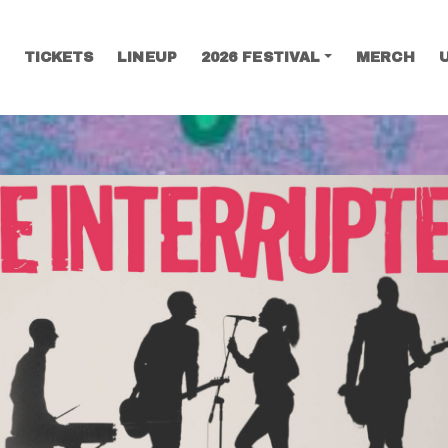
TICKETS
LINEUP
2026 FESTIVAL
MERCH
SEARCH