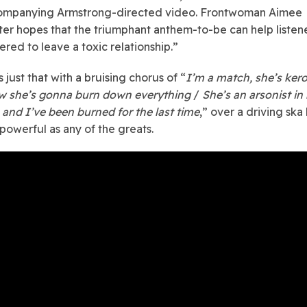
ompanying Armstrong-directed video. Frontwoman Aimee
ter hopes that the triumphant anthem-to-be can help listene
ed to leave a toxic relationship.”
just that with a bruising chorus of “
I’m a match, she’s ker
w she’s gonna burn down everything
/
She’s an arsonist in
and I’ve been burned for the last time
,” over a driving ska
 powerful as any of the greats.