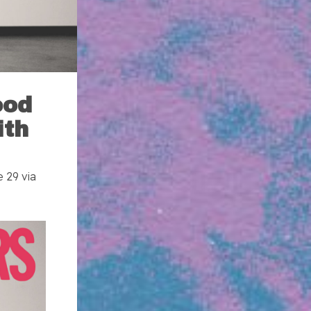
ood
ith
 29 via