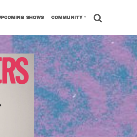
SEARCH
UPCOMING SHOWS
COMMUNITY