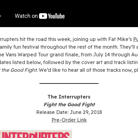
rrupters hit the road this week, joining up with Fat Mike’s
P
amily fun festival throughout the rest of the month. They’ll 
the Vans Warped Tour grand finale, from July 14 through Au
dates listed below, followed by the cover art and track listi
 the Good Fight
. We’d like to hear all of those tracks now, p
The Interrupters
Fight the Good Fight
Release Date: June 29, 2018
Pre-Order Link