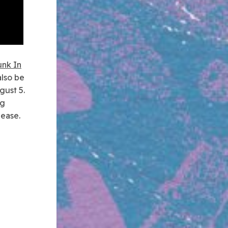
unk In
also be
gust 5.
ng
lease.