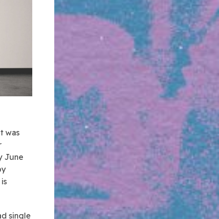
it was
r
ay June
by
is
ad single