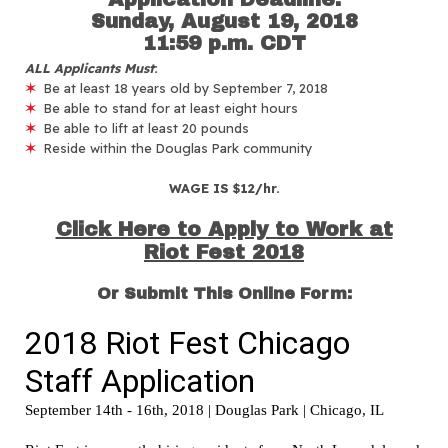
Sunday, August 19, 2018
11:59 p.m. CDT
ALL Applicants Must
:
✶
Be at least 18 years old by September 7, 2018
✶
Be able to stand for at least eight hours
✶
Be able to lift at least 20 pounds
✶
Reside within the Douglas Park community
WAGE IS $12/hr.
Click Here to Apply to Work at
Riot Fest 2018
Or Submit This Online Form: