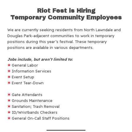
Riot Fest is Hiring
Temporary Community Employees
We are currently seeking residents from North Lawndale and
Douglas Park-adjacent communities to work in temporary
positions during this year’s festival. These temporary
positions are available in various departments.
Jobs include, but aren’t limited to:
✶
General Labor
✶
Information Services
✶
Event Setup
✶
Event Tear-Down
✶
Gate Attendants
✶
Grounds Maintenance
✶
Sanitation; Trash Removal
✶
ID/Wristbands Checkers
✶
General On-Call Staff Positions