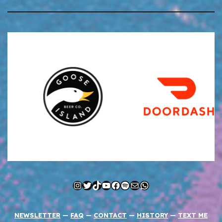
Instagram
Twitter
TikTok
YouTube
Facebook
Spotify
Mail
WhatsApp
NEWSLETTER
—
FAQ
—
CONTACT
—
HISTORY
—
TEXT ME