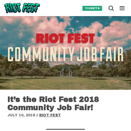
Skip to content
Searc
TICKETS
Search for:
SEARCH
It’s the Riot Fest 2018
Community Job Fair!
JULY 10, 2018
//
RIOT FEST