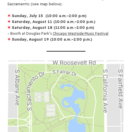
Sacramento (see map below).
✶
Sunday, July 15
(10:00 a.m.–2:00 p.m)
✶
Saturday, August 11
(10:00 a.m.–2:00 p.m.)
✶
Saturday, August 18
(11:00 a.m.–2:00 p.m)
– Booth at Douglas Park’s
Chicago Westside Music Festival
✶
Sunday, August 19
(10:00 a.m.–2:00 p.m.)