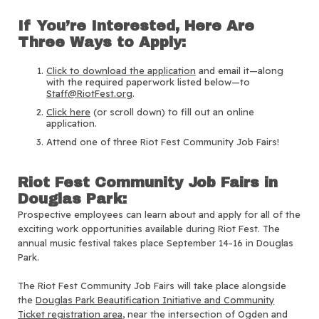
If You’re Interested, Here Are
Three Ways to Apply:
Click to download the application
and email it—along
with the required paperwork listed below—to
Staff@RiotFest.org
.
Click here
(or scroll down) to fill out an online
application.
Attend one of three Riot Fest Community Job Fairs!
Riot Fest Community Job Fairs in
Douglas Park:
Prospective employees can learn about and apply for all of the
exciting work opportunities available during Riot Fest. The
annual music festival takes place September 14-16 in Douglas
Park.
The Riot Fest Community Job Fairs will take place alongside
the
Douglas Park Beautification Initiative and Community
Ticket registration area
, near the intersection of Ogden and