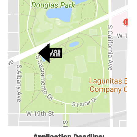
Application Deadline: