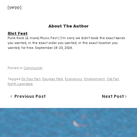
[yarpp]
About The Author
Riot Fest
Punk Rock (& more) Music Fest | I'm sorry we didn't book the exact bands
you wanted, in the exact order you wanted, in the exact location you
wanted, for free. September 18-20, 2026.
Posted in
Community
Tagged
Do Your Part
,
Douglas Park
,
Economics
,
Employment
,
Job Fair
,
North Lawndale
Post navigation
Previous Post
Next Post