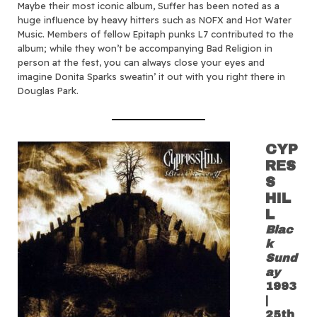
Maybe their most iconic album, Suffer has been noted as a
huge influence by heavy hitters such as NOFX and Hot Water
Music. Members of fellow Epitaph punks L7 contributed to the
album; while they won’t be accompanying Bad Religion in
person at the fest, you can always close your eyes and
imagine Donita Sparks sweatin’ it out with you right there in
Douglas Park.
CYP
RES
S
HIL
L
Blac
k
Sund
ay
1993
|
25th