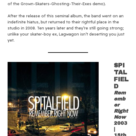
of the Grown-Skaters-Ghosting-Their-Exes demo).
After the release of this seminal album, the band went on an
indefinite hiatus, but returned to their rightful place in the
studio in 2008. Ten years later and they’re still going strong;
unlike your skater-boy ex, Lagwagon isn’t deserting you just
yet.
SPI
TAL
FIEL
D
Rem
emb
er
Right
Now
2003
|
15th