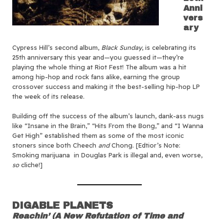
Anni
vers
ary
Cypress Hill’s second album,
Black Sunday
, is celebrating its
25th anniversary this year and—you guessed it—they’re
playing the whole thing at Riot Fest! The album was a hit
among hip-hop and rock fans alike, earning the group
crossover success and making it the best-selling hip-hop LP
the week of its release.
Building off the success of the album’s launch, dank-ass nugs
like “Insane in the Brain,” “Hits From the Bong,” and “I Wanna
Get High” established them as some of the most iconic
stoners since both Cheech
and
Chong. [Edtior’s Note:
Smoking marijuana in Douglas Park is illegal and, even worse,
so
cliche!]
DIGABLE PLANETS
Reachin’ (A New Refutation of Time and