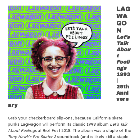
LAG
WA
GO
N
Let’s
Talk
Abou
t
Feeli
ngs
1993
|
25th
Anni
vers
ary
Grab your checkerboard slip-ons, because California skate
punks Lagwagon will perform its classic 1998 album
Let’s Talk
About Feelings
at Riot Fest 2018. The album was a staple of the
Tony Hawk’s Pro Skater 2
soundtrack (and is likely still a staple