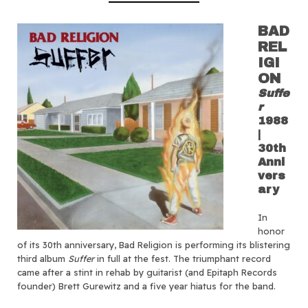
BAD
REL
IGI
ON
Suffe
r
1988
|
30th
Anni
vers
ary
In
honor
of its 30th anniversary, Bad Religion is performing its blistering
third album
Suffer
in full at the fest. The triumphant record
came after a stint in rehab by guitarist (and Epitaph Records
founder) Brett Gurewitz and a five year hiatus for the band.