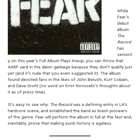
While
Fear’s
debut
album
The
Record
has
seniorit
y on this year’s Full Album Plays lineup, you can throw that
AARP card in the damn garbage because they don’t qualify just
yet (and it’s rude that you even suggested it). The album
found devoted fans in the likes of John Belushi, Kurt Cobain,
and Dave Grohl (no word on Krist Novoselic’s thoughts about
it as of press time).
It’s easy to see why:
The Record
was a defining entry in LA’s
hardcore scene, and established the band as brash pioneers
of the genre. Fear will perform the album in full at the fest and,
inevitably, prove that making punk history is ageless.