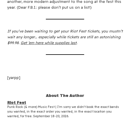
another, more modern adjustment to the song at the fest this
year. (Dear F.B.I.: please don’t put us on a list!)
If you’ve been waiting to get your Riot Fest tickets, you mustn’t
wait any longer… especially while tickets are still an astonishing
$99.98.
Get ’em here while supplies last
.
[yarpp]
About The Author
Riot Fest
Punk Rock (& more) Music Fest | I'm sorry we didn't book the exact bands
you wanted, in the exact order you wanted, in the exact location you
wanted, for free. September 18-20, 2026.