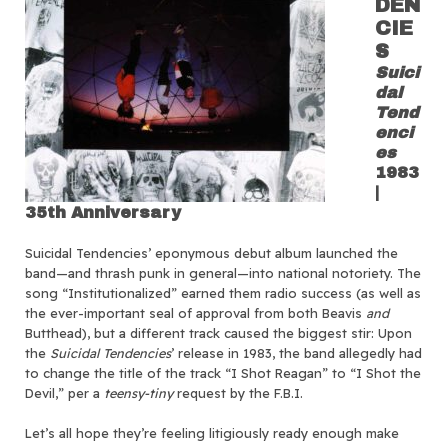
DEN
CIE
S
Suici
dal
Tend
enci
es
1983
|
35th Anniversary
Suicidal Tendencies’ eponymous debut album launched the
band—and thrash punk in general—into national notoriety. The
song “Institutionalized” earned them radio success (as well as
the ever-important seal of approval from both Beavis
and
Butthead), but a different track caused the biggest stir: Upon
the
Suicidal Tendencies
’ release in 1983, the band allegedly had
to change the title of the track “I Shot Reagan” to “I Shot the
Devil,” per a
teensy-tiny
request by the F.B.I.
Let’s all hope they’re feeling litigiously ready enough make