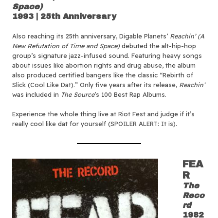
Space)
1993 | 25th Anniversary
Also reaching its 25th anniversary, Digable Planets’
Reachin’ (A
New Refutation of Time and Space)
debuted the alt-hip-hop
group’s signature jazz-infused sound. Featuring heavy songs
about issues like abortion rights and drug abuse, the album
also produced certified bangers like the classic “Rebirth of
Slick (Cool Like Dat).” Only five years after its release,
Reachin’
was included in
The Source
’s 100 Best Rap Albums.
Experience the whole thing live at Riot Fest and judge if it’s
really cool like dat for yourself (SPOILER ALERT: It is).
FEA
R
The
Reco
rd
1982