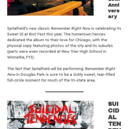
Anni
vers
ary
Spitalfield’s new classic
Remember Right Now
is celebrating its
Sweet 15 at Riot Fest this year. The hometown heroes
dedicated the album to their love for Chicago, with the
physical copy featuring photos of the city and its suburbs
(parts were even recorded at New Trier High School in
Winnetka, FYI).
The fact that Spitalfield will be performing
Remember Right
Now
in Douglas Park is sure to be a sickly sweet, tear-filled
full-circle moment for much of the tri-state area.
SUI
CID
AL
TEN