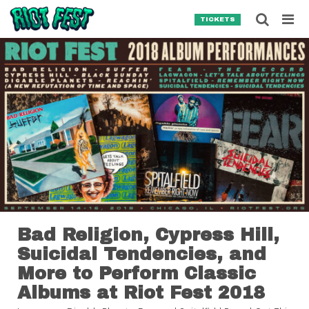
Skip to content
Searc
TICKETS
Search for:
SEARCH
Bad Religion, Cypress Hill,
Suicidal Tendencies, and
More to Perform Classic
Albums at Riot Fest 2018