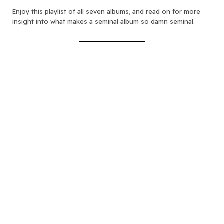
Enjoy this playlist of all seven albums, and read on for more
insight into what makes a seminal album so damn seminal.