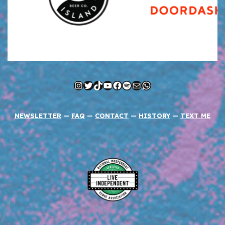
Instagram
Twitter
TikTok
YouTube
Facebook
Spotify
Mail
WhatsApp
NEWSLETTER
—
FAQ
—
CONTACT
—
HISTORY
—
TEXT ME