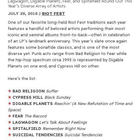
Lagwagon, Digable Planets, Fear, and Spitalfield Round Out This
Year’s Diverse Array of Artists
JULY 26, 2018
//
RIOT FEST
One of our favorite long-held Riot Fest traditions each year
features a handful of beloved artists performing their most
iconic and seminal albums front-to-back—often in celebration
of an LP’s landmark anniversary. This year’s slate once again
features some bonafide classics, and is one of the most
diverse yet. Punk acts range from Bad Religion to Fear while
the hip-hop spectrum circa 1993 is represented by Digable
Planets on one end, and Cypress Hill on other.
Here’s the list:
✶
BAD RELIGION
Suffer
✶
CYPRESS HILL
Black Sunday
✶
DIGABLE PLANETS
Reachin’ (A New Refutation of Time and
Space)
✶
FEAR
The Record
✶
LAGWAGON
Let’s Talk About Feelings
✶
SPITALFIELD
Remember Right Now
✶
SUICIDAL TENDENCIES
Suicidal Tendencies