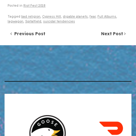
Posted in
Riot Fest 2018
Tagged
bad religion
,
Cypress Hill
,
digable planets
,
fear
,
Full Albums
,
lagwagon
,
Spitalfield
,
suicidal tendencies
Post navigation
Previous Post
Next Post