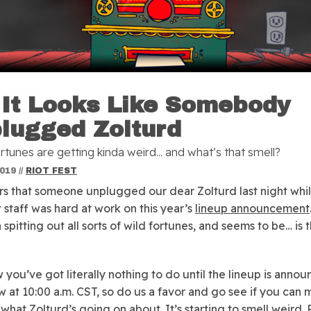
 It Looks Like Somebody
lugged Zolturd
rtunes are getting kinda weird... and what’s that smell?
2019
//
RIOT FEST
rs that someone unplugged our dear Zolturd last night whi
t staff was hard at work on this year’s
lineup announcement
spitting out all sorts of wild fortunes, and seems to be… is 
you’ve got literally nothing to do until the lineup is anno
 at 10:00 a.m. CST, so do us a favor and go see if you can
 what Zolturd’s going on about. It’s starting to smell weird. 