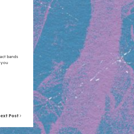
xact bands
n you
ext Post