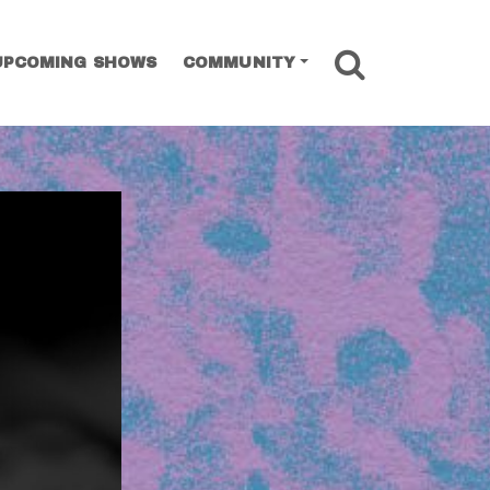
SEARCH
UPCOMING SHOWS
COMMUNITY