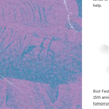
help.
Riot Fes
15th ann
tomorrow