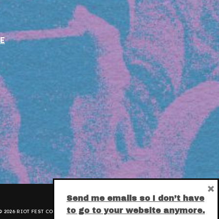
E
×
Send me emails so I don’t have
to go to your website anymore.
 2026 RIOT FEST CORPORATION.
PRIVACY POLICY
.