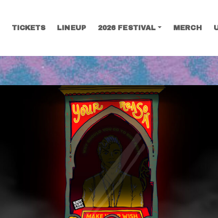
TICKETS
LINEUP
2026 FESTIVAL
MERCH
SEARCH