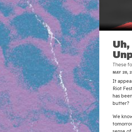
Uh,
Unp
These fo
MAY 28, 
It appea
Riot Fes
has been 
butter?
We know 
tomorrow
sense of