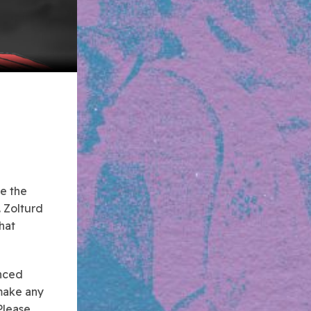
le the
. Zolturd
that
unced
 make any
Please