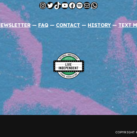
Instagram
Twitter
TikTok
YouTube
Facebook
Spotify
Mail
WhatsApp
NEWSLETTER
—
FAQ
—
CONTACT
—
HISTORY
—
TEXT M
COPYRIGHT ©