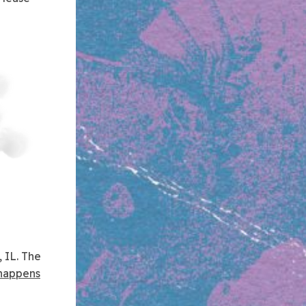
 IL. The
happens