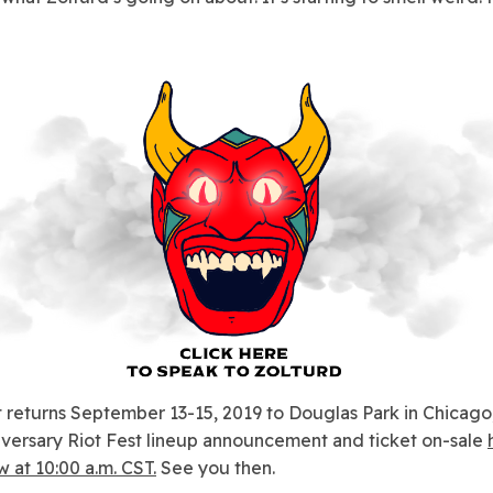
t returns September 13-15, 2019 to Douglas Park in Chicago,
iversary Riot Fest lineup announcement and ticket on-sale
 at 10:00 a.m. CST.
See you then.