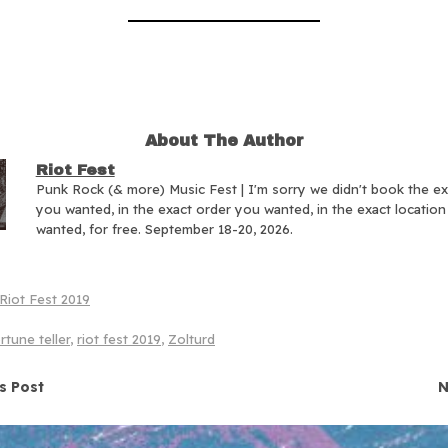
About The Author
Riot Fest
Punk Rock (& more) Music Fest | I'm sorry we didn't book the e
you wanted, in the exact order you wanted, in the exact locatio
wanted, for free. September 18-20, 2026.
Riot Fest 2019
rtune teller
,
riot fest 2019
,
Zolturd
navigation
s Post
N