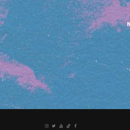
Instagram
Twitter
YouTube
TikTok
Facebook