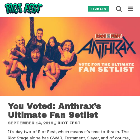
Skip to content
Searc
TICKETS
Search for:
SEARCH
You Voted: Anthrax’s
Ultimate Fan Setlist
SEPTEMBER 14, 2019
//
RIOT FEST
It’s day two of Riot Fest, which means it’s time to thrash. The
Riot Stage alone has GWAR, Testament, Slayer, and of course,