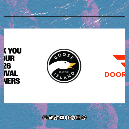
Instagram
Twitter
TikTok
YouTube
Facebook
Spotify
Mail
WhatsApp