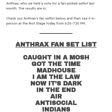
Anthrax, who we held a vote for a fan-picked setlist last
month. The results are in.
Check out Anthrax’s fan setlist below, and then see it in-
person at the Riot Stage today from 6:20–7:20 PM.
ANTHRAX FAN SET LIST
CAUGHT IN A MOSH
GOT THE TIME
MADHOUSE
I AM THE LAW
NOW IT’S DARK
IN THE END
AIR
ANTISOCIAL
INDIANS