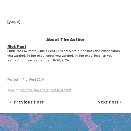
[yarpp]
About The Author
Riot Fest
Punk Rock (& more) Music Fest | I'm sorry we didn't book the exact bands
you wanted, in the exact order you wanted, in the exact location you
wanted, for free. September 18-20, 2026.
Posted in
Riot Fest 2019
Tagged
anthrax
,
fan setlist
,
riot fest 2019
Post navigation
Previous Post
Next Post