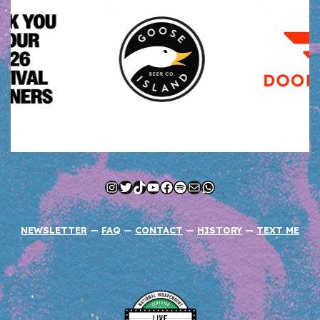
Instagram
Twitter
TikTok
YouTube
Facebook
Spotify
Mail
WhatsApp
NEWSLETTER
—
FAQ
—
CONTACT
—
HISTORY
—
TEXT ME