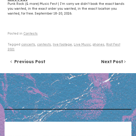
Punk Rock (& more) Music Fest | I'm sorry we didn't book the exact bands
you wanted, in the exact order you wanted, in the exact location you
wanted, for free. September 18-20, 2026.
Posted in
Contests
Tagged
concerts
,
contests
,
live footage
,
Live Music
,
phones
,
Riot Fest
2021
Post navigation
Previous Post
Next Post