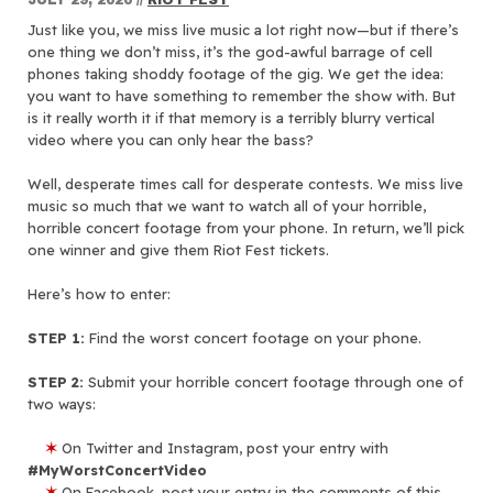
Just like you, we miss live music a lot right now—but if there’s
one thing we don’t miss, it’s the god-awful barrage of cell
phones taking shoddy footage of the gig. We get the idea:
you want to have something to remember the show with. But
is it really worth it if that memory is a terribly blurry vertical
video where you can only hear the bass?
Well, desperate times call for desperate contests. We miss live
music so much that we want to watch all of your horrible,
horrible concert footage from your phone. In return, we’ll pick
one winner and give them Riot Fest tickets.
Here’s how to enter:
STEP 1:
Find the worst concert footage on your phone.
STEP 2:
Submit your horrible concert footage through one of
two ways:
✶
On Twitter and Instagram, post your entry with
#MyWorstConcertVideo
✶
On Facebook, post your entry
in the comments of this