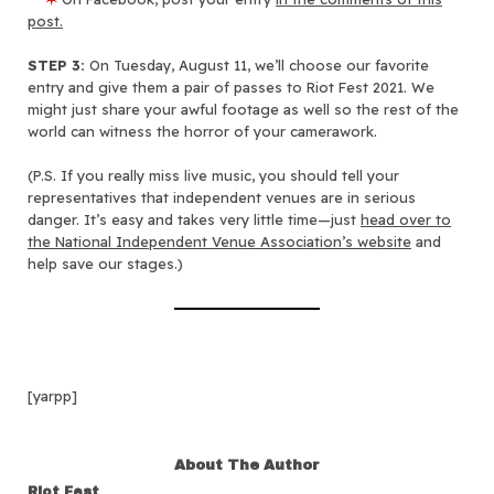
post.
STEP 3:
On Tuesday, August 11, we’ll choose our favorite
entry and give them a pair of passes to Riot Fest 2021. We
might just share your awful footage as well so the rest of the
world can witness the horror of your camerawork.
(P.S. If you really miss live music, you should tell your
representatives that independent venues are in serious
danger. It’s easy and takes very little time—just
head over to
the National Independent Venue Association’s website
and
help save our stages.)
[yarpp]
About The Author
Riot Fest