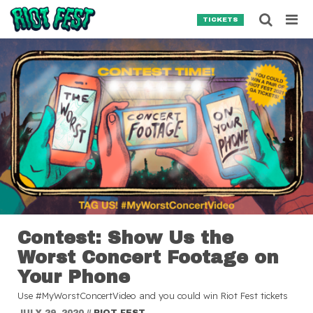
Skip to content
Searc
TICKETS
Search for:
SEARCH
Contest: Show Us the
Worst Concert Footage on
Your Phone
Use #MyWorstConcertVideo and you could win Riot Fest tickets
JULY 29, 2020
//
RIOT FEST