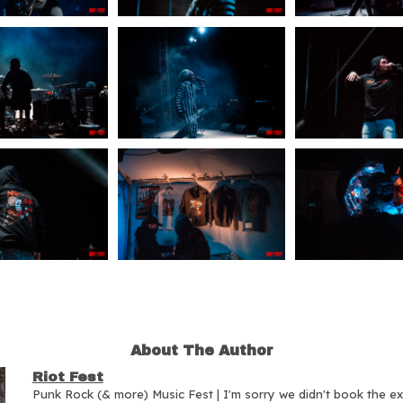
About The Author
Riot Fest
Punk Rock (& more) Music Fest | I'm sorry we didn't book the e