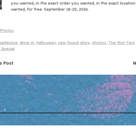
you wanted, in the exact order you wanted, in the exact locatio
wanted, for free. September 18-20, 2026.
Photos
etlejuice
,
drive-in
,
halloween
,
new found glory
,
photos
,
The Riot Fest
 Special
navigation
s Post
N