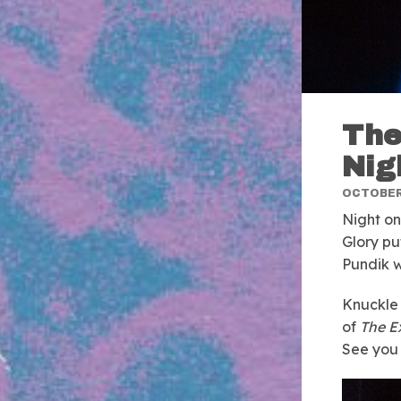
The
Nig
OCTOBER 
Night on
Glory pu
Pundik w
Knuckle 
of
The E
See you 