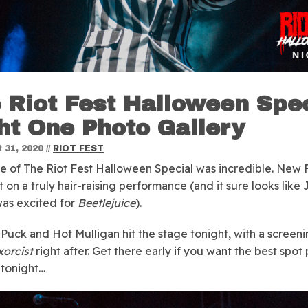
 Riot Fest Halloween Spec
ht One Photo Gallery
31, 2020
//
RIOT FEST
e of The Riot Fest Halloween Special was incredible. New
t on a truly hair-raising performance (and it sure looks like
as excited for
Beetlejuice
).
Puck and Hot Mulligan hit the stage tonight, with a screen
xorcist
right after. Get there early if you want the best spot 
tonight…