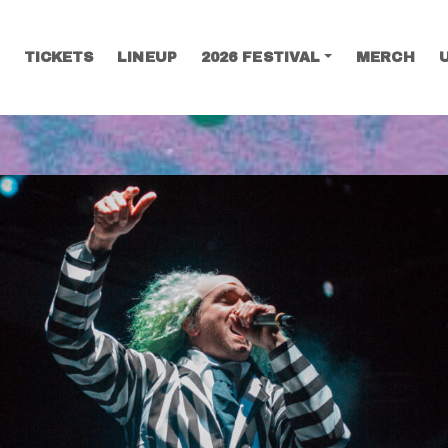
TICKETS
LINEUP
2026 FESTIVAL
MERCH
SEARCH