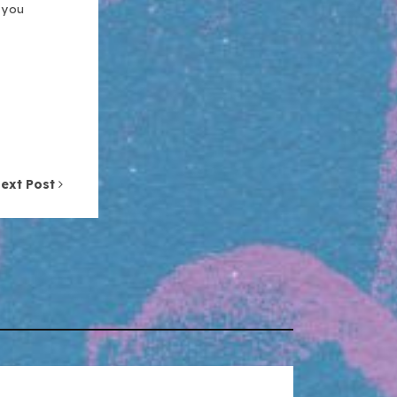
n you
ext Post