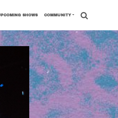
SEARCH
UPCOMING SHOWS
COMMUNITY