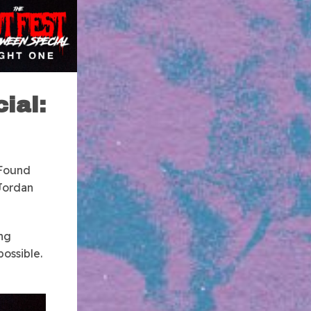
ial:
 Found
 Jordan
ing
possible.