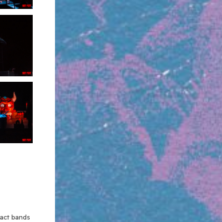
xact bands