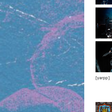
[yarpp]