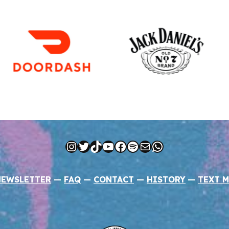
Instagram
Twitter
TikTok
YouTube
Facebook
Spotify
Mail
WhatsApp
NEWSLETTER
—
FAQ
—
CONTACT
—
HISTORY
—
TEXT M