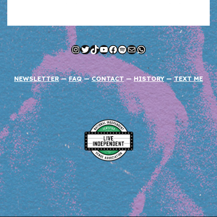
Instagram
Twitter
TikTok
YouTube
Facebook
Spotify
Mail
WhatsApp
NEWSLETTER
—
FAQ
—
CONTACT
—
HISTORY
—
TEXT ME