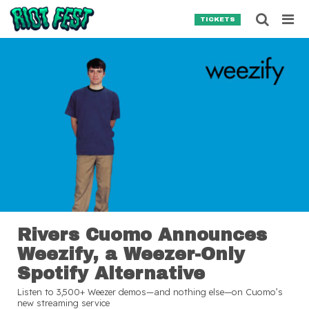
Skip to content
Searc
TICKETS
Search for:
SEARCH
Rivers Cuomo Announces
Weezify, a Weezer-Only
Spotify Alternative
Listen to 3,500+ Weezer demos—and nothing else—on Cuomo’s
new streaming service