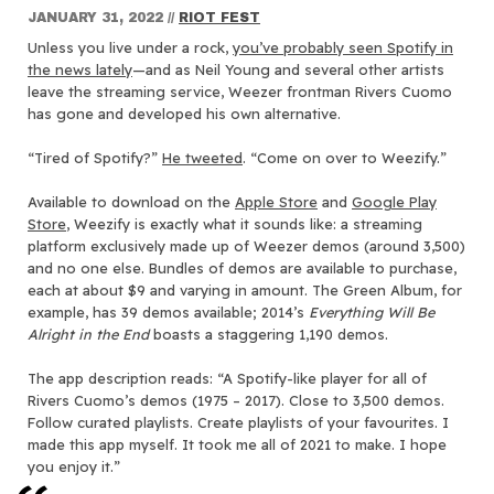
JANUARY 31, 2022
//
RIOT FEST
Unless you live under a rock,
you’ve probably seen Spotify in
the news lately
—and as Neil Young and several other artists
leave the streaming service, Weezer frontman Rivers Cuomo
has gone and developed his own alternative.
“Tired of Spotify?”
He tweeted
. “Come on over to Weezify.”
Available to download on the
Apple Store
and
Google Play
Store
, Weezify is exactly what it sounds like: a streaming
platform exclusively made up of Weezer demos (around 3,500)
and no one else. Bundles of demos are available to purchase,
each at about $9 and varying in amount. The Green Album, for
example, has 39 demos available; 2014’s
Everything Will Be
Alright in the End
boasts a staggering 1,190 demos.
The app description reads: ​​
“A Spotify-like player for all of
Rivers Cuomo’s demos (1975 – 2017). Close to 3,500 demos.
Follow curated playlists. Create playlists of your favourites. I
made this app myself. It took me all of 2021 to make. I hope
you enjoy it.”