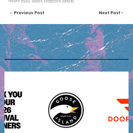
Tagged
Music
,
spotify
,
streaming
,
weezer
Post navigation
Previous Post
Next Post