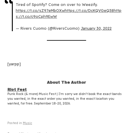
Tired of Spotify? Come on over to Weezify.
https://t.co/sZ97eMbOXw
https://t.co/DcKQVGeQ38
http
s://t.co/c9oCph9EwW
— Rivers Cuomo (@RiversCuomo)
January 30, 2022
[yarpp]
About The Author
Riot Fest
Punk Rock (& more) Music Fest | I'm sorry we didn't book the exact bands
you wanted, in the exact order you wanted, in the exact location you
wanted, for free. September 18-20, 2026.
Posted in
Music