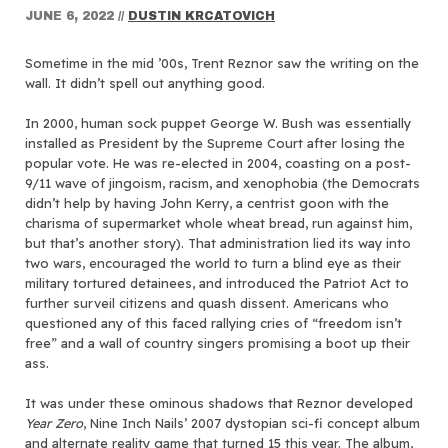
JUNE 6, 2022
//
DUSTIN KRCATOVICH
Sometime in the mid ’00s, Trent Reznor saw the writing on the
wall. It didn’t spell out anything good.
In 2000, human sock puppet George W. Bush was essentially
installed as President by the Supreme Court after losing the
popular vote. He was re-elected in 2004, coasting on a post-
9/11 wave of jingoism, racism, and xenophobia (the Democrats
didn’t help by having John Kerry, a centrist goon with the
charisma of supermarket whole wheat bread, run against him,
but that’s another story). That administration lied its way into
two wars, encouraged the world to turn a blind eye as their
military tortured detainees, and introduced the Patriot Act to
further surveil citizens and quash dissent. Americans who
questioned any of this faced rallying cries of “freedom isn’t
free” and a wall of country singers promising a boot up their
ass.
It was under these ominous shadows that Reznor developed
Year Zero
, Nine Inch Nails’ 2007 dystopian sci-fi concept album
and alternate reality game that turned 15 this year. The album,