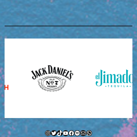
Instagram
Twitter
TikTok
YouTube
Facebook
Spotify
Mail
WhatsApp