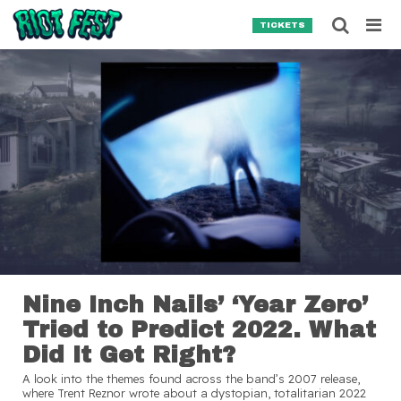
Skip to content
Searc
TICKETS
Search for:
SEARCH
Nine Inch Nails’ ‘Year Zero’
Tried to Predict 2022. What
Did It Get Right?
A look into the themes found across the band’s 2007 release,
where Trent Reznor wrote about a dystopian, totalitarian 2022