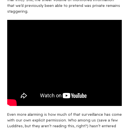
that we’d previously been able to pretend was private remains
staggering.
Even more alarming is how much of that surveillance has come
with our own explicit permission. Who among us (save a few
Luddites, but they aren’t reading this, right?) hasn’t entered