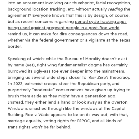
into an agreement involving our thumbprint, facial recognition,
background location tracking, etc. without actually
reading
the
agreement? Everyone knows that this is by design, of course,
but as recent concerns regarding
period cycle tracking apps
being used against pregnant people in a post-Roe world
remind us, it can make for dire consequences down the road,
whether via the federal government or a vigilante at the Texas
border.
Speaking of which: while the Bureau of Morality doesn’t exist
by name (yet), right wing fundamentalist dogma has certainly
burrowed its ugly-ass toe ever deeper into the mainstream,
bringing us several wide steps closer to
Year Zero
‘s theocracy.
In 2022, extremist creeps steer the Republican party, and
purportedly “moderate” conservatives have given up trying to
brush them aside as they might have a generation ago.
Instead, they either lend a hand or look away as the Overton
Window is smashed through like the windows at the Capitol
Building. Roe v. Wade appears to be on its way out; with that,
marriage equality, voting rights for BIPOC, and all kinds of
trans rights won’t be far behind.