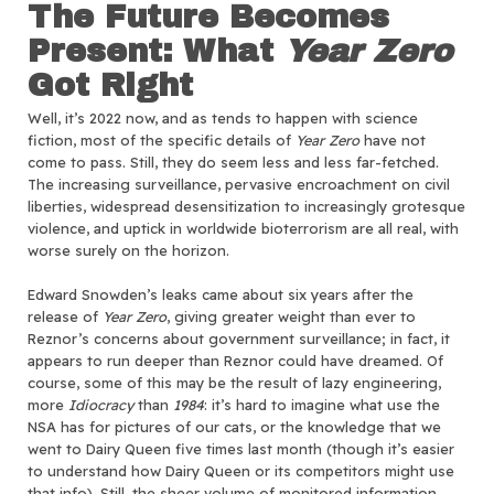
The Future Becomes
Present
: What
Year Zero
Got Right
Well, it’s 2022 now, and as tends to happen with science
fiction, most of the specific details of
Year Zero
have not
come to pass. Still, they do seem less and less far-fetched.
The increasing surveillance, pervasive encroachment on civil
liberties, widespread desensitization to increasingly grotesque
violence, and uptick in worldwide bioterrorism are all real, with
worse surely on the horizon.
Edward Snowden’s leaks came about six years after the
release of
Year Zero
, giving greater weight than ever to
Reznor’s concerns about government surveillance; in fact, it
appears to run deeper than Reznor could have dreamed. Of
course, some of this may be the result of lazy engineering,
more
Idiocracy
than
1984
: it’s hard to imagine what use the
NSA has for pictures of our cats, or the knowledge that we
went to Dairy Queen five times last month (though it’s easier
to understand how Dairy Queen or its competitors might use
that info). Still, the sheer volume of monitored information