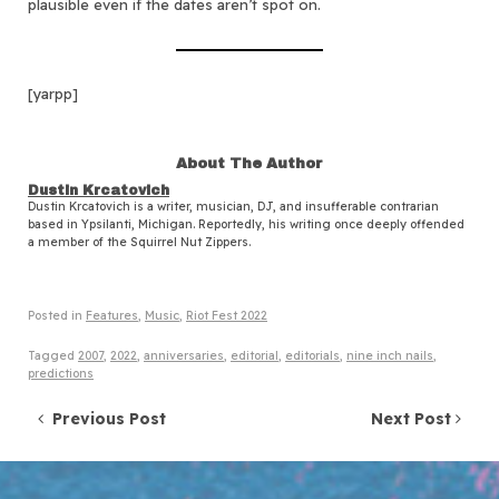
plausible even if the dates aren’t spot on.
[yarpp]
About The Author
Dustin Krcatovich
Dustin Krcatovich is a writer, musician, DJ, and insufferable contrarian
based in Ypsilanti, Michigan. Reportedly, his writing once deeply offended
a member of the Squirrel Nut Zippers.
Posted in
Features
,
Music
,
Riot Fest 2022
Tagged
2007
,
2022
,
anniversaries
,
editorial
,
editorials
,
nine inch nails
,
predictions
Post navigation
Previous Post
Next Post