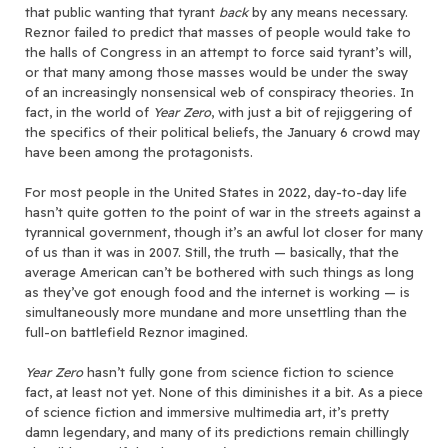
that public wanting that tyrant
back
by any means necessary.
Reznor failed to predict that masses of people would take to
the halls of Congress in an attempt to force said tyrant’s will,
or that many among those masses would be under the sway
of an increasingly nonsensical web of conspiracy theories. In
fact, in the world of
Year Zero
, with just a bit of rejiggering of
the specifics of their political beliefs, the January 6 crowd may
have been among the protagonists.
For most people in the United States in 2022, day-to-day life
hasn’t quite gotten to the point of war in the streets against a
tyrannical government, though it’s an awful lot closer for many
of us than it was in 2007. Still, the truth — basically, that the
average American can’t be bothered with such things as long
as they’ve got enough food and the internet is working — is
simultaneously more mundane and more unsettling than the
full-on battlefield Reznor imagined.
Year Zero
hasn’t fully gone from science fiction to science
fact, at least not yet. None of this diminishes it a bit. As a piece
of science fiction and immersive multimedia art, it’s pretty
damn legendary, and many of its predictions remain chillingly