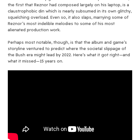
the first that Reznor had composed largely on his laptop, is a
claustrophobic din which is nearly subsumed in its own glitchy,
squelching overload. Even so, it also slaps, marrying some of
Reznor’s most indelible melodies to some of his most
alienated production work.
Perhaps most notable, though, is that the album and game’s
storyline ventured to predict where the societal slippage of
the Bush era might lead by 2022. Here’s what it got right—and
what it missed—15 years on.