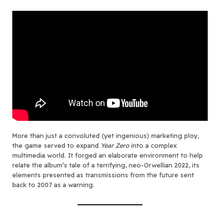
More than just a convoluted (yet ingenious) marketing ploy,
the game served to expand
Year Zero
into a complex
multimedia world. It forged an elaborate environment to help
relate the album’s tale of a terrifying, neo-Orwellian 2022, its
elements presented as transmissions from the future sent
back to 2007 as a warning.