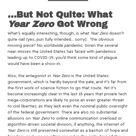
…But Not Quite: What
Year Zero
Got Wrong
What’s equally interesting, though, is what
Year Zero
doesn’t
quite nail (yes, pun fully intended… sorry). The obvious
missing piece? No worldwide pandemic. Given the several
near-misses the United States has faced with pandemics
leading up to COVID-19, you’d think some kind of plague
would have been a shoo-in.
Also, the antagonist in
Year Zero
is the United States
government, which is hardly beyond the pale, and it’s far from
the first work of science fiction to go that route. Yet it’s
become increasingly clear in the last 15 years that private tech
mega-corporations are likely to pose an even greater threat
to civil liberties, as they lack even the nominal public oversight
of the federal government. There are also no substantial
allusions on
Year Zero
to online communication overload or
algorithm-driven societal division; if anything, the internet of
Year Zero
is still presented somewhat as a bastion of hope and