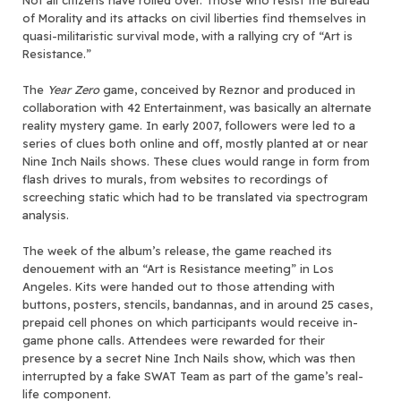
of Morality and its attacks on civil liberties find themselves in
quasi-militaristic survival mode, with a rallying cry of “Art is
Resistance.”
The
Year Zero
game, conceived by Reznor and produced in
collaboration with 42 Entertainment, was basically an alternate
reality mystery game. In early 2007, followers were led to a
series of clues both online and off, mostly planted at or near
Nine Inch Nails shows. These clues would range in form from
flash drives to murals, from websites to recordings of
screeching static which had to be translated via spectrogram
analysis.
The week of the album’s release, the game reached its
denouement with an “Art is Resistance meeting” in Los
Angeles. Kits were handed out to those attending with
buttons, posters, stencils, bandannas, and in around 25 cases,
prepaid cell phones on which participants would receive in-
game phone calls. Attendees were rewarded for their
presence by a secret Nine Inch Nails show, which was then
interrupted by a fake SWAT Team as part of the game’s real-
life component.