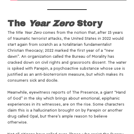
The
Year Zero
Story
The title
Year Zero
comes from the notion that, after 15 years
of traumatic terrorist attacks, the United States in 2022 would
start again from scratch as a totalitarian fundamentalist
Christian theocacy; 2022 marked the first year of a “new
dawn”. An organization called the Bureau of Morality has
cracked down on civil rights and grassroots dissent. The water
is spiked with Parepin, a psychoactive substance whose use is
justified as an anti-bioterrorism measure, but which makes its
consumers sick and docile.
Meanwhile, eyewitness reports of The Presence, a giant “Hand
of God” in the sky which brings about emotional, epiphanic
experiences in its witnesses, are on the rise. Some characters
claim this is a hallucination brought on by Parepin or another
drug called Opal, but there’s ample reason to believe
otherwise.
Not all citizens have rolled over. Those who resist the Bureau