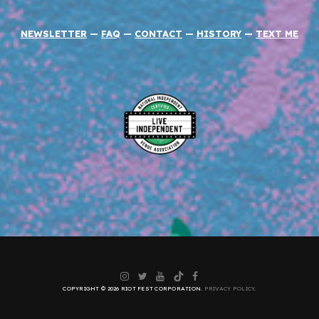
NEWSLETTER
—
FAQ
—
CONTACT
—
HISTORY
—
TEXT ME
Instagram
Twitter
YouTube
TikTok
Facebook
COPYRIGHT © 2026 RIOT FEST CORPORATION.
PRIVACY POLICY
.