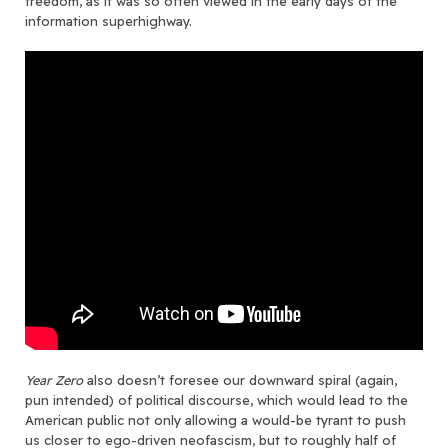
freedom, as it was so often viewed in the early days of the
information superhighway.
Year Zero
also doesn’t foresee our downward spiral (again,
pun intended) of political discourse, which would lead to the
American public not only allowing a would-be tyrant to push
us closer to ego-driven neofascism, but to roughly half of