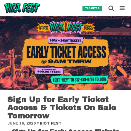
Skip to content
Searc
TICKETS
Search for:
SEARCH
Sign Up for Early Ticket
Access & Tickets On Sale
Tomorrow
JUNE 16, 2026
//
RIOT FEST