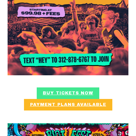
BUY TICKETS NOW
PAYMENT PLANS AVAILABLE