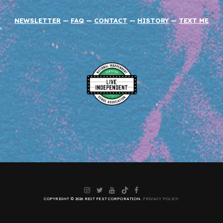
NEWSLETTER
—
FAQ
—
CONTACT
—
HISTORY
—
TEXT ME
Instagram
Twitter
YouTube
TikTok
Facebook
COPYRIGHT © 2026 RIOT FEST CORPORATION.
PRIVACY POLICY
.