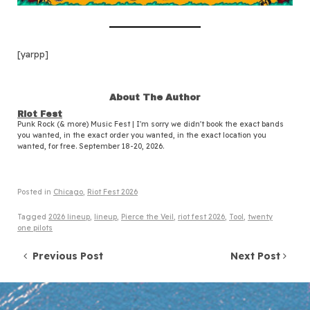
[yarpp]
About The Author
Riot Fest
Punk Rock (& more) Music Fest | I'm sorry we didn't book the exact bands
you wanted, in the exact order you wanted, in the exact location you
wanted, for free. September 18-20, 2026.
Posted in
Chicago
,
Riot Fest 2026
Tagged
2026 lineup
,
lineup
,
Pierce the Veil
,
riot fest 2026
,
Tool
,
twenty
one pilots
Post navigation
Previous Post
Next Post