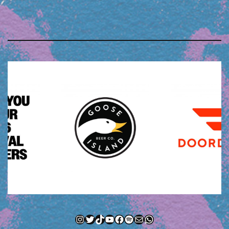
Instagram
Twitter
TikTok
YouTube
Facebook
Spotify
Mail
WhatsApp