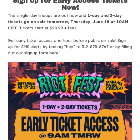
Sign Up for Early Access Tickets
Now!
The single-day lineups are out now and
1-day and 2-day
tickets go on sale tomorrow, Thursday, June 18 at 10AM
CDT
. Tickets start at $99.98 + fees.
Get early ticket access one hour before public on sale! Sign
up for SMS alerts by texting “hey” to 312-878-6767 or by filling
out our signup
form here
.