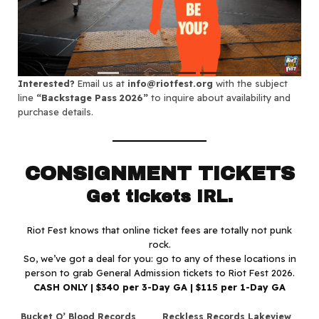
Interested?
Email us at
info@riotfest.org
with the subject
line
“Backstage Pass 2026”
to inquire about availability and
purchase details.
CONSIGNMENT TICKETS
Get tickets IRL.
Riot Fest knows that online ticket fees are totally not punk
rock.
So, we’ve got a deal for you: go to any of these locations in
person to grab General Admission tickets to Riot Fest 2026.
CASH ONLY | $340 per 3-Day GA | $115 per 1-Day GA
Bucket O’ Blood Records
Reckless Records Lakeview