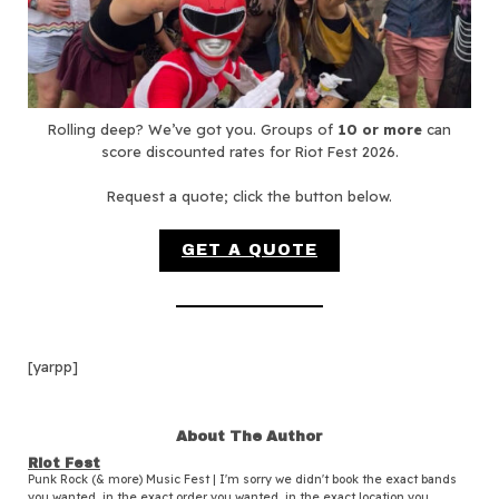
Rolling deep? We’ve got you. Groups of
10 or more
can
score discounted rates for Riot Fest 2026.
Request a quote; click the button below.
GET A QUOTE
[yarpp]
About The Author
Riot Fest
Punk Rock (& more) Music Fest | I'm sorry we didn't book the exact bands
you wanted, in the exact order you wanted, in the exact location you