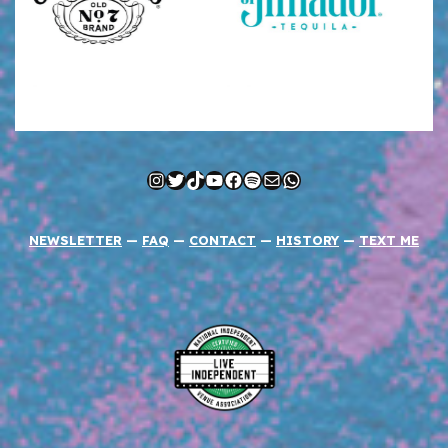
Instagram
Twitter
TikTok
YouTube
Facebook
Spotify
Mail
WhatsApp
NEWSLETTER
—
FAQ
—
CONTACT
—
HISTORY
—
TEXT ME