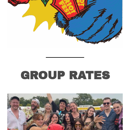
GROUP RATES