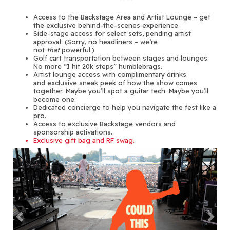
Access to the Backstage Area and Artist Lounge – get
the exclusive behind-the-scenes experience
Side-stage access for select sets, pending artist
approval. (Sorry, no headliners – we’re
not
that
powerful.)
Golf cart transportation between stages and lounges.
No more “I hit 20k steps” humblebrags.
Artist lounge access with complimentary drinks
and exclusive sneak peek of how the show comes
together. Maybe you’ll spot a guitar tech. Maybe you’ll
become one.
Dedicated concierge to help you navigate the fest like a
pro.
Access to exclusive Backstage vendors and
sponsorship activations.
Exclusive gift bag and RF swag.
Previous
Next