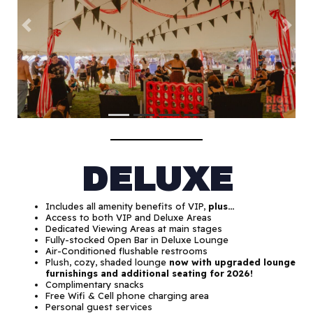
Previous
Next
DELUXE
Includes all amenity benefits of VIP,
plus…
Access to both VIP and Deluxe Areas
Dedicated Viewing Areas at main stages
Fully-stocked Open Bar in Deluxe Lounge
Air-Conditioned flushable restrooms
Plush, cozy, shaded lounge
now with upgraded lounge
furnishings and additional seating
for 2026!
Complimentary snacks
Free Wifi & Cell phone charging area
Personal guest services