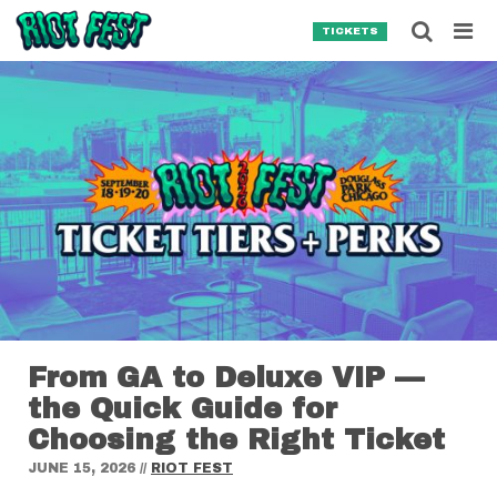
Skip to content
Searc
TICKETS
Search for:
SEARCH
From GA to Deluxe VIP —
the Quick Guide for
Choosing the Right Ticket
JUNE 15, 2026
//
RIOT FEST