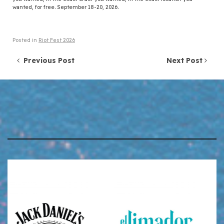
wanted, for free. September 18-20, 2026.
Posted in
Riot Fest 2026
Post navigation
Previous Post
Next Post