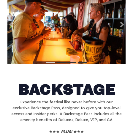
Previous
Next
BACKSTAGE
Experience the festival like never before with our
exclusive Backstage Pass, designed to give you top-level
access and insider perks. A Backstage Pass includes all the
amenity benefits of Deluxe+, Deluxe, VIP, and GA
★★★
PLUS!
★
★★