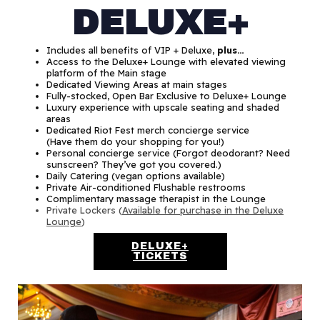
DELUXE+
Includes all benefits of VIP + Deluxe,
plus…
Access to the Deluxe+ Lounge with elevated viewing
platform of the Main stage
Dedicated Viewing Areas at main stages
Fully-stocked, Open Bar Exclusive to Deluxe+ Lounge
Luxury experience with upscale seating and shaded
areas
Dedicated Riot Fest merch concierge service
(Have them do your shopping for you!)
Personal concierge service (Forgot deodorant? Need
sunscreen? They’ve got you covered.)
Daily Catering (vegan options available)
Private Air-conditioned Flushable restrooms
Complimentary massage therapist in the Lounge
Private Lockers (
Available for purchase in the Deluxe
Lounge
)
DELUXE+
TICKETS