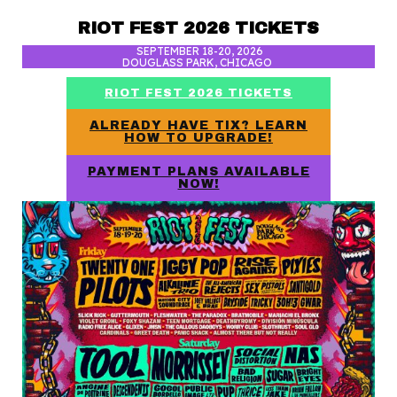
RIOT FEST 2026 TICKETS
SEPTEMBER 18-20, 2026
DOUGLASS PARK, CHICAGO
RIOT FEST 2026 TICKETS
ALREADY HAVE TIX? LEARN
HOW TO UPGRADE!
PAYMENT PLANS AVAILABLE
NOW!