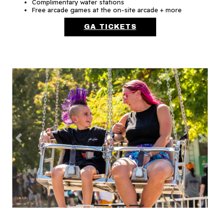
Complimentary water stations
Free arcade games at the on-site arcade + more
GA TICKETS
Previous
Next