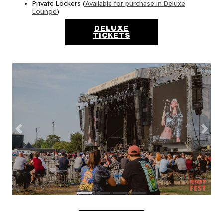
Private Lockers (
Available for purchase in Deluxe
Lounge
)
DELUXE
TICKETS
Previous
Next