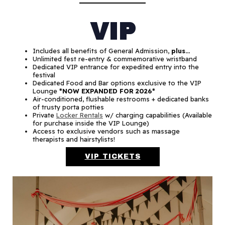
VIP
Includes all benefits of General Admission,
plus…
Unlimited fest re-entry & commemorative wristband
Dedicated VIP entrance for expedited entry into the
festival
Dedicated Food and Bar options exclusive to the VIP
Lounge
*NOW EXPANDED FOR 2026*
Air-conditioned, flushable restrooms + dedicated banks
of trusty porta potties
Private
Locker Rentals
w/ charging capabilities (Available
for purchase inside the VIP Lounge)
Access to exclusive vendors such as massage
therapists and hairstylists!
VIP TICKETS