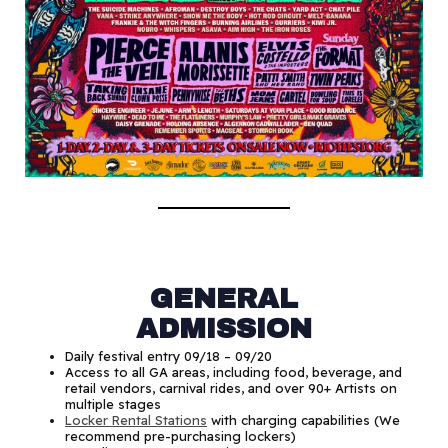
GENERAL
ADMISSION
Daily festival entry 09/18 – 09/20
Access to all GA areas, including food, beverage, and
retail vendors, carnival rides, and over 90+ Artists on
multiple stages
Locker Rental Stations
with charging capabilities (We
recommend pre-purchasing lockers)