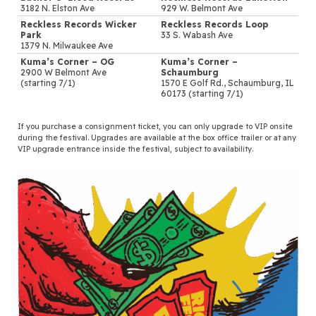
3182 N. Elston Ave
929 W. Belmont Ave
Reckless Records Wicker
Reckless Records Loop
Park
33 S. Wabash Ave
1379 N. Milwaukee Ave
Kuma’s Corner – OG
Kuma’s Corner –
2900 W Belmont Ave
Schaumburg
(starting 7/1)
1570 E Golf Rd., Schaumburg, IL
60173 (starting 7/1)
If you purchase a consignment ticket, you can only upgrade to VIP onsite
during the festival. Upgrades are available at the box office trailer or at any
VIP upgrade entrance inside the festival, subject to availability.