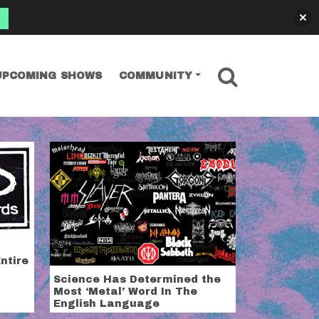
SEARCH
UPCOMING SHOWS
COMMUNITY
hicago news. All of it.
ntire
Science Has Determined the
Most ‘Metal’ Word In The
English Language