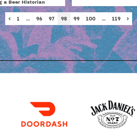
g a Beer Historian
Previous
Ne
1
…
96
97
98
99
100
…
119