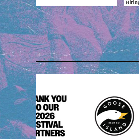
Hirin