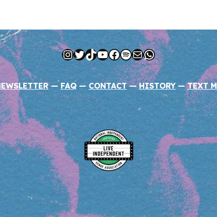
Instagram
Twitter
TikTok
YouTube
Facebook
Spotify
Mail
WhatsApp
NEWSLETTER
—
FAQ
—
CONTACT
—
HISTORY
—
TEXT M