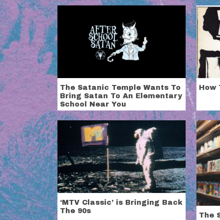
The Satanic Temple Wants To
How 
Bring Satan To An Elementary
School Near You
‘MTV Classic’ is Bringing Back
The 90s
The S