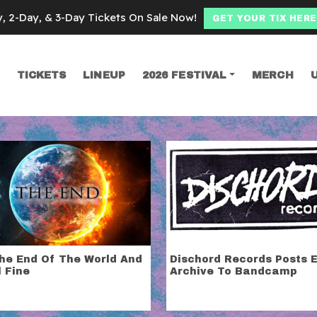
y, 2-Day, & 3-Day Tickets On Sale Now!
GET YOUR TIX HERE
TICKETS
LINEUP
2026 FESTIVAL
MERCH
SEARCH
hicago
archives and
subscribe to our emails
! We’ll send you all the C
The End Of The World And
Dischord Records Posts E
l Fine
Archive To Bandcamp