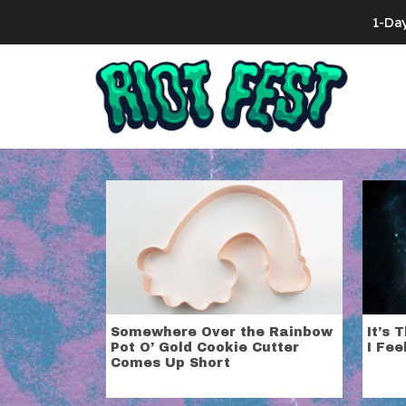
Skip to content
1-Da
Search for:
Category:
C
Do what’s good for you, stop cruising the 
Somewhere Over the Rainbow
It’s 
Pot O’ Gold Cookie Cutter
I Fee
Comes Up Short