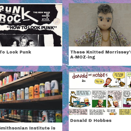
To Look Punk
These Knitted Morrissey’
A-MOZ-ing
Donald & Hobbes
mithsonian Institute is