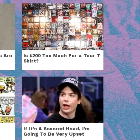
s Are
Is $200 Too Much For a Tour T-
Shirt?
If It’s A Severed Head, I’m
Going To Be Very Upset