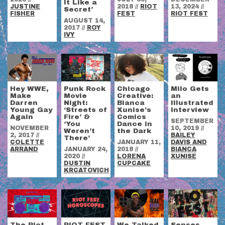
It Like a
JUSTINE
2018
//
RIOT
13, 2024
//
Secret’
FISHER
FEST
RIOT FEST
AUGUST 14,
2017
//
ROY
IVY
Hey WWE,
Punk Rock
Chicago
Milo Gets
Make
Movie
Creative:
an
Darren
Night:
Bianca
Illustrated
Young Gay
‘Streets of
Xunise’s
Interview
Again
Fire’ &
Comics
SEPTEMBER
‘You
Dance in
NOVEMBER
10, 2019
//
Weren’t
the Dark
2, 2017
//
BAILEY
There’
COLETTE
JANUARY 11,
DAVIS AND
ARRAND
JANUARY 24,
2018
//
BIANCA
2020
//
LORENA
XUNISE
DUSTIN
CUPCAKE
KRCATOVICH
The Riot
RIOT FEST
We Talked
Senses