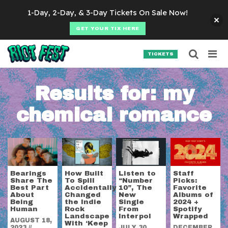
Skip to content
1-Day, 2-Day, & 3-Day Tickets On Sale Now!
GET YOUR TIX HERE
Searc
Search for:
TICKETS
SEARCH
Results for:
my
chemical romance
Bearings
How Built
Listen to
Staff
Share The
To Spill
“Number
Picks:
Best Part
Accidentally
10”, The
Favorite
About
Changed
New
Albums of
Being
the Indie
Single
2024 +
Human
Rock
From
Spotify
Landscape
Interpol
Wrapped
AUGUST 18,
With ‘Keep
2023
//
JULY 30,
DECEMBER