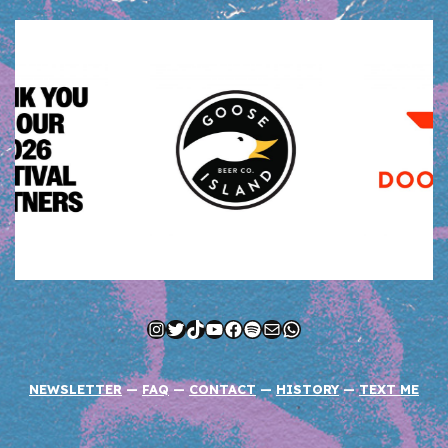
Instagram
Twitter
TikTok
YouTube
Facebook
Spotify
Mail
WhatsApp
NEWSLETTER
—
FAQ
—
CONTACT
—
HISTORY
—
TEXT ME