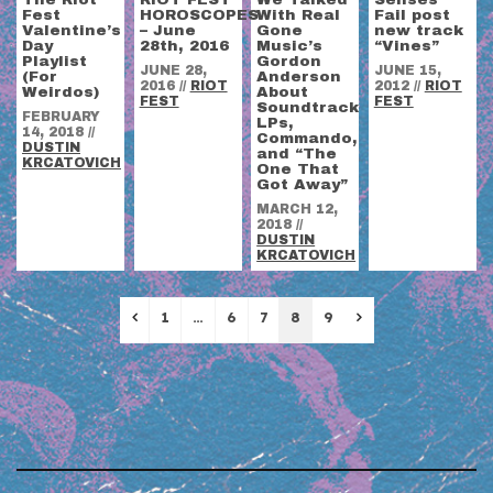
Fest
HOROSCOPES
With Real
Fail post
Valentine’s
– June
Gone
new track
Day
28th, 2016
Music’s
“Vines”
Playlist
Gordon
JUNE 28,
JUNE 15,
(For
Anderson
2016
//
RIOT
2012
//
RIOT
Weirdos)
About
FEST
FEST
Soundtrack
FEBRUARY
LPs,
14, 2018
//
Commando,
DUSTIN
and “The
KRCATOVICH
One That
Got Away”
MARCH 12,
2018
//
DUSTIN
KRCATOVICH
Previous
Next
1
…
6
7
8
9