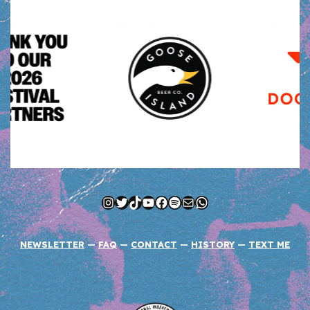
Instagram
Twitter
TikTok
YouTube
Facebook
Spotify
Mail
WhatsApp
NEWSLETTER
—
FAQ
—
CONTACT
—
HISTORY
—
TEXT ME