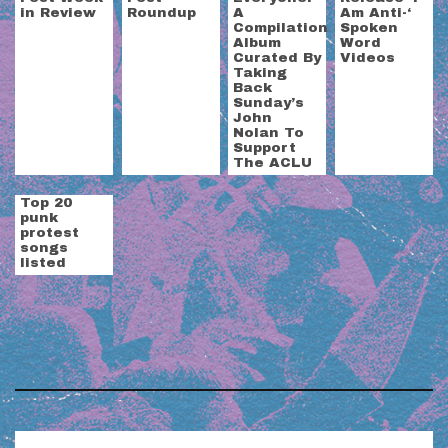
in Review
Roundup
A
Am Anti-‘
Compilation
Spoken
Album
Word
Curated By
Videos
Taking
Back
Sunday’s
John
Nolan To
Support
The ACLU
Top 20
punk
protest
songs
listed