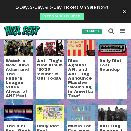
Skip to content
1-Day, 2-Day, & 3-Day Tickets On Sale Now!
GET YOUR TIX HERE
Searc
Search for:
TICKETS
SEARCH
Tag:
anti-flag
Watch a
Anti-Flag’s
Rise
Daily Riot
New Blind
New Album
Against,
Fest
Adam and
‘20/20
AFI, and
Roundup
The
Vision’ is
Anti-Flag
Federal
Out Today
Announce
League
Massive
Video
‘Mourning
Ahead of
in Amerika
ANTIfest
Tour’
The Riot
Daily Riot
Music For
Anti-Flag
Fest Week
Fest
Everyone:
Release ‘I