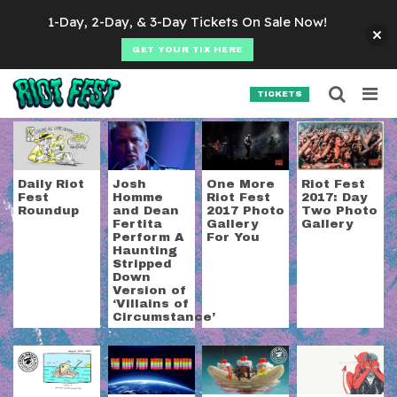
Skip to content
1-Day, 2-Day, & 3-Day Tickets On Sale Now!
GET YOUR TIX HERE
Searc
Search for:
TICKETS
SEARCH
Tag:
queens of the s
Daily Riot
Josh
One More
Riot Fest
Fest
Homme
Riot Fest
2017: Day
Roundup
and Dean
2017 Photo
Two Photo
Fertita
Gallery
Gallery
Perform A
For You
Haunting
Stripped
Down
Version of
‘Villains of
Circumstance’