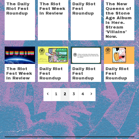
The Daily
The Riot
Daily Riot
The New
Riot Fest
Fest Week
Fest
Queens of
Roundup
in Review
Roundup
the Stone
Age Album
Is Here.
Stream
‘Villains’
Now.
The Riot
Daily Riot
Daily Riot
Daily Riot
Fest Week
Fest
Fest
Fest
in Review
Roundup
Roundup
Roundup
Previous
Next
1
2
3
4