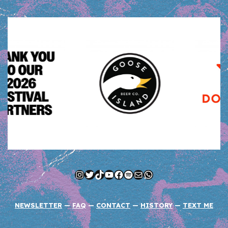
Instagram
Twitter
TikTok
YouTube
Facebook
Spotify
Mail
WhatsApp
NEWSLETTER
—
FAQ
—
CONTACT
—
HISTORY
—
TEXT ME