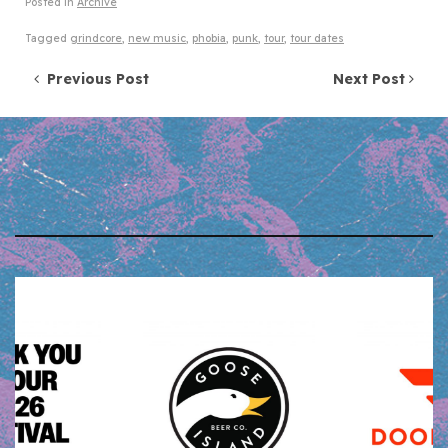
Posted in
Archive
Tagged
grindcore
,
new music
,
phobia
,
punk
,
tour
,
tour dates
Post navigation
Previous Post
Next Post