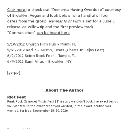
Click here
to check out “Dementia Having Overdose” courtesy
of Brooklyn Vegan and look below for a handful of tour
dates from the group.
Remnants of Filth
is set for a June 5
release via Willowtip and the first preview track
“Contradiction”
can be heard here
.
5/19/2012 Church Hill’s Pub – Miami, FL
5/31/2012 Red 7 – Austin, Texas (Chaos In Tejas Fest)
6/2/2012 Scion Rock Fest – Tampa, FL
6/9/2012 Saint Vitus – Brooklyn, NY
[yarpp]
About The Author
Riot Fest
Punk Rock (& more) Music Fest | I'm sorry we didn't book the exact bands
you wanted, in the exact order you wanted, in the exact location you
wanted, for free. September 18-20, 2026.