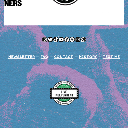
Instagram
Twitter
TikTok
YouTube
Facebook
Spotify
Mail
WhatsApp
NEWSLETTER
—
FAQ
—
CONTACT
—
HISTORY
—
TEXT ME