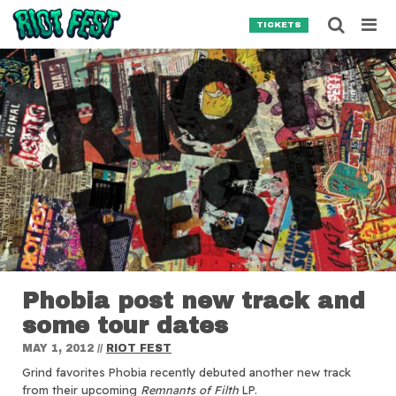
Skip to content
Searc
TICKETS
Search for:
SEARCH
Phobia post new track and
some tour dates
MAY 1, 2012
//
RIOT FEST
Grind favorites Phobia recently debuted another new track
from their upcoming
Remnants of Filth
LP.