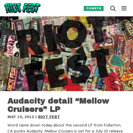
Skip to content
Searc
TICKETS
Search for:
SEARCH
Audacity detail “Mellow
Cruisers” LP
MAY 10, 2012
//
RIOT FEST
Word came down today about the second LP from Fullerton,
CA punks Audacity.
Mellow Cruisers
is set for a July 10 release