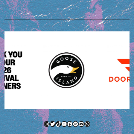
Instagram
Twitter
TikTok
YouTube
Facebook
Spotify
Mail
WhatsApp