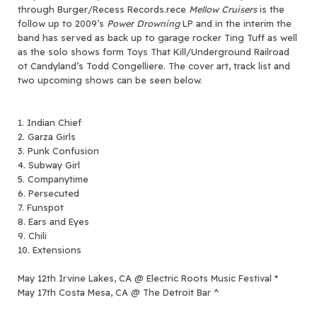
through Burger/Recess Records.
rece
Mellow Cruisers
is the
follow up to 2009’s
Power Drowning
LP and in the interim the
band has served as back up to garage rocker Ting Tuff as well
as the solo shows form Toys That Kill/Underground Railroad
ot Candyland’s Todd Congelliere. The cover art, track list and
two upcoming shows can be seen below.
1. Indian Chief
2. Garza Girls
3. Punk Confusion
4. Subway Girl
5. Companytime
6. Persecuted
7. Funspot
8. Ears and Eyes
9. Chili
10. Extensions
May 12th Irvine Lakes, CA @ Electric Roots Music Festival *
May 17th Costa Mesa, CA @ The Detroit Bar ^