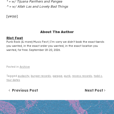
* = w/ Tijuana Panthers and Pangea
^ = w/ Allah Las and Lovely Bad Things
[yarpp]
About The Author
Riot Fest
Punk Rock (& more) Music Fest | I'm sorry we didn't book the exact bands
you wanted, in the exact order you wanted, in the exact location you
wanted, for free. September 18-20, 2026.
Posted in
Archive
Tagged
audacity
,
burger records
,
garage
,
punk
,
recess records
,
todd c
,
tour dates
Post navigation
Previous Post
Next Post