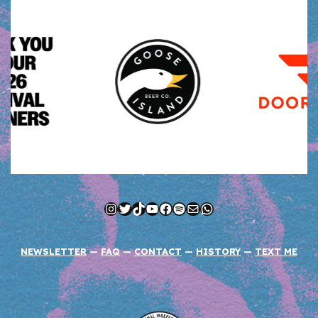
Instagram
Twitter
TikTok
YouTube
Facebook
Spotify
Mail
WhatsApp
NEWSLETTER
—
FAQ
—
CONTACT
—
HISTORY
—
TEXT ME