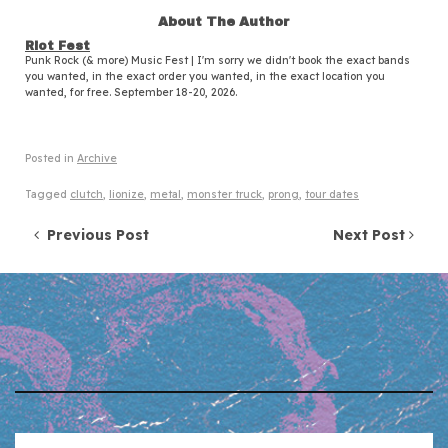
About The Author
Riot Fest
Punk Rock (& more) Music Fest | I'm sorry we didn't book the exact bands
you wanted, in the exact order you wanted, in the exact location you
wanted, for free. September 18-20, 2026.
Posted in
Archive
Tagged
clutch
,
lionize
,
metal
,
monster truck
,
prong
,
tour dates
Post navigation
Previous Post
Next Post