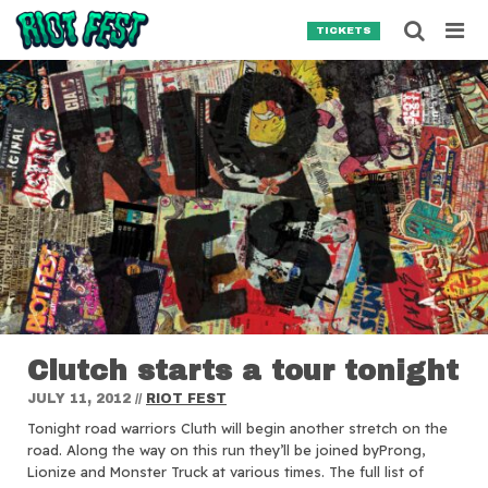
Skip to content
Searc
TICKETS
Search for:
SEARCH
Clutch starts a tour tonight
JULY 11, 2012
//
RIOT FEST
Tonight road warriors Cluth will begin another stretch on the
road.
Along the way on this run they’ll be joined byProng,
Lionize and Monster Truck at various times. The full list of