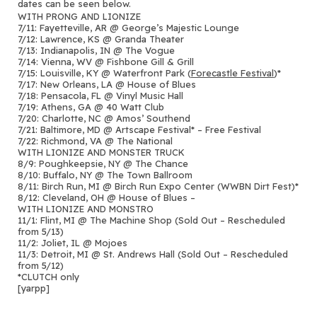
dates can be seen below.
WITH PRONG AND LIONIZE
7/11: Fayetteville, AR @ George’s Majestic Lounge
7/12: Lawrence, KS @ Granda Theater
7/13: Indianapolis, IN @ The Vogue
7/14: Vienna, WV @ Fishbone Gill & Grill
7/15: Louisville, KY @ Waterfront Park (
Forecastle Festival
)*
7/17: New Orleans, LA @ House of Blues
7/18: Pensacola, FL @ Vinyl Music Hall
7/19: Athens, GA @ 40 Watt Club
7/20: Charlotte, NC @ Amos’ Southend
7/21: Baltimore, MD @ Artscape Festival* – Free Festival
7/22: Richmond, VA @ The National
WITH LIONIZE AND MONSTER TRUCK
8/9: Poughkeepsie, NY @ The Chance
8/10: Buffalo, NY @ The Town Ballroom
8/11: Birch Run, MI @ Birch Run Expo Center (WWBN Dirt Fest)*
8/12: Cleveland, OH @ House of Blues –
WITH LIONIZE AND MONSTRO
11/1: Flint, MI @ The Machine Shop (Sold Out – Rescheduled
from 5/13)
11/2: Joliet, IL @ Mojoes
11/3: Detroit, MI @ St. Andrews Hall (Sold Out – Rescheduled
from 5/12)
*CLUTCH only
[yarpp]