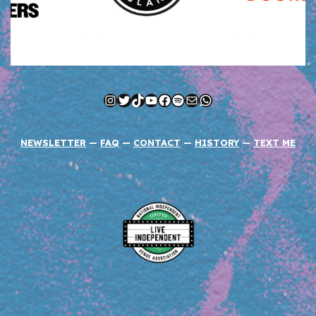
Instagram
Twitter
TikTok
YouTube
Facebook
Spotify
Mail
WhatsApp
NEWSLETTER
—
FAQ
—
CONTACT
—
HISTORY
—
TEXT ME