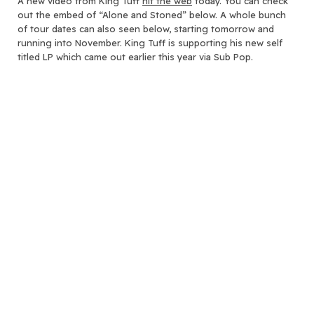
A new video from King Tuff
hit the web
today.
You can check
out the embed of “Alone and Stoned” below. A whole bunch
of tour dates can also seen below, starting tomorrow and
running into November. King Tuff is supporting his new self
titled LP which came out earlier this year via Sub Pop.