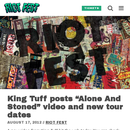
Skip to content
Searc
TICKETS
Search for:
SEARCH
King Tuff posts “Alone And
Stoned” video and new tour
dates
AUGUST 17, 2012
//
RIOT FEST