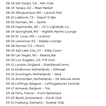
08-18 San Diego, CA – Ken Club
08-19 Tempe, AZ – Meat Market
08-20 Albuquerque, NM – Launch Pad
08-21 Lubbock, TX – Depot O-Bar
08-22 Norman, OK – Opolis
08-23 Fayetteville, AR – J.R.’s Lightbulb Co.
08-24 Springfield, MO – Highlife Martini Lounge
08-25 St. Louis, MO – LouFest
08-26 Lawrence, KS – Replay Lounge
08-28 Denver, CO – Moe’s
08-29 Salt Lake City, UT – Kilby Court
08-30 Las Vegas, NV – Beauty Bar
09-02 Los Angeles, CA- FYF Fest
09-11 London, England – Shacklewell Arms
09-12 Eindhoven Netherlands – Effenaar
09-13 Groningen, Netherlands – Vera
09-14 Amsterdam, Netherlands – De Nieuwe Anita
09-15 Leffinge, Belgium – Leffingeleuren Festival
09-17 Antwerp, Belgium – Trix
09-18 Paris, France – Point Ephemere
09-20 Basel, Switzerland – Stock Club
09-21 Freiburg, Germany – Swamp Club