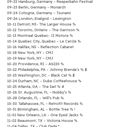
09-22 Hamburg, Germany – Reeperbahn Festival
09-23 Berlin, Germany – Monarch
09-24 Cologne, Germany – Tsunami
09-26 London, Enalgnd – Lexington
10-11 Detroit, MI- The Larger House %
10-12 Toronto, Ontario – The Garrison %
10-13 Montreal Quebec- II Motore %
10-14 Quebec City, Quebec – Le Cercle %
10-16 Halifax, NS – Reflection Cabaret
10-18 New York, NY – CMJ
10-19 New York, NY – CMJ
10-20 Providence, RI – AS220 %
10-22 Philadelphia, PA – Johnny Brenda’s % $
10-23 Washington, DC – Black Cat % $
10-24 Durham, NC – Duke Coffeehouse %
10-25 Atlanta, GA – The Earl % #
10-26 St. Augustine, FL – Nobby’s %
10-28 Orlando, FL – Will’s Pub %
10-30 Tallahassee, FL – Retrofit Records %
10-31 Birmingham, AL – Bottle Tree % !
11-01 New Orleans, LA – One Eyed Jacks %
11-02 Beaumont, TX – Victoria House %
11-04 Dallas, TX – Club Dada *