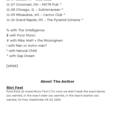
11-07 Cincinnati, OH – MOTR Pub ^
11-08 Chicago, IL – Subterranean ^
11-09 Milwaukee, WI – Cactus Club ^
11-10 Grand Rapids, MI – The Pyramid Scheme ^
% with The Intelligence
$ with Poor Moon
# with Mike Watt + the Missingmen
! with Man or Astro-man?
* with Natural Child
^ with Gap Dream
[yarpp]
About The Author
Riot Fest
Punk Rock (& more) Music Fest | I'm sorry we didn't book the exact bands
you wanted, in the exact order you wanted, in the exact location you
wanted, for free. September 18-20, 2026.