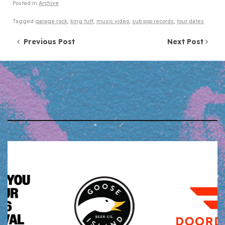
Posted in
Archive
Tagged
garage rock
,
king tuff
,
music video
,
sub pop records
,
tour dates
Post navigation
Previous Post
Next Post