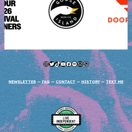
Instagram
Twitter
TikTok
YouTube
Facebook
Spotify
Mail
WhatsApp
NEWSLETTER
—
FAQ
—
CONTACT
—
HISTORY
—
TEXT ME