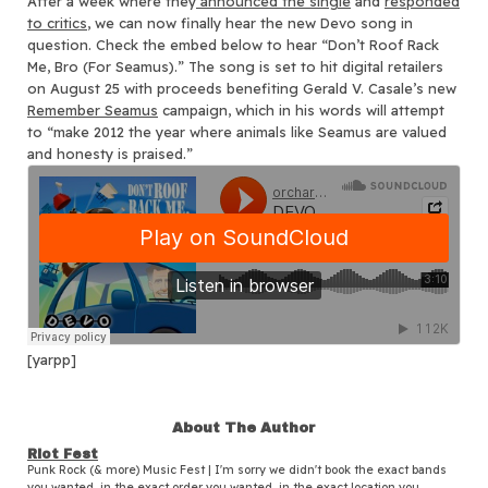
After a week where they
announced the single
and
responded
to critics
, we can now finally hear the new Devo song in
question.
Check the embed below to hear “Don’t Roof Rack
Me, Bro (For Seamus).” The song is set to hit digital retailers
on August 25 with proceeds benefiting Gerald V. Casale’s new
Remember Seamus
campaign, which in his words will attempt
to “make 2012 the year where animals like Seamus are valued
and honesty is praised.”
[yarpp]
About The Author
Riot Fest
Punk Rock (& more) Music Fest | I'm sorry we didn't book the exact bands
you wanted, in the exact order you wanted, in the exact location you