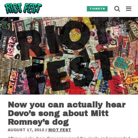
Skip to content
Searc
TICKETS
Search for:
SEARCH
Now you can actually hear
Devo’s song about Mitt
Romney’s dog
AUGUST 17, 2012
//
RIOT FEST