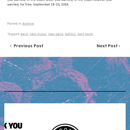
wanted, for free. September 18-20, 2026.
Posted in
Archive
Tagged
devo
,
new music
,
new wave
,
politics
,
post-punk
Post navigation
Previous Post
Next Post