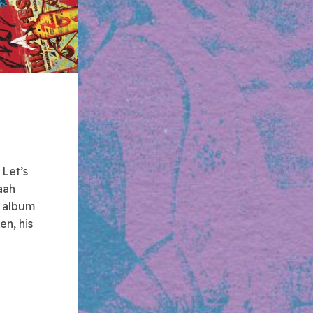
.
Let’s
aah
e album
en, his