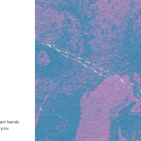
xact bands
n you