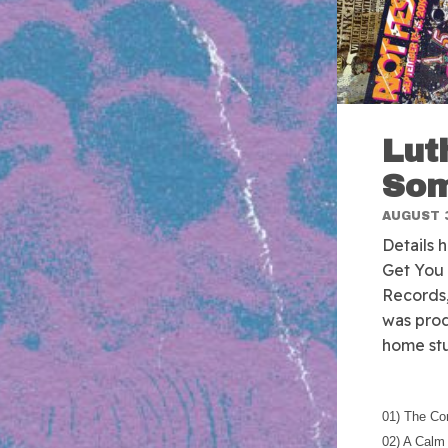
Lut
Som
AUGUST 3
Details 
Get You 
Records,
was prod
home stu
01) The Co
02) A Calm