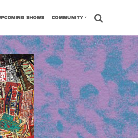
SEARCH
UPCOMING SHOWS
COMMUNITY