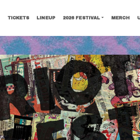
TICKETS
LINEUP
2026 FESTIVAL
MERCH
SEARCH