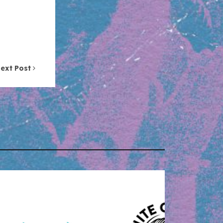
ext Post