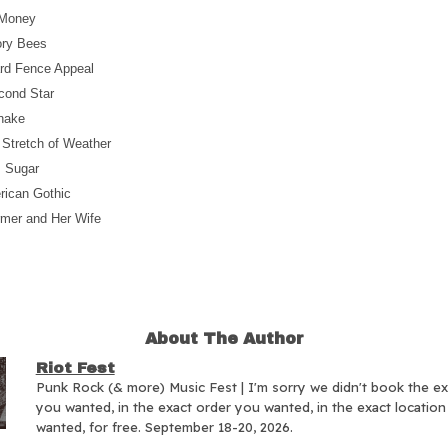
 Money
ory Bees
rd Fence Appeal
cond Star
snake
 Stretch of Weather
, Sugar
rican Gothic
rmer and Her Wife
About The Author
Riot Fest
Punk Rock (& more) Music Fest | I'm sorry we didn't book the e
you wanted, in the exact order you wanted, in the exact locatio
wanted, for free. September 18-20, 2026.