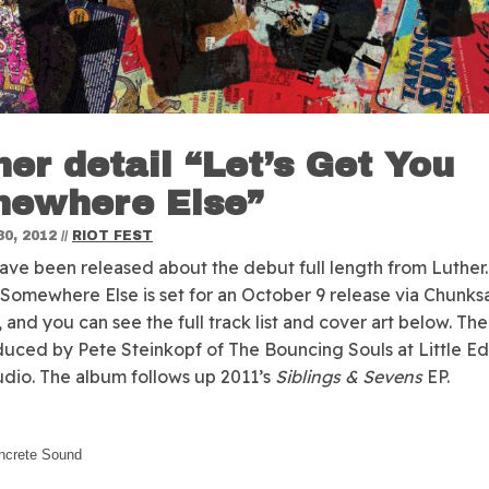
her detail “Let’s Get You
ewhere Else”
0, 2012
//
RIOT FEST
have been released about the debut full length from Luther
Somewhere Else is set for an October 9 release via Chunks
 and you can see the full track list and cover art below. Th
uced by Pete Steinkopf of The Bouncing Souls at Little Ed
dio. The album follows up 2011’s
Siblings & Sevens
EP.
ncrete Sound