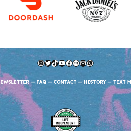
Instagram
Twitter
TikTok
YouTube
Facebook
Spotify
Mail
WhatsApp
NEWSLETTER
—
FAQ
—
CONTACT
—
HISTORY
—
TEXT M