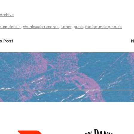
Archive
bum details
,
chunksaah records
,
luther
,
punk
,
the bouncing souls
navigation
s Post
N