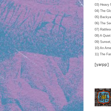
03) Heavy
04) The Gl
05) Backya
06) The Se
07) Rattle
08) A Quiet
09) Sunset
10) An Ame
11) The Fa
[yarpp]