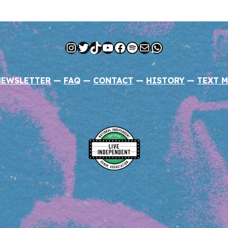
Instagram
Twitter
TikTok
YouTube
Facebook
Spotify
Mail
WhatsApp
NEWSLETTER
—
FAQ
—
CONTACT
—
HISTORY
—
TEXT M