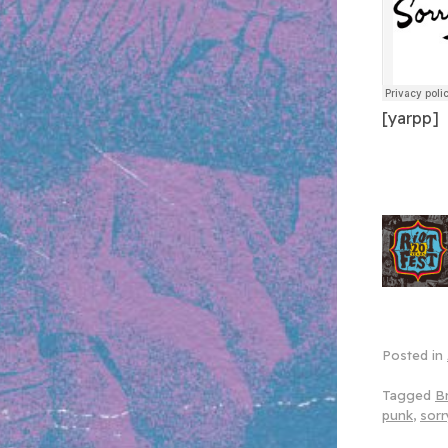
[yarpp]
Posted in
Tagged
Br
punk
,
sorr