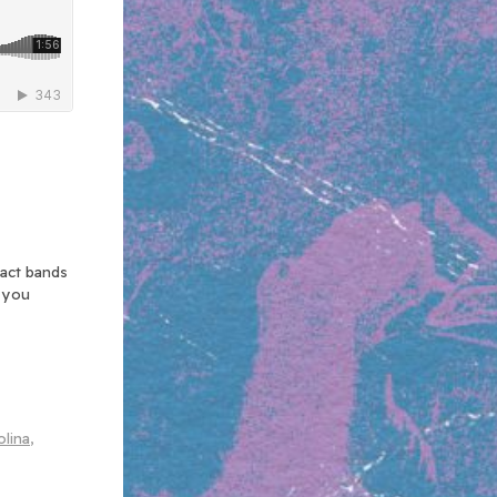
xact bands
n you
olina
,