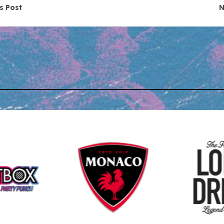
navigation
s Post
N