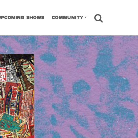
SEARCH
UPCOMING SHOWS
COMMUNITY