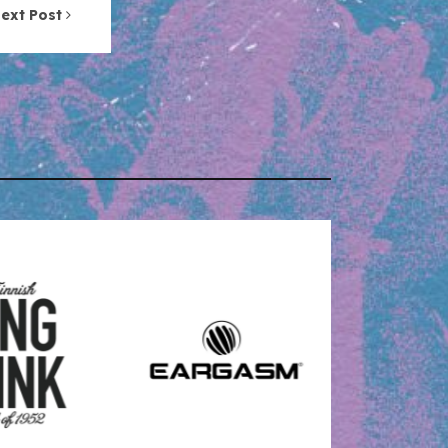
ext Post