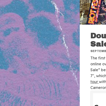
Dou
Sal
SEPTEMBE
The firs
online o
Sale” b
7″, which
tour
with
Cameron