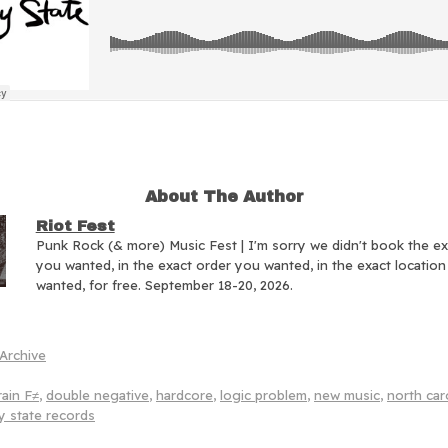
About The Author
Riot Fest
Punk Rock (& more) Music Fest | I'm sorry we didn't book the e
you wanted, in the exact order you wanted, in the exact locatio
wanted, for free. September 18-20, 2026.
Archive
ain F≠
,
double negative
,
hardcore
,
logic problem
,
new music
,
north car
y state records