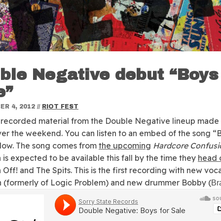
ble Negative debut “Boys
e”
R 4, 2012
//
RIOT FEST
t recorded material from the Double Negative lineup made 
ver the weekend.
You can listen to an embed of the song “
elow. The song comes from
the upcoming
Hardcore Confusi
 is expected to be available this fall by the time they
head 
 Off! and The Spits. This is the first recording with new voca
 (formerly of Logic Problem) and new drummer Bobby (
Br