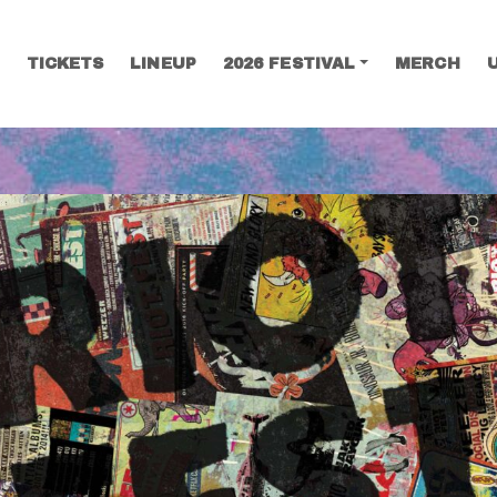
TICKETS
LINEUP
2026 FESTIVAL
MERCH
SEARCH