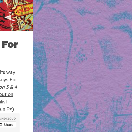
 For
its way
Boys For
on 3 & 4
out on
list
)
ain F≠