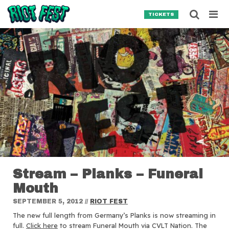
Skip to content
Searc
TICKETS
Search for:
SEARCH
Stream – Planks – Funeral
Mouth
SEPTEMBER 5, 2012
//
RIOT FEST
The new full length from Germany’s Planks is now streaming in
full.
Click here
to stream Funeral Mouth via CVLT Nation. The