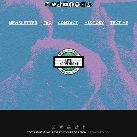
Instagram
Twitter
TikTok
YouTube
Facebook
Spotify
Mail
WhatsApp
NEWSLETTER
—
FAQ
—
CONTACT
—
HISTORY
—
TEXT ME
Instagram
Twitter
YouTube
TikTok
Facebook
COPYRIGHT © 2026 RIOT FEST CORPORATION.
PRIVACY POLICY
.