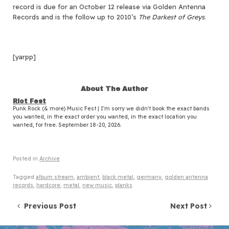
record is due for an October 12 release via Golden Antenna
Records and is the follow up to 2010’s
The Darkest of Greys
.
[yarpp]
About The Author
Riot Fest
Punk Rock (& more) Music Fest | I'm sorry we didn't book the exact bands
you wanted, in the exact order you wanted, in the exact location you
wanted, for free. September 18-20, 2026.
Posted in
Archive
Tagged
album stream
,
ambient
,
black metal
,
germany
,
golden antenna
records
,
hardcore
,
metal
,
new music
,
planks
Post navigation
Previous Post
Next Post