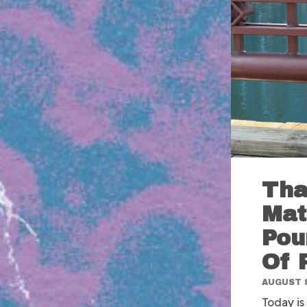
Tha
Mat
Pou
Of 
AUGUST 8
Today is 