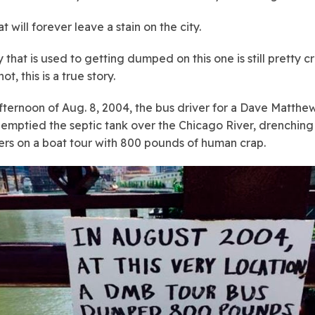
t will forever leave a stain on the city.
y that is used to getting dumped on this one is still pretty c
ot, this is a true story.
fternoon of Aug. 8, 2004, the bus driver for a Dave Matth
 emptied the septic tank over the Chicago River, drenching
rs on a boat tour with 800 pounds of human crap.