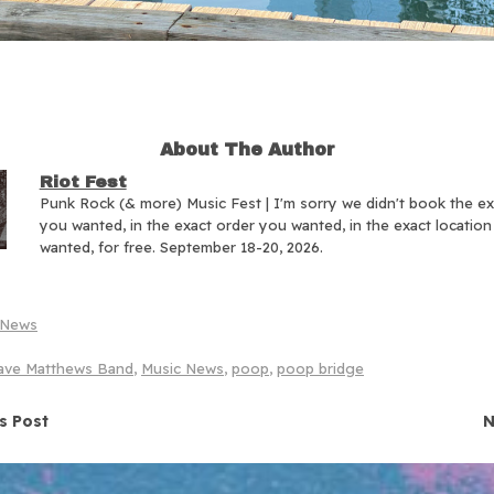
About The Author
Riot Fest
Punk Rock (& more) Music Fest | I'm sorry we didn't book the e
you wanted, in the exact order you wanted, in the exact locatio
wanted, for free. September 18-20, 2026.
News
ave Matthews Band
,
Music News
,
poop
,
poop bridge
navigation
s Post
N