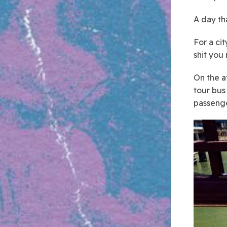
A day tha
For a cit
shit you n
On the a
tour bus
passenge