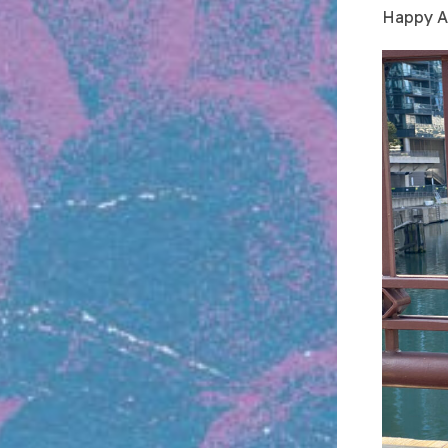
Happy An