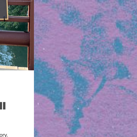
ll
ory.