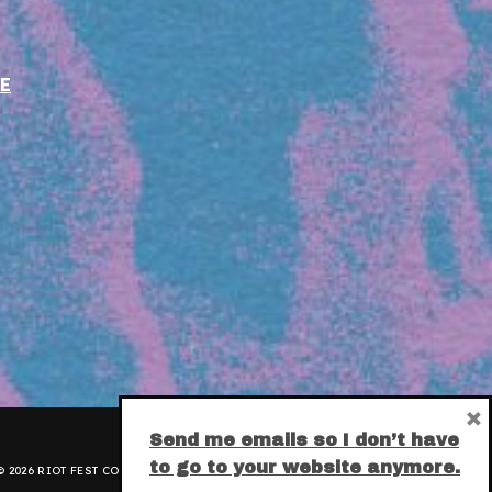
E
×
Send me emails so I don’t have
to go to your website anymore.
 2026 RIOT FEST CORPORATION.
PRIVACY POLICY
.