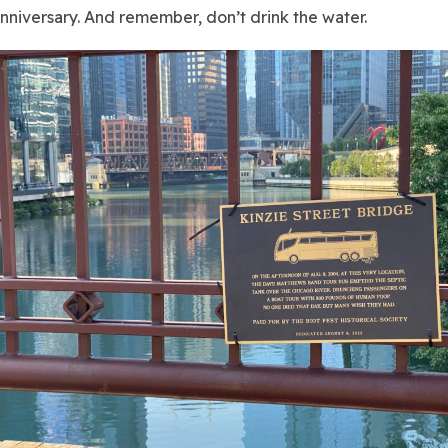
niversary. And remember, don’t drink the water.