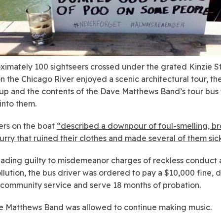
ximately 100 sightseers crossed under the grated Kinzie S
n the Chicago River enjoyed a scenic architectural tour, the
p and the contents of the Dave Matthews Band’s tour bus t
into them.
rs on the boat
“described a downpour of foul-smelling, b
lurry that ruined their clothes and made several of them sic
eading guilty to misdemeanor charges of reckless conduct
llution, the bus driver was ordered to pay a $10,000 fine, 
 community service and serve 18 months of probation.
 Matthews Band was allowed to continue making music.