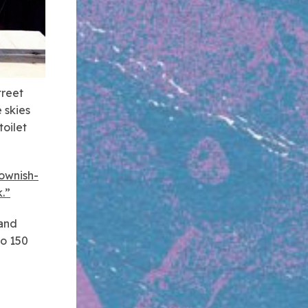
treet
 skies
oilet
rownish-
k.”
 and
do 150