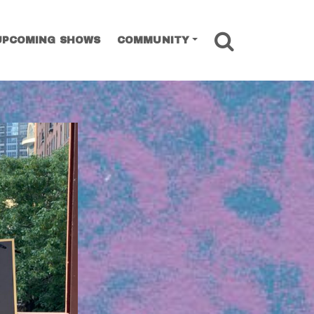
SEARCH
UPCOMING SHOWS
COMMUNITY