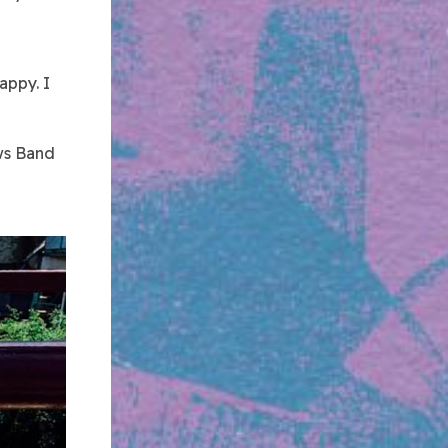
rappy. I
ews Band