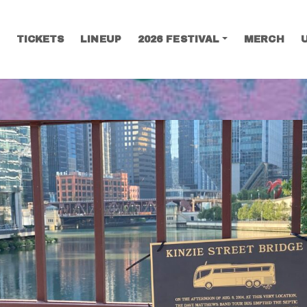
TICKETS
LINEUP
2026 FESTIVAL
MERCH
SEARCH