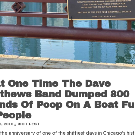
t One Time The Dave
thews Band Dumped 800
nds Of Poop On A Boat Fu
People
, 2016
//
RIOT FEST
the anniversary of one of the shittiest days in Chicago’s hist