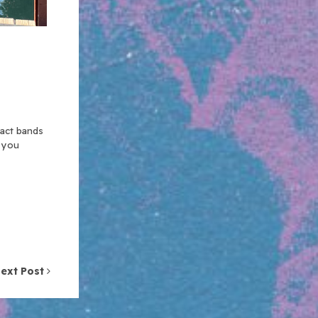
xact bands
n you
ext Post