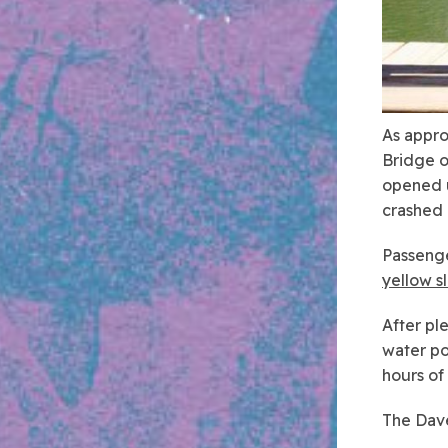
As appro
Bridge o
opened u
crashed 
Passenge
yellow s
After pl
water po
hours of
The Dave