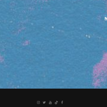
Instagram
Twitter
YouTube
TikTok
Facebook