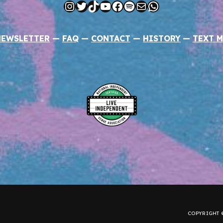
Instagram
Twitter
TikTok
YouTube
Facebook
Spotify
Mail
WhatsApp
NEWSLETTER
—
FAQ
—
CONTACT
—
HISTORY
—
TEXT M
COPYRIGHT ©