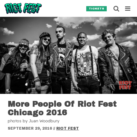
Skip to content
Searc
TICKETS
Search for:
SEARCH
More People Of Riot Fest
Chicago 2016
photos by Juan Woodbury
SEPTEMBER 29, 2016
//
RIOT FEST