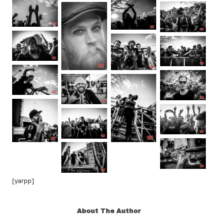
[yarpp]
About The Author