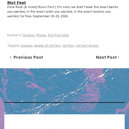
Riot Fest
Punk Rock (& more) Music Fest | I'm sorry we didn't book the exact bands
you wanted, in the exact order you wanted, in the exact location you
wanted, for free. September 18-20, 2026.
Posted in
Chicago
,
Photos
,
Riot Fest 2016
Tagged
chicago
,
people of riot fest
,
riot fest
,
riot fest photos
Post navigation
Previous Post
Next Post