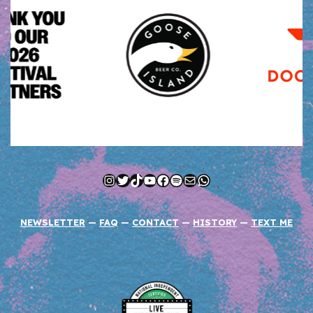
Instagram
Twitter
TikTok
YouTube
Facebook
Spotify
Mail
WhatsApp
NEWSLETTER
—
FAQ
—
CONTACT
—
HISTORY
—
TEXT ME