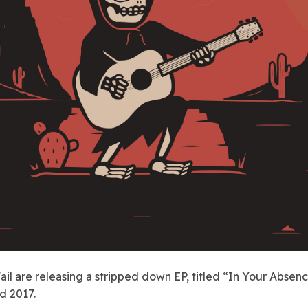
ail are releasing a stripped down EP, titled “In Your Absenc
d 2017.