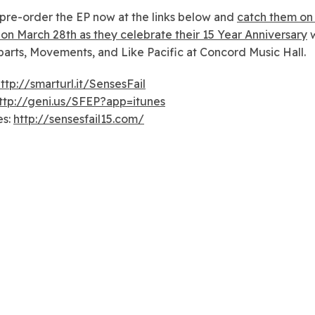
pre-order the EP now at the links below and
catch them on 
on March 28th as they celebrate their 15 Year Anniversary
w
arts, Movements, and Like Pacific at Concord Music Hall.
ttp://smarturl.it/SensesFail
ttp://geni.us/SFEP?app=itunes
es:
http://sensesfail15.com/