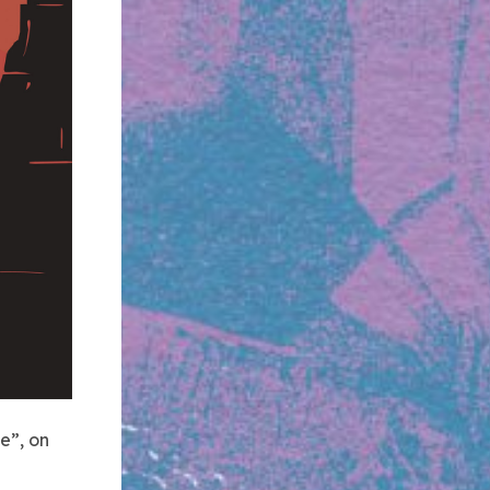
e”, on