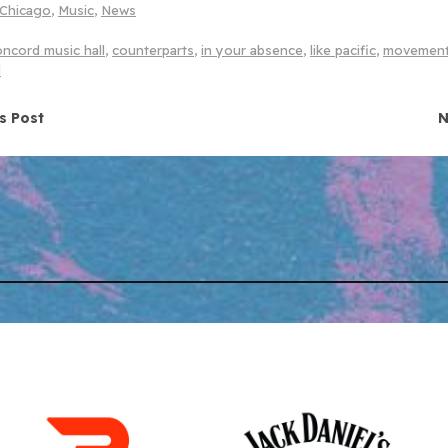
Chicago
,
Music
,
News
oncord music hall
,
counterparts
,
in your absence
,
like pacific
,
movemen
l
navigation
s Post
N