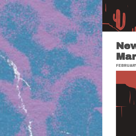
New
Mar
FEBRUARY