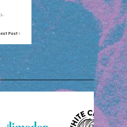
ts
,
ext Post