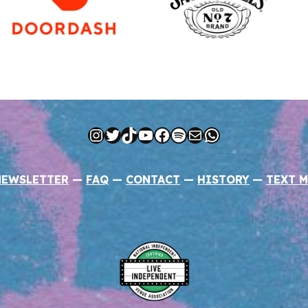
Instagram
Twitter
TikTok
YouTube
Facebook
Spotify
Mail
WhatsApp
NEWSLETTER
—
FAQ
—
CONTACT
—
HISTORY
—
TEXT M