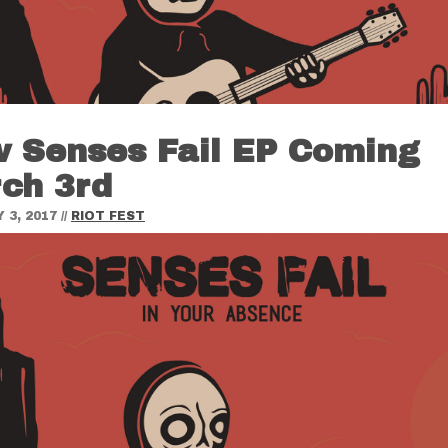
 Senses Fail EP Coming
ch 3rd
 3, 2017
//
RIOT FEST