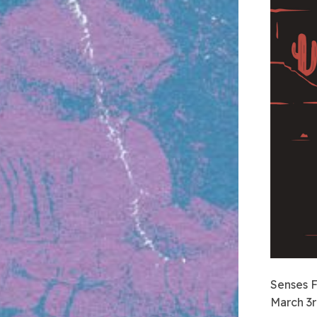
Senses F
March 3r