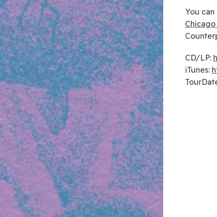
You can 
Chicago 
Counterp
CD/LP:
h
iTunes:
h
TourDat