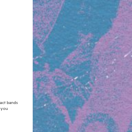
xact bands
n you