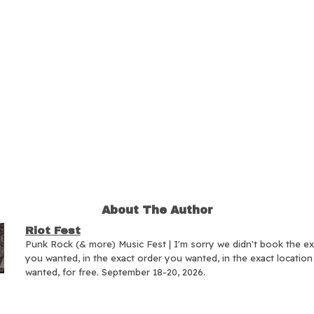
About The Author
Riot Fest
Punk Rock (& more) Music Fest | I'm sorry we didn't book the e
you wanted, in the exact order you wanted, in the exact locatio
wanted, for free. September 18-20, 2026.