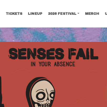
TICKETS
LINEUP
2026 FESTIVAL
MERCH
SEARCH