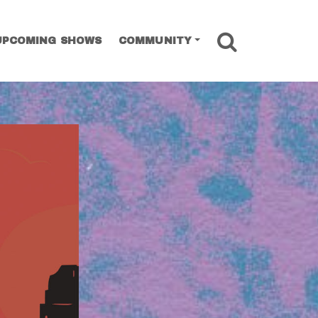
SEARCH
UPCOMING SHOWS
COMMUNITY