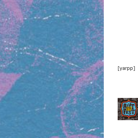
[yarpp]