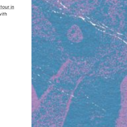
tour in
ith