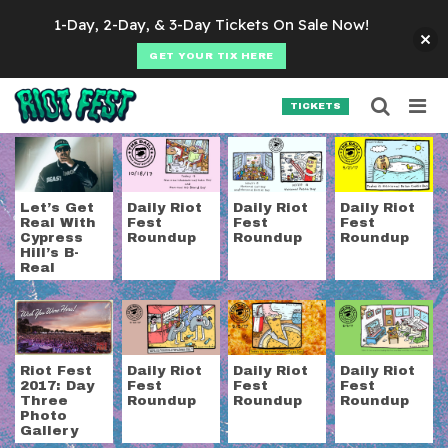
Skip to content
1-Day, 2-Day, & 3-Day Tickets On Sale Now!
GET YOUR TIX HERE
Searc
Search for:
TICKETS
SEARCH
Tag:
Prophets of Ra
Let’s Get
Daily Riot
Daily Riot
Daily Riot
Real With
Fest
Fest
Fest
Cypress
Roundup
Roundup
Roundup
Hill’s B-
Real
Riot Fest
Daily Riot
Daily Riot
Daily Riot
2017: Day
Fest
Fest
Fest
Three
Roundup
Roundup
Roundup
Photo
Gallery