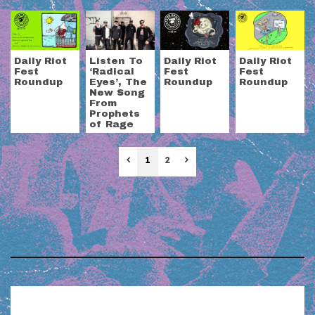
Daily Riot
Listen To
Daily Riot
Daily Riot
Fest
‘Radical
Fest
Fest
Roundup
Eyes’, The
Roundup
Roundup
New Song
From
Prophets
of Rage
Previous
Next
1
2