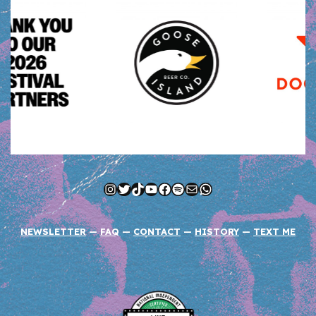
Instagram
Twitter
TikTok
YouTube
Facebook
Spotify
Mail
WhatsApp
NEWSLETTER
—
FAQ
—
CONTACT
—
HISTORY
—
TEXT ME