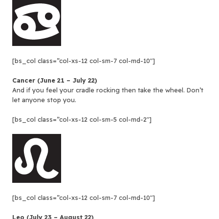
[bs_col class=”col-xs-12 col-sm-7 col-md-10″]
Cancer (June 21 – July 22)
And if you feel your cradle rocking then take the wheel. Don’t
let anyone stop you.
[bs_col class=”col-xs-12 col-sm-5 col-md-2″]
[bs_col class=”col-xs-12 col-sm-7 col-md-10″]
Leo (July 23 – August 22)