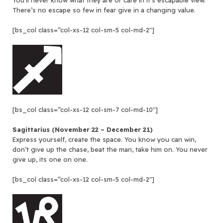
You’ll never know what they are or care in it’s escapable view.
There’s no escape so few in fear give in a changing value.
[bs_col class=”col-xs-12 col-sm-5 col-md-2″]
[bs_col class=”col-xs-12 col-sm-7 col-md-10″]
Sagittarius (November 22 – December 21)
Express yourself, create the space. You know you can win,
don’t give up the chase, beat the man, take him on. You never
give up, its one on one.
[bs_col class=”col-xs-12 col-sm-5 col-md-2″]