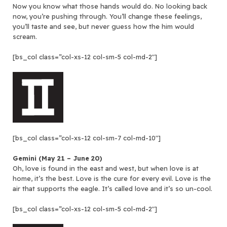
Now you know what those hands would do. No looking back
now, you’re pushing through. You’ll change these feelings,
you’ll taste and see, but never guess how the him would
scream.
[bs_col class=”col-xs-12 col-sm-5 col-md-2″]
[bs_col class=”col-xs-12 col-sm-7 col-md-10″]
Gemini (May 21 – June 20)
Oh, love is found in the east and west, but when love is at
home, it’s the best. Love is the cure for every evil. Love is the
air that supports the eagle. It’s called love and it’s so un-cool.
[bs_col class=”col-xs-12 col-sm-5 col-md-2″]