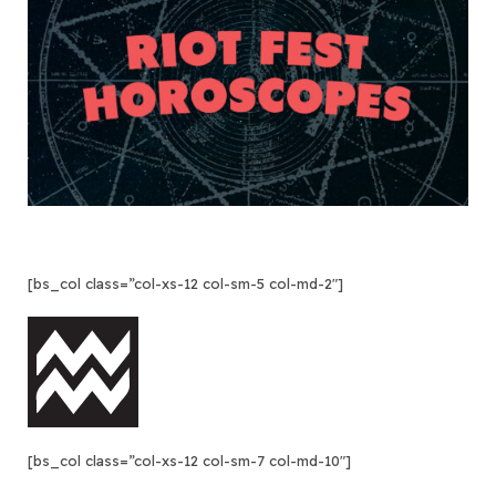
[bs_col class=”col-xs-12 col-sm-5 col-md-2″]
[bs_col class=”col-xs-12 col-sm-7 col-md-10″]