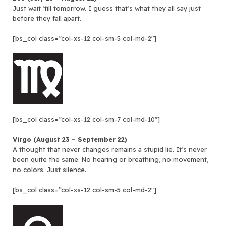
Just wait ’till tomorrow. I guess that’s what they all say just
before they fall apart.
[bs_col class=”col-xs-12 col-sm-5 col-md-2″]
[bs_col class=”col-xs-12 col-sm-7 col-md-10″]
Virgo (August 23 – September 22)
A thought that never changes remains a stupid lie. It’s never
been quite the same. No hearing or breathing, no movement,
no colors. Just silence.
[bs_col class=”col-xs-12 col-sm-5 col-md-2″]