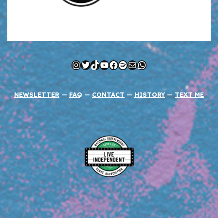
Instagram
Twitter
TikTok
YouTube
Facebook
Spotify
Mail
WhatsApp
NEWSLETTER
—
FAQ
—
CONTACT
—
HISTORY
—
TEXT ME