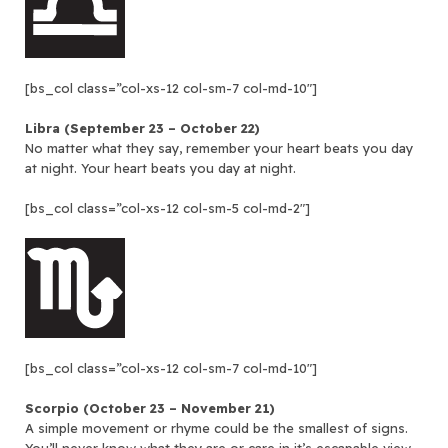
[bs_col class=”col-xs-12 col-sm-7 col-md-10″]
Libra (September 23 – October 22)
No matter what they say, remember your heart beats you day
at night. Your heart beats you day at night.
[bs_col class=”col-xs-12 col-sm-5 col-md-2″]
[bs_col class=”col-xs-12 col-sm-7 col-md-10″]
Scorpio (October 23 – November 21)
A simple movement or rhyme could be the smallest of signs.