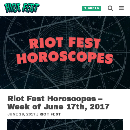
Skip to content
Searc
TICKETS
Search for:
SEARCH
Riot Fest Horoscopes –
Week of June 17th, 2017
JUNE 19, 2017
//
RIOT FEST