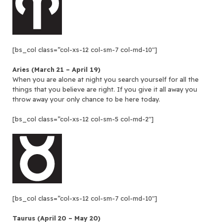
[bs_col class=”col-xs-12 col-sm-7 col-md-10″]
Aries (March 21 – April 19)
When you are alone at night you search yourself for all the
things that you believe are right. If you give it all away you
throw away your only chance to be here today.
[bs_col class=”col-xs-12 col-sm-5 col-md-2″]
[bs_col class=”col-xs-12 col-sm-7 col-md-10″]
Taurus (April 20 – May 20)