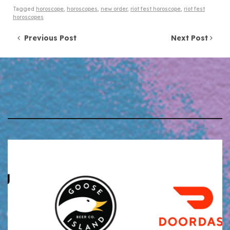
Tagged
horoscope
,
horoscopes
,
new order
,
riot fest horoscope
,
riot fest
horoscopes
Post navigation
Previous Post
Next Post