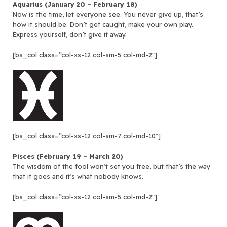
Aquarius (January 20 – February 18)
Now is the time, let everyone see. You never give up, that’s
how it should be. Don’t get caught, make your own play.
Express yourself, don’t give it away.
[bs_col class=”col-xs-12 col-sm-5 col-md-2″]
[bs_col class=”col-xs-12 col-sm-7 col-md-10″]
Pisces (February 19 – March 20)
The wisdom of the fool won’t set you free, but that’s the way
that it goes and it’s what nobody knows.
[bs_col class=”col-xs-12 col-sm-5 col-md-2″]