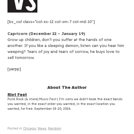
[bs_col class=”col-xs-12 col-sm-7 col-md-10″]
Capricorn (December 22 – January 19)
Grow up children, don’t you suffer at the hands of one
another. If you like a sleeping demon, listen can you hear him
weeping? Tears of joy and tears of sorrow, he buys love to
sell tomorrow.
[yarpp]
About The Author
Riot Fest
Punk Rock (& more) Music Fest | I'm sorry we didn't book the exact bands
you wanted, in the exact order you wanted, in the exact location you
wanted, for free. September 18-20, 2026.
Posted in
Chicago
,
News
,
Random