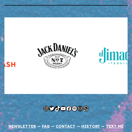
Instagram
Twitter
TikTok
YouTube
Facebook
Spotify
Mail
WhatsApp
NEWSLETTER
—
FAQ
—
CONTACT
—
HISTORY
—
TEXT ME