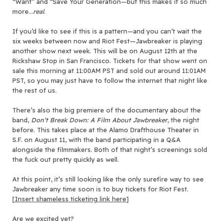
“Want” and “Save Your Generation—but this makes it so much
more…
real
.
If you’d like to see if this is a pattern—and you can’t wait the
six weeks between now and Riot Fest—Jawbreaker is playing
another show next week. This will be on August 12th at the
Rickshaw Stop in San Francisco. Tickets for that show went on
sale this morning at 11:00AM PST and sold out around 11:01AM
PST, so you may just have to follow the internet that night like
the rest of us.
There’s also the big premiere of the documentary about the
band,
Don’t Break Down: A Film About Jawbreaker
, the night
before. This takes place at the Alamo Drafthouse Theater in
S.F. on August 11, with the band participating in a Q&A
alongside the filmmakers. Both of that night’s screenings sold
the fuck out pretty quickly as well.
At this point, it’s still looking like the only surefire way to see
Jawbreaker any time soon is to buy tickets for Riot Fest.
[
Insert shameless ticketing link here
]
Are we excited yet?