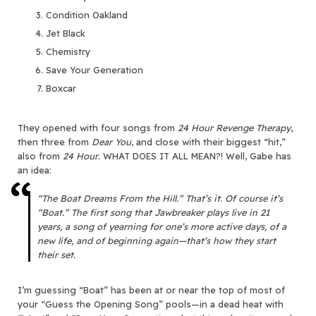
Condition Oakland
Jet Black
Chemistry
Save Your Generation
Boxcar
They opened with four songs from
24 Hour Revenge Therapy
,
then three from
Dear You
, and close with their biggest “hit,”
also from
24 Hour
. WHAT DOES IT ALL MEAN?! Well, Gabe has
an idea:
“The Boat Dreams From the Hill.” That’s it. Of course it’s
“Boat.” The first song that Jawbreaker plays live in 21
years, a song of yearning for one’s more active days, of a
new life, and of beginning again—that’s how they start
their set.
I’m guessing “Boat” has been at or near the top of most of
your “Guess the Opening Song” pools—in a dead heat with