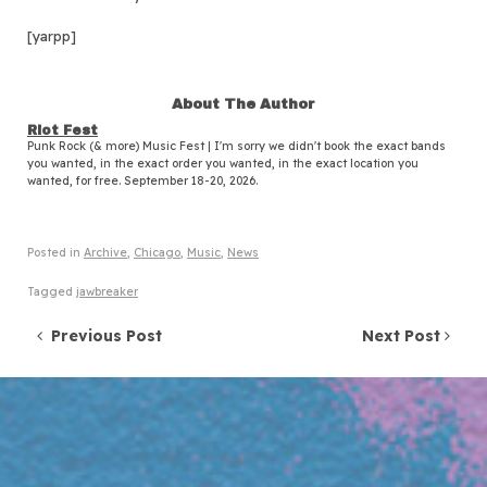
[yarpp]
About The Author
Riot Fest
Punk Rock (& more) Music Fest | I'm sorry we didn't book the exact bands
you wanted, in the exact order you wanted, in the exact location you
wanted, for free. September 18-20, 2026.
Posted in
Archive
,
Chicago
,
Music
,
News
Tagged
jawbreaker
Post navigation
Previous Post
Next Post