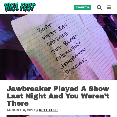
Skip to content
Searc
TICKETS
Search for:
SEARCH
Jawbreaker Played A Show
Last Night And You Weren’t
There
AUGUST 4, 2017
//
RIOT FEST