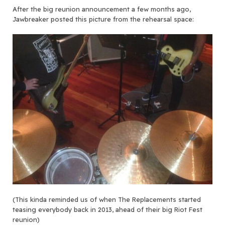
After the big reunion announcement a few months ago,
Jawbreaker posted this picture from the rehearsal space:
(This kinda reminded us of when The Replacements started
teasing everybody back in 2013, ahead of their big Riot Fest
reunion)