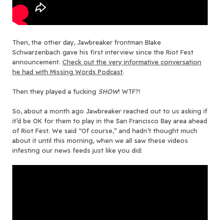
Then, the other day, Jawbreaker frontman Blake
Schwarzenbach gave his first interview since the Riot Fest
announcement.
Check out the very informative conversation
he had with Missing Words Podcast
.
Then they played a fucking
SHOW
! WTF?!
So, about a month ago Jawbreaker reached out to us asking if
it’d be OK for them to play in the San Francisco Bay area ahead
of Riot Fest. We said “Of course,” and hadn’t thought much
about it until this morning, when we all saw these videos
infesting our news feeds just like you did: