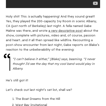
Holy shit! This
is
actually happening! And they sound great!!
Yes, they played the 200-capacity Ivy Room in scenic Albany,
CA (just north of Berkeley) last night. A fella named Gabe
Maline was there, and wrote
a very descriptive post
about the
show, complete with pictures, video and, of course, passion
and heart…and it all then spread like wildfire. Recounting a
post-show encounter from last night, Gabe reports on Blake’s
reaction to the unbelievability of the evening:
“I can’t believe it either,” [Blake] says, beaming. “I never
thought I’d see the day that my cool band would play in
Albany.
He’s still got it!
Let’s check out last night’s set list, shall we?
The Boat Dreams from the Hill
West Bay Invitational