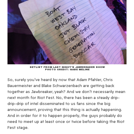
SETLIST FROM LAST NIGHT’S JAWBREAKER SHOW
PHOTO CREDIT: GABE MELINE
So, surely you’ve heard by now that Adam Pfahler, Chris
Bauermeister and Blake Schwarzenbach are getting back
together as Jawbreaker, yeah? And we don’t necessarily mean
next month for Riot Fest. No, there has been a steady drip-
drip-drip of intel disseminated to us fans since the big
announcement, proving that this thing is actually happening.
And in order for it to happen properly, the guys probably do
need to meet up at least once or twice before taking the Riot
Fest stage.