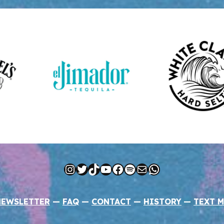
Instagram
Twitter
TikTok
YouTube
Facebook
Spotify
Mail
WhatsApp
NEWSLETTER
—
FAQ
—
CONTACT
—
HISTORY
—
TEXT M