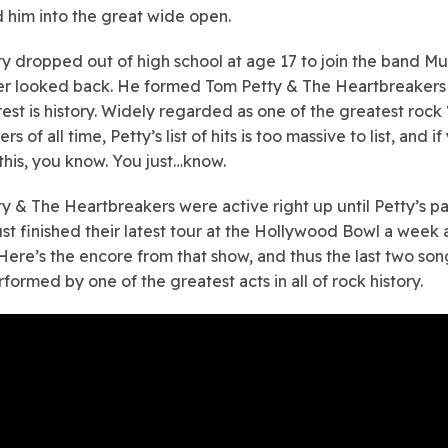
 him into the great wide open.
y dropped out of high school at age 17 to join the band M
r looked back. He formed Tom Petty & The Heartbreakers 
est is history. Widely regarded as one of the greatest rock ‘n
rs of all time, Petty’s list of hits is too massive to list, and if
this, you know. You just…know.
y & The Heartbreakers were active right up until Petty’s pa
ust finished their latest tour at the Hollywood Bowl a week
 Here’s the encore from that show, and thus the last two so
formed by one of the greatest acts in all of rock history.