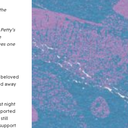
the
Petty’s
e
ves one
d beloved
sed away
st night
reported
till
 support