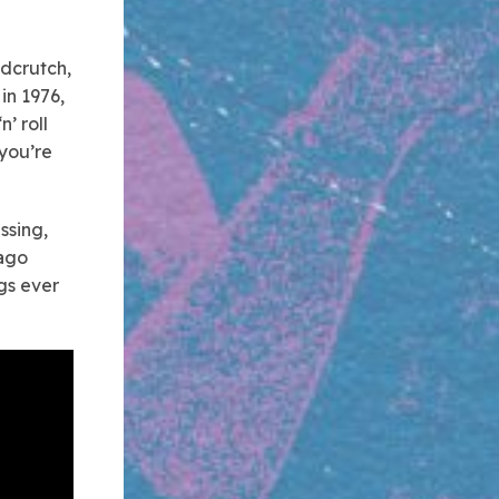
udcrutch,
in 1976,
’ roll
 you’re
ssing,
 ago
ngs ever