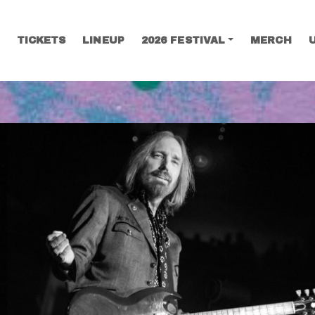
TICKETS
LINEUP
2026 FESTIVAL
MERCH
SEARCH