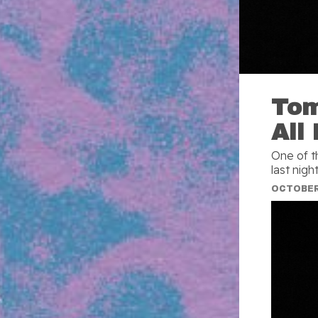
Tom
All
One of t
last nigh
OCTOBER 