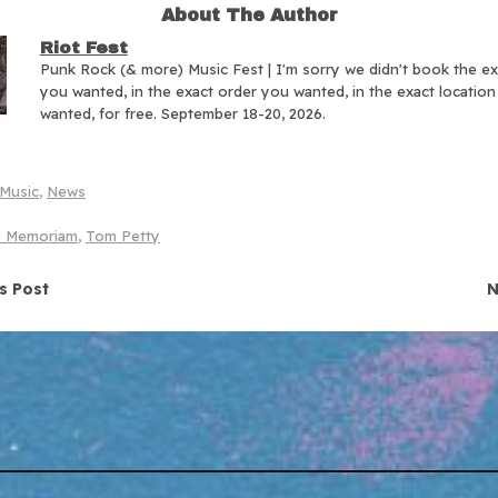
About The Author
Riot Fest
Punk Rock (& more) Music Fest | I'm sorry we didn't book the e
you wanted, in the exact order you wanted, in the exact locatio
wanted, for free. September 18-20, 2026.
Music
,
News
n Memoriam
,
Tom Petty
navigation
s Post
N