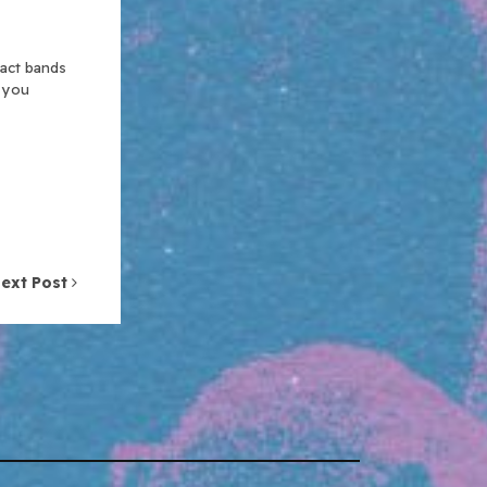
xact bands
n you
ext Post