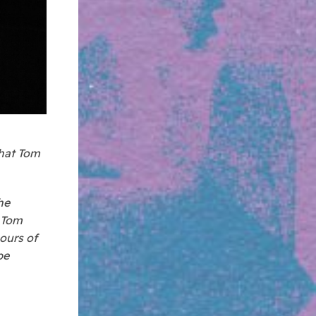
that Tom
he
d Tom
hours of
be