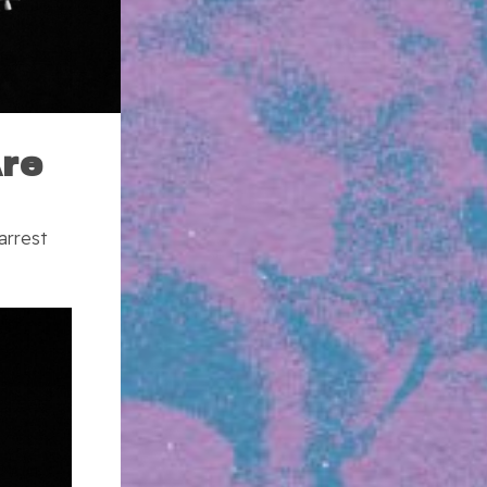
Are
arrest