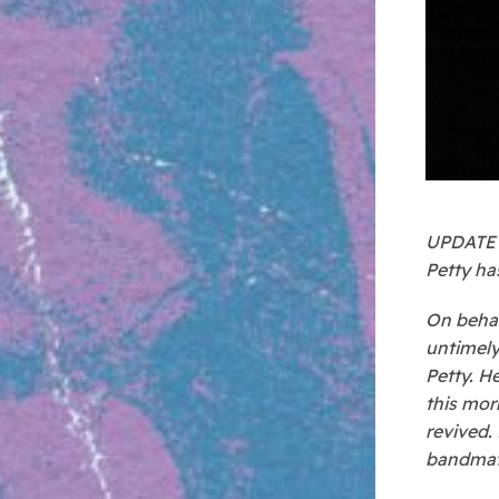
UPDATE –
Petty has
On behal
untimely
Petty. H
this mor
revived.
bandmate