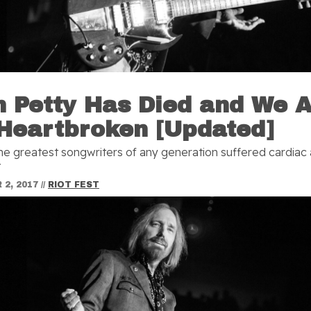
 Petty Has Died and We 
 Heartbroken [Updated]
he greatest songwriters of any generation suffered cardiac 
t
2, 2017
//
RIOT FEST