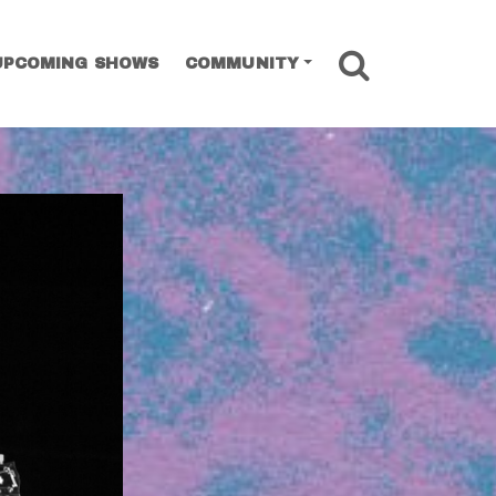
SEARCH
UPCOMING SHOWS
COMMUNITY