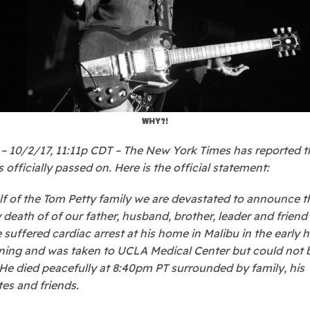
WHY?!
 10/2/17, 11:11p CDT – The New York Times has reported 
 officially passed on. Here is the official statement:
f of the Tom Petty family we are devastated to announce t
 death of of our father, husband, brother, leader and frien
e suffered cardiac arrest at his home in Malibu in the early 
ning and was taken to UCLA Medical Center but could not 
 He died peacefully at 8:40pm PT surrounded by family, his
s and friends.