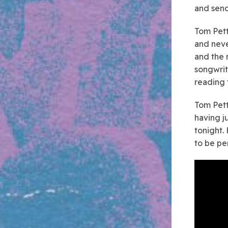
and send
Tom Pett
and neve
and the r
songwrite
reading 
Tom Pett
having j
tonight.
to be per