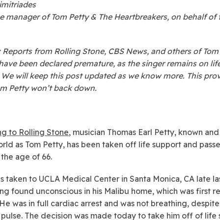
imitriades
 manager of Tom Petty & The Heartbreakers, on behalf of 
Reports from Rolling Stone, CBS News, and others of Tom 
have been declared premature, as the singer remains on lif
 We will keep this post updated as we know more. This pro
om Petty won’t back down.
g to Rolling Stone
, musician Thomas Earl Petty, known an
orld as Tom Petty, has been taken off life support and pas
 the age of 66.
s taken to UCLA Medical Center in Santa Monica, CA late la
ing found unconscious in his Malibu home, which was first 
 He was in full cardiac arrest and was not breathing, despite s
 pulse. The decision was made today to take him off of life