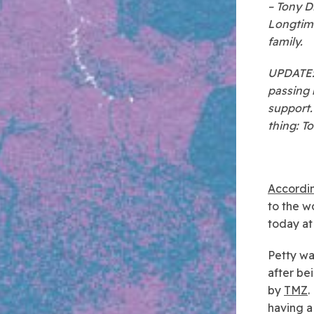
– Tony D
Longtime
family.
UPDATE: 
passing 
support.
thing: T
Accordin
to the w
today at
Petty wa
after be
by
TMZ
.
having a