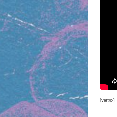
[yarpp]