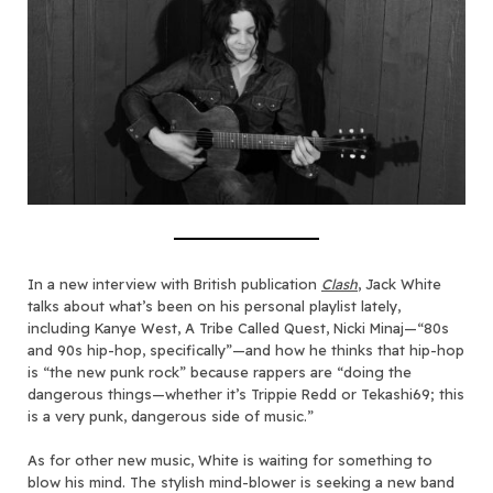
In a new interview with British publication
Clash
, Jack White
talks about what’s been on his personal playlist lately,
including Kanye West, A Tribe Called Quest, Nicki Minaj—“80s
and 90s hip-hop, specifically”—and how he thinks that hip-hop
is “the new punk rock” because rappers are “doing the
dangerous things—whether it’s Trippie Redd or Tekashi69; this
is a very punk, dangerous side of music.”
As for other new music, White is waiting for something to
blow his mind. The stylish mind-blower is seeking a new band