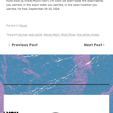
Punk Rock (& more) Music Fest | I'm sorry we didn't book the exact bands
you wanted, in the exact order you wanted, in the exact location you
wanted, for free. September 18-20, 2026.
Posted in
Music
Tagged
hip hop
,
jack white
,
Kanye West
,
Nicki Minaj
,
the white stripes
Post navigation
Previous Post
Next Post