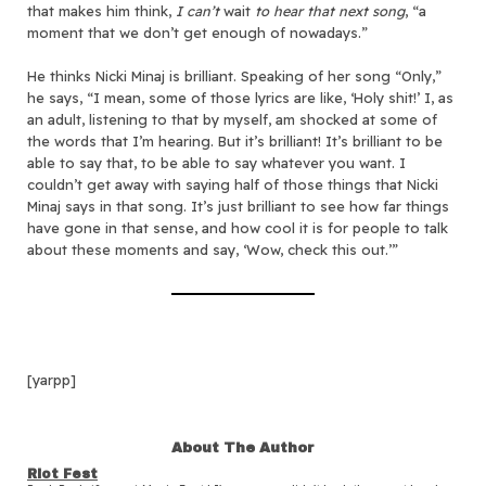
that makes him think,
I can’t
wait
to hear that next song
, “a
moment that we don’t get enough of nowadays.”
He thinks Nicki Minaj is brilliant. Speaking of her song “Only,”
he says, “I mean, some of those lyrics are like, ‘Holy shit!’ I, as
an adult, listening to that by myself, am shocked at some of
the words that I’m hearing. But it’s brilliant! It’s brilliant to be
able to say that, to be able to say whatever you want. I
couldn’t get away with saying half of those things that Nicki
Minaj says in that song. It’s just brilliant to see how far things
have gone in that sense, and how cool it is for people to talk
about these moments and say, ‘Wow, check this out.’”
[yarpp]
About The Author
Riot Fest