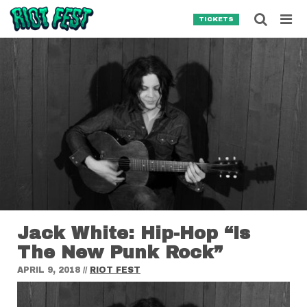
Skip to content
Searc
TICKETS
Search for:
SEARCH
Jack White: Hip-Hop “Is
The New Punk Rock”
APRIL 9, 2018
//
RIOT FEST