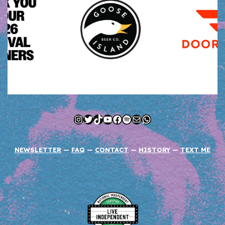
Instagram
Twitter
TikTok
YouTube
Facebook
Spotify
Mail
WhatsApp
NEWSLETTER
—
FAQ
—
CONTACT
—
HISTORY
—
TEXT ME