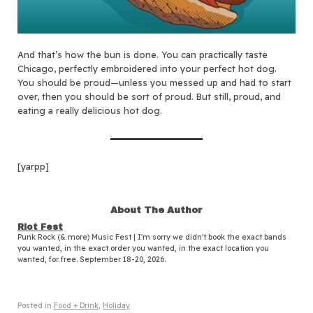
And that’s how the bun is done. You can practically taste
Chicago, perfectly embroidered into your perfect hot dog.
You should be proud—unless you messed up and had to start
over, then you should be sort of proud. But still, proud, and
eating a really delicious hot dog.
[yarpp]
About The Author
Riot Fest
Punk Rock (& more) Music Fest | I'm sorry we didn't book the exact bands
you wanted, in the exact order you wanted, in the exact location you
wanted, for free. September 18-20, 2026.
Posted in
Food + Drink
,
Holiday