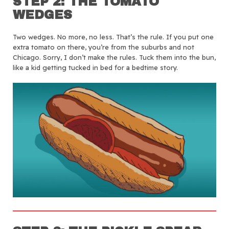
STEP 2: THE TOMATO
WEDGES
Two wedges. No more, no less. That’s the rule. If you put one
extra tomato on there, you’re from the suburbs and not
Chicago. Sorry, I don’t make the rules. Tuck them into the bun,
like a kid getting tucked in bed for a bedtime story.