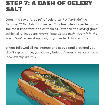
STEP 7: A DASH OF CELERY
SALT
Does this say a “breeze” of celery salt? A “sprinkle”? A
“whisper”? No. I didn’t think so. This final step to perfection is
the most important one of them all—after all, the saying goes
(which all Chicagoans know):
Mess up the dash, throw it in the
trash.
Don’t screw it up now, or you’re back to step one.
If you followed all the instructions above (and provided you
didn’t slip up once, you clumsy buffoon), your creation should
look exactly like this: