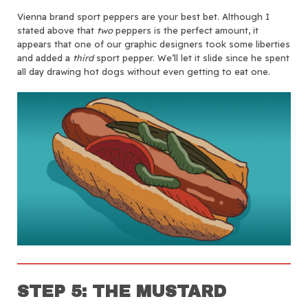
Vienna brand sport peppers are your best bet. Although I
stated above that
two
peppers is the perfect amount, it
appears that one of our graphic designers took some liberties
and added a
third
sport pepper. We’ll let it slide since he spent
all day drawing hot dogs without even getting to eat one.
STEP 5: THE MUSTARD