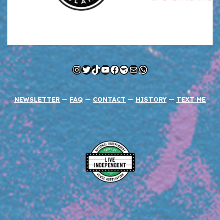
Instagram
Twitter
TikTok
YouTube
Facebook
Spotify
Mail
WhatsApp
NEWSLETTER
—
FAQ
—
CONTACT
—
HISTORY
—
TEXT ME