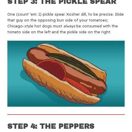
STEP 3: THE PICKLE SPEAR
One (count ‘em: 1) pickle spear. Kosher dill, to be precise. Slide
that guy on the opposing bun side of your tomatoes;
Chicago-style hot dogs must
always
be consumed with the
tomato side on the left and the pickle side on the right.
STEP 4: THE PEPPERS