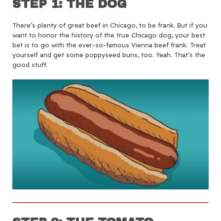
STEP 1: THE DOG
There’s plenty of great beef in Chicago, to be frank. But if you
want to honor the history of the true Chicago dog, your best
bet is to go with the ever-so-famous Vienna beef frank. Treat
yourself and get some poppyseed buns, too. Yeah. That’s the
good stuff.