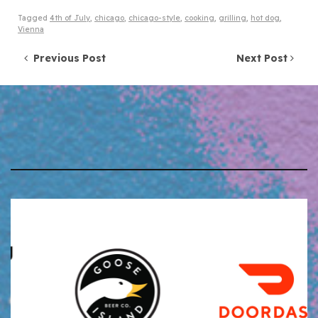
Tagged
4th of July
,
chicago
,
chicago-style
,
cooking
,
grilling
,
hot dog
,
Vienna
Post navigation
Previous Post
Next Post