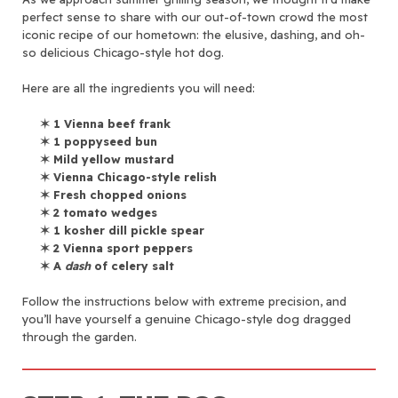
perfect sense to share with our out-of-town crowd the most
iconic recipe of our hometown: the elusive, dashing, and oh-
so delicious Chicago-style hot dog.
Here are all the ingredients you will need:
✶
1 Vienna beef frank
✶
1 poppyseed bun
✶
Mild yellow mustard
✶
Vienna Chicago-style relish
✶
Fresh chopped onions
✶
2 tomato wedges
✶
1 kosher dill pickle spear
✶
2 Vienna sport peppers
✶
A
dash
of celery salt
Follow the instructions below with extreme precision, and
you’ll have yourself a genuine Chicago-style dog dragged
through the garden.