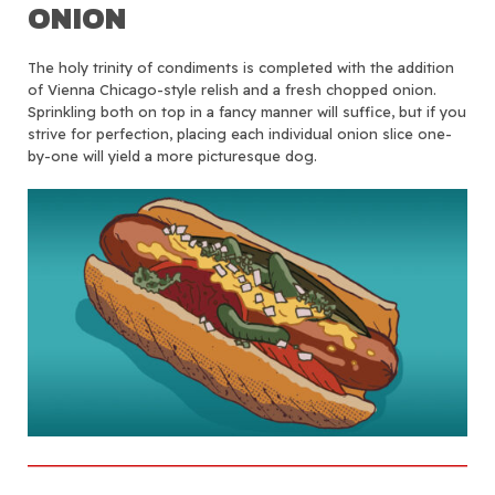
ONION
The holy trinity of condiments is completed with the addition
of Vienna Chicago-style relish and a fresh chopped onion.
Sprinkling both on top in a fancy manner will suffice, but if you
strive for perfection, placing each individual onion slice one-
by-one will yield a more picturesque dog.