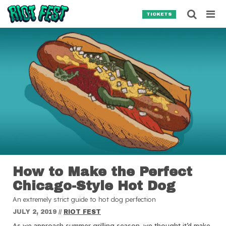
Skip to content
Searc
TICKETS
Search for:
SEARCH
How to Make the Perfect
Chicago-Style Hot Dog
An extremely strict guide to hot dog perfection
JULY 2, 2019
//
RIOT FEST
As we approach summer grilling season, we thought it’d make