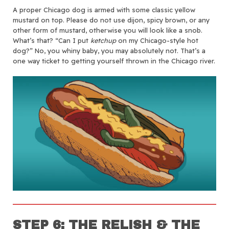
A proper Chicago dog is armed with some classic yellow
mustard on top. Please do not use dijon, spicy brown, or any
other form of mustard, otherwise you will look like a snob.
What’s that? “Can I put
ketchup
on my Chicago-style hot
dog?” No, you whiny baby, you may absolutely not. That’s a
one way ticket to getting yourself thrown in the Chicago river.
STEP 6: THE RELISH & THE