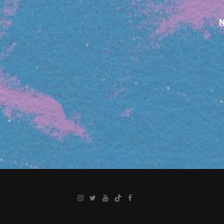
Instagram
Twitter
YouTube
TikTok
Facebook