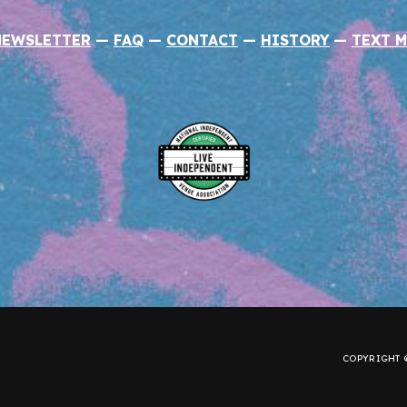
NEWSLETTER
—
FAQ
—
CONTACT
—
HISTORY
—
TEXT M
COPYRIGHT ©