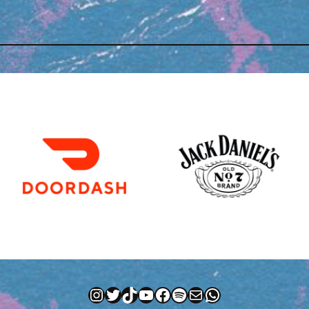
Instagram
Twitter
TikTok
YouTube
Facebook
Spotify
Mail
WhatsApp