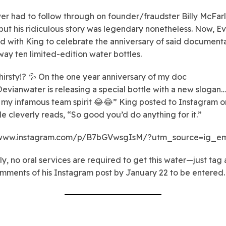
er had to follow through on founder/fraudster Billy McFar
 but his ridiculous story was legendary nonetheless. Now, Ev
d with King to celebrate the anniversary of said document
way ten limited-edition water bottles.
hirsty!? 💦 On the one year anniversary of my doc
evianwater is releasing a special bottle with a new slogan… 
 my infamous team spirit 😂😂” King posted to Instagram on
le cleverly reads, “So good you’d do anything for it.”
/www.instagram.com/p/B7bGVwsgIsM/?utm_source=ig_e
ly, no oral services are required to get this water—just tag 
omments of his Instagram post by January 22 to be entered.