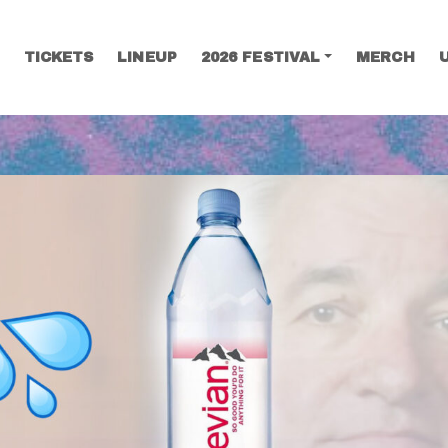
TICKETS
LINEUP
2026 FESTIVAL
MERCH
SEARCH