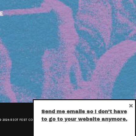
E
×
Send me emails so I don’t have
to go to your website anymore.
 2026 RIOT FEST CORPORATION.
PRIVACY POLICY
.