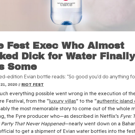
e Fest Exec Who Almost
ked Dick for Water Finall
s Some
ed-edition Evian bottle reads: "So good you'd do anything for
21, 2020
//
RIOT FEST
uch everything possible went wrong in the execution of the 
re Festival, from the “
luxury villas
” to the “
authentic island 
ably the most memorable story to come out of the whole m
g, the Fyre producer who—as described in Netflix’s
Fyre: 
 Party That Never Happened
—nearly went down on a Baha
ficial to get a shipment of Evian water bottles into the fest