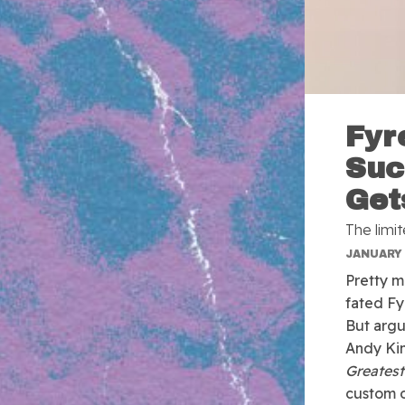
Fyr
Suc
Get
The limit
JANUARY 
Pretty m
fated Fy
But argu
Andy Kin
Greatest
custom of