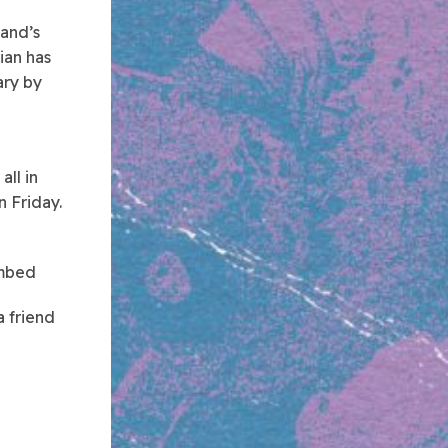
land’s
ian has
ary by
all in
 Friday.
mbed
a friend