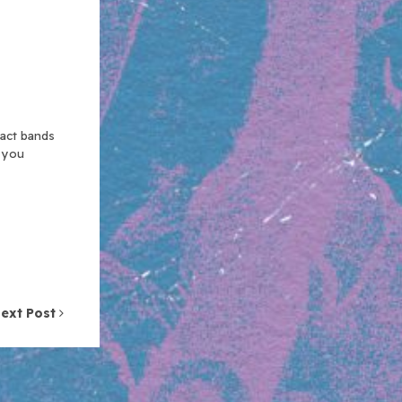
xact bands
n you
ext Post