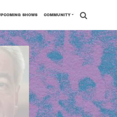
SEARCH
UPCOMING SHOWS
COMMUNITY