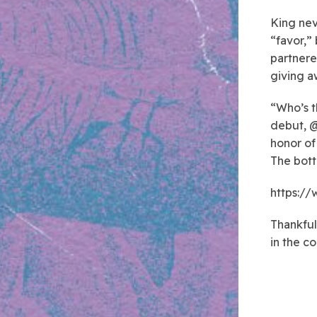
King nev
“favor,”
partnere
giving a
“Who’s t
debut, @
honor of
The bott
https:/
Thankful
in the c