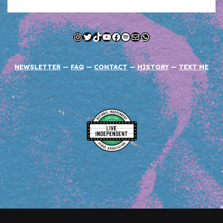
Instagram
Twitter
TikTok
YouTube
Facebook
Spotify
Mail
WhatsApp
NEWSLETTER
—
FAQ
—
CONTACT
—
HISTORY
—
TEXT ME