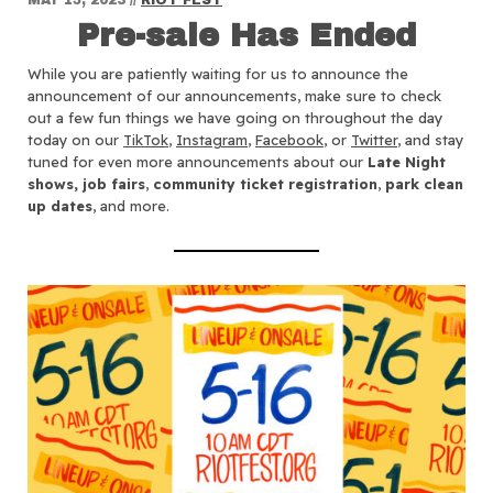
Pre-sale Has Ended
While you are patiently waiting for us to announce the
announcement of our announcements, make sure to check
out a few fun things we have going on throughout the day
today on our
TikTok
,
Instagram
,
Facebook
, or
Twitter
, and stay
tuned for even more announcements about our
Late Night
shows, job fairs
,
community ticket registration
,
park clean
up dates
, and more.