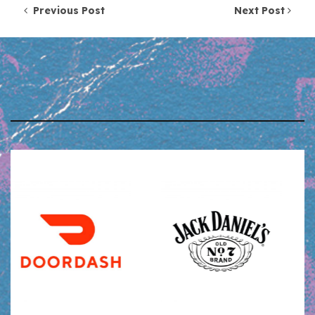
Post navigation
Previous Post
Next Post