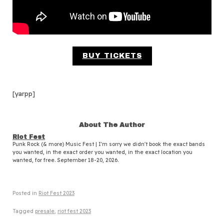
BUY TICKETS
[yarpp]
About The Author
Riot Fest
Punk Rock (& more) Music Fest | I'm sorry we didn't book the exact bands
you wanted, in the exact order you wanted, in the exact location you
wanted, for free. September 18-20, 2026.
Posted in
Riot Fest 2023
Tagged
presale
,
riot fest 2023