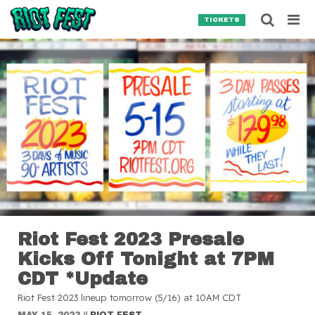
Skip to content
Searc
TICKETS
Search for:
SEARCH
Riot Fest 2023 Presale
Kicks Off Tonight at 7PM
CDT *Update
Riot Fest 2023 lineup tomorrow (5/16) at 10AM CDT
MAY 15, 2023
//
RIOT FEST