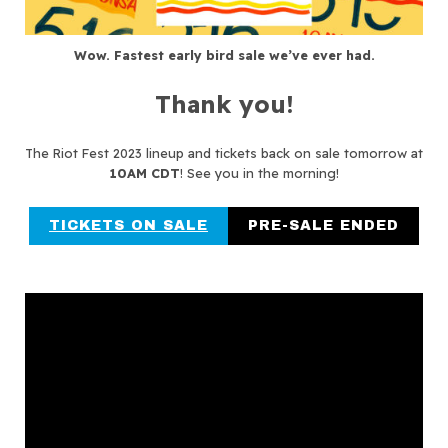
Wow. Fastest early bird sale we’ve ever had.
Thank you!
The Riot Fest 2023 lineup and tickets back on sale tomorrow at
10AM CDT
! See you in the morning!
TICKETS ON SALE
PRE-SALE ENDED