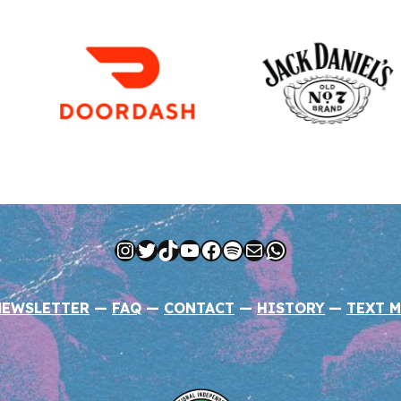
Instagram
Twitter
TikTok
YouTube
Facebook
Spotify
Mail
WhatsApp
NEWSLETTER
—
FAQ
—
CONTACT
—
HISTORY
—
TEXT M