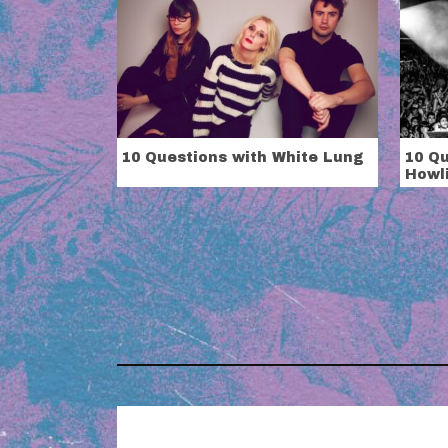
10 Questions with White Lung
10 Qu
Howli