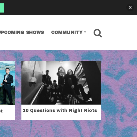
SEARCH
UPCOMING SHOWS
COMMUNITY
10 Questions with Night Riots
st