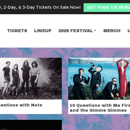
y, 2-Day, & 3-Day Tickets On Sale Now!
GET YOUR TIX HERE
TICKETS
LINEUP
2026 FESTIVAL
MERCH
SEARCH
atures
estions with Nots
10 Questions with Me Fir
and the Gimme Gimmes