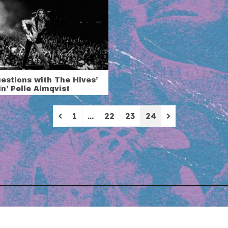
estions with The Hives’
n’ Pelle Almqvist
Previous
Next
1
…
22
23
24